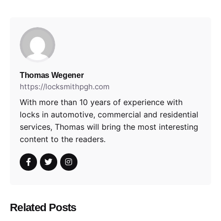
Thomas Wegener
https://locksmithpgh.com
With more than 10 years of experience with
locks in automotive, commercial and residential
services, Thomas will bring the most interesting
content to the readers.
Related Posts