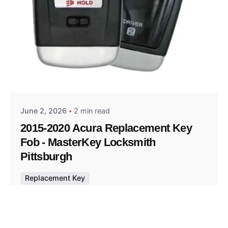
Posted by
Thomas Wegener
June 2, 2026
2 min read
2015-2020 Acura Replacement Key
Fob - MasterKey Locksmith
Pittsburgh
Replacement Key