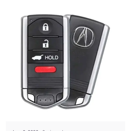
Posted by
Thomas Wegener