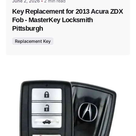
June 2, 2026
2 min read
Key Replacement for 2013 Acura ZDX
Fob - MasterKey Locksmith
Pittsburgh
Replacement Key