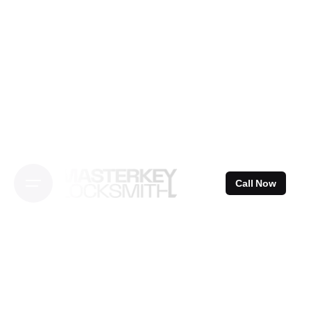
Skip
to
content
Call Now