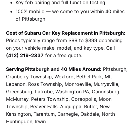
Key fob pairing and full function testing
100% mobile — we come to you within 40 miles
of Pittsburgh
Cost of Subaru Car Key Replacement in Pittsburgh:
Prices typically range from $99 to $399 depending
on your vehicle make, model, and key type. Call
(412) 219-2337
for a free quote.
Serving Pittsburgh and 40 Miles Around:
Pittsburgh,
Cranberry Township, Wexford, Bethel Park, Mt.
Lebanon, Ross Township, Monroeville, Murrysville,
Greensburg, Latrobe, Washington PA, Canonsburg,
McMurray, Peters Township, Coraopolis, Moon
Township, Beaver Falls, Aliquippa, Butler, New
Kensington, Tarentum, Carnegie, Oakdale, North
Huntingdon, Irwin