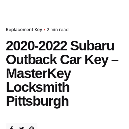
Replacement Key
2 min read
2020-2022 Subaru
Outback Car Key –
MasterKey
Locksmith
Pittsburgh