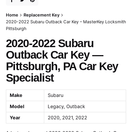
Home
Replacement Key
2020-2022 Subaru Outback Car Key – MasterKey Locksmith
Pittsburgh
2020-2022 Subaru
Outback Car Key —
Pittsburgh, PA Car Key
Specialist
Make
Subaru
Model
Legacy, Outback
Year
2020, 2021, 2022