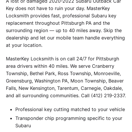
A lost or damaged 2020-2022 Subaru Outback Car
Key does not have to ruin your day. MasterKey
Locksmith provides fast, professional Subaru key
replacement throughout Pittsburgh PA and the
surrounding region — up to 40 miles away. Skip the
dealership and let our mobile team handle everything
at your location.
MasterKey Locksmith is on call 24/7 for Pittsburgh
area drivers within 40 miles. We serve Cranberry
Township, Bethel Park, Ross Township, Monroeville,
Greensburg, Washington PA, Moon Township, Beaver
Falls, New Kensington, Tarentum, Carnegie, Oakdale,
and all surrounding communities. Call (412) 219-2337.
Professional key cutting matched to your vehicle
Transponder chip programming specific to your
Subaru