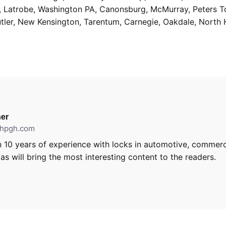
g, Latrobe, Washington PA, Canonsburg, McMurray, Peters 
utler, New Kensington, Tarentum, Carnegie, Oakdale, North 
er
ithpgh.com
 10 years of experience with locks in automotive, commerci
s will bring the most interesting content to the readers.