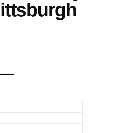
ittsburgh
 —