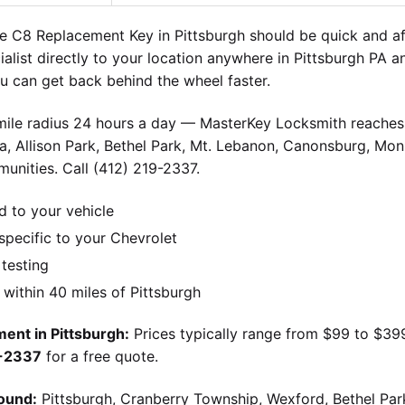
e C8 Replacement Key in Pittsburgh should be quick and a
ialist directly to your location anywhere in Pittsburgh PA 
 can get back behind the wheel faster.
-mile radius 24 hours a day — MasterKey Locksmith reaches 
, Allison Park, Bethel Park, Mt. Lebanon, Canonsburg, Monr
unities. Call (412) 219-2337.
d to your vehicle
pecific to your Chevrolet
 testing
ithin 40 miles of Pittsburgh
ent in Pittsburgh:
Prices typically range from $99 to $39
9-2337
for a free quote.
ound:
Pittsburgh, Cranberry Township, Wexford, Bethel Par