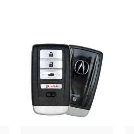
Posted
by
Thomas
Wegener