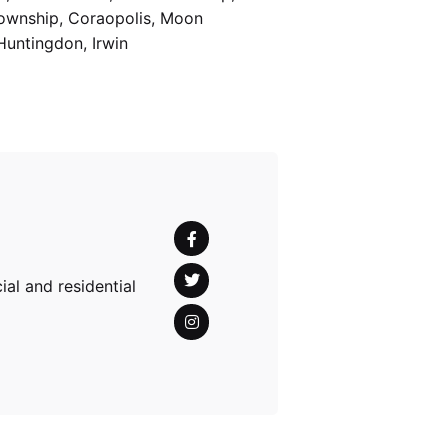
Township, Coraopolis, Moon
Huntingdon, Irwin
al and residential