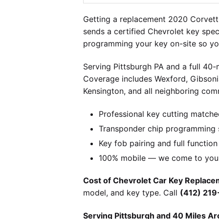
Getting a replacement 2020 Corvett
sends a certified Chevrolet key spec
programming your key on-site so you
Serving Pittsburgh PA and a full 40
Coverage includes Wexford, Gibsonia
Kensington, and all neighboring comm
Professional key cutting matche
Transponder chip programming s
Key fob pairing and full function
100% mobile — we come to you w
Cost of Chevrolet Car Key Replacem
model, and key type. Call
(412) 21
Serving Pittsburgh and 40 Miles Ar