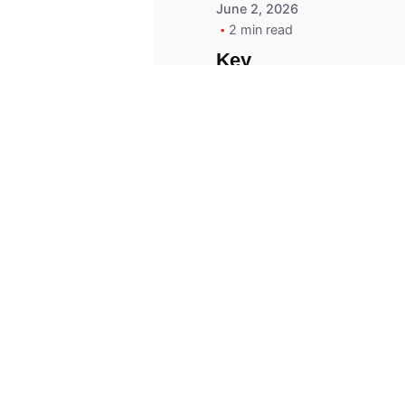
June 2, 2026
2 min read
Key
Replacement for
2013 Acura ZDX
Fob - MasterKey
Locksmith
Pittsburgh
Replacement Key
© 2023, Masterkey Locksmith.