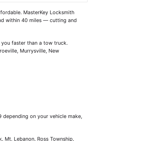
ffordable. MasterKey Locksmith
and within 40 miles — cutting and
you faster than a tow truck.
oeville, Murrysville, New
9 depending on your vehicle make,
k, Mt. Lebanon, Ross Township,