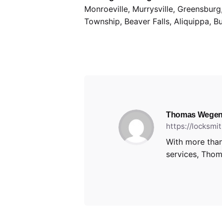
Monroeville, Murrysville, Greensbur
Township, Beaver Falls, Aliquippa, B
Thomas Wegen
https://locksm
With more than
services, Thoma