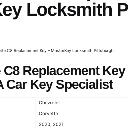
ey Locksmith P
tte C8 Replacement Key – MasterKey Locksmith Pittsburgh
e C8 Replacement Key
A Car Key Specialist
Chevrolet
Corvette
2020, 2021