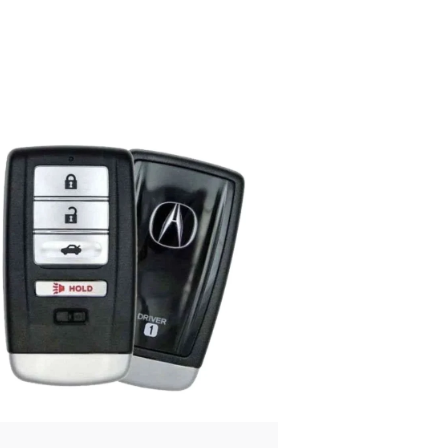
Posted
by
Thomas
Wegener