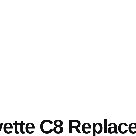
vette C8 Replac