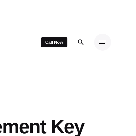
Call Now
ement Key