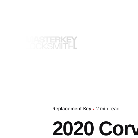
Skip
to
content
Replacement Key
2 min read
2020 Cor