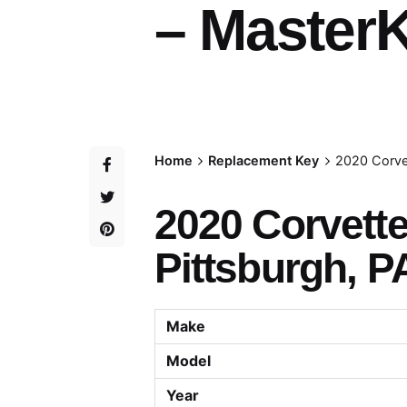
– MasterK
Home
Replacement Key
2020 Corve
2020 Corvett
Pittsburgh, P
Make
Model
Year