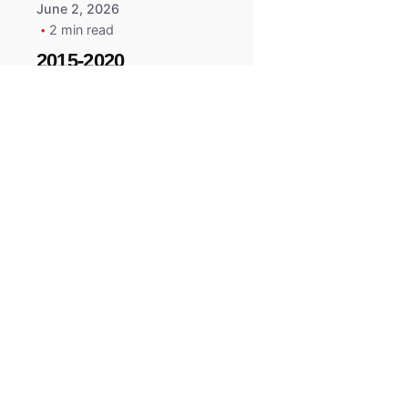
June 2, 2026
2 min read
2015-2020
ACURA ILX RLX
TLX Car Key -
MasterKey
Locksmith
Pittsburgh
Replacement Key
All right reserved.