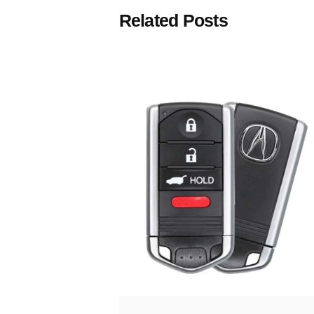
Related Posts
Posted
by
Thomas
Wegener