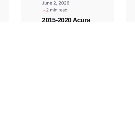
June 2, 2026
2 min read
2015-2020 Acura
Replacement
Key Fob -
MasterKey
Locksmith
Pittsburgh
Replacement Key