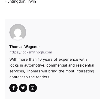
Huntingdon, Irwin
Thomas Wegener
https://locksmithpgh.com
With more than 10 years of experience with
locks in automotive, commercial and residential
services, Thomas will bring the most interesting
content to the readers.