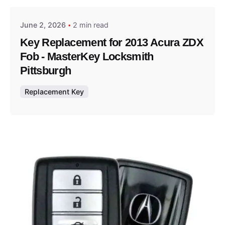
June 2, 2026
2 min read
Key Replacement for 2013 Acura ZDX
Fob - MasterKey Locksmith
Pittsburgh
Replacement Key