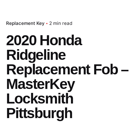
Replacement Key
2 min read
2020 Honda
Ridgeline
Replacement Fob –
MasterKey
Locksmith
Pittsburgh