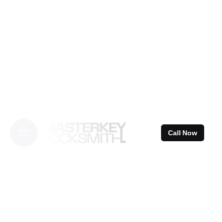
Skip
to
content
Call Now