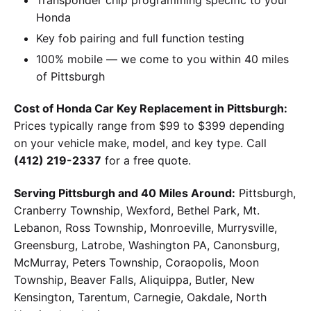
Honda
Key fob pairing and full function testing
100% mobile — we come to you within 40 miles
of Pittsburgh
Cost of Honda Car Key Replacement in Pittsburgh:
Prices typically range from $99 to $399 depending
on your vehicle make, model, and key type. Call
(412) 219-2337
for a free quote.
Serving Pittsburgh and 40 Miles Around:
Pittsburgh,
Cranberry Township, Wexford, Bethel Park, Mt.
Lebanon, Ross Township, Monroeville, Murrysville,
Greensburg, Latrobe, Washington PA, Canonsburg,
McMurray, Peters Township, Coraopolis, Moon
Township, Beaver Falls, Aliquippa, Butler, New
Kensington, Tarentum, Carnegie, Oakdale, North