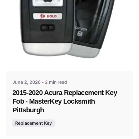
Posted by
Thomas Wegener
June 2, 2026
2 min read
2015-2020 Acura Replacement Key
Fob - MasterKey Locksmith
Pittsburgh
Replacement Key