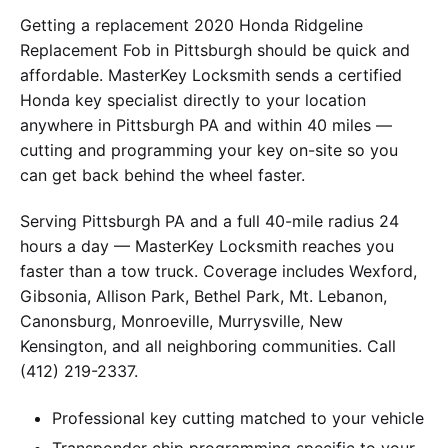
Getting a replacement 2020 Honda Ridgeline
Replacement Fob in Pittsburgh should be quick and
affordable. MasterKey Locksmith sends a certified
Honda key specialist directly to your location
anywhere in Pittsburgh PA and within 40 miles —
cutting and programming your key on-site so you
can get back behind the wheel faster.
Serving Pittsburgh PA and a full 40-mile radius 24
hours a day — MasterKey Locksmith reaches you
faster than a tow truck. Coverage includes Wexford,
Gibsonia, Allison Park, Bethel Park, Mt. Lebanon,
Canonsburg, Monroeville, Murrysville, New
Kensington, and all neighboring communities. Call
(412) 219-2337.
Professional key cutting matched to your vehicle
Transponder chip programming specific to your