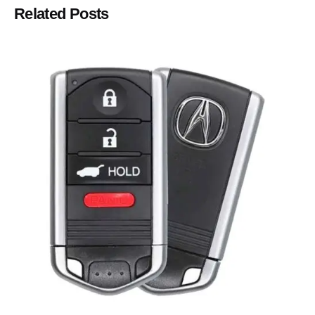
Related Posts
Posted by
Thomas Wegener