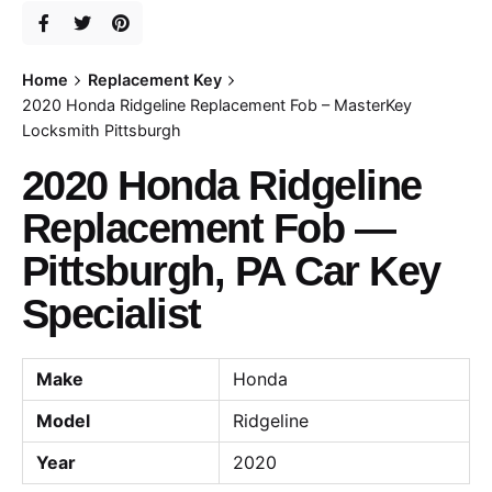
Home
Replacement Key
2020 Honda Ridgeline Replacement Fob – MasterKey
Locksmith Pittsburgh
2020 Honda Ridgeline
Replacement Fob —
Pittsburgh, PA Car Key
Specialist
Make
Honda
Model
Ridgeline
Year
2020