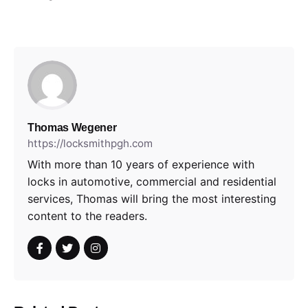
Thomas Wegener
https://locksmithpgh.com
With more than 10 years of experience with
locks in automotive, commercial and residential
services, Thomas will bring the most interesting
content to the readers.