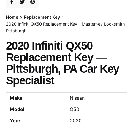
Home
Replacement Key
2020 Infiniti QX50 Replacement Key – MasterKey Locksmith
Pittsburgh
2020 Infiniti QX50
Replacement Key —
Pittsburgh, PA Car Key
Specialist
Make
Nissan
Model
Q50
Year
2020