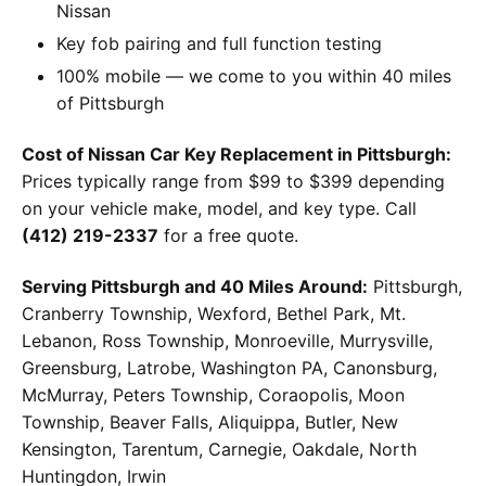
Nissan
Key fob pairing and full function testing
100% mobile — we come to you within 40 miles
of Pittsburgh
Cost of Nissan Car Key Replacement in Pittsburgh:
Prices typically range from $99 to $399 depending
on your vehicle make, model, and key type. Call
(412) 219-2337
for a free quote.
Serving Pittsburgh and 40 Miles Around:
Pittsburgh,
Cranberry Township, Wexford, Bethel Park, Mt.
Lebanon, Ross Township, Monroeville, Murrysville,
Greensburg, Latrobe, Washington PA, Canonsburg,
McMurray, Peters Township, Coraopolis, Moon
Township, Beaver Falls, Aliquippa, Butler, New
Kensington, Tarentum, Carnegie, Oakdale, North
Huntingdon, Irwin