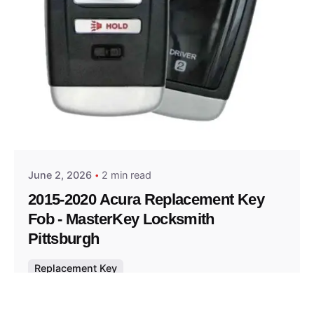
Posted by
Thomas Wegener
June 2, 2026
2 min read
2015-2020 Acura Replacement Key
Fob - MasterKey Locksmith
Pittsburgh
Replacement Key