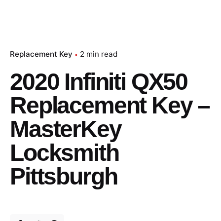
Replacement Key
2 min read
2020 Infiniti QX50
Replacement Key –
MasterKey
Locksmith
Pittsburgh