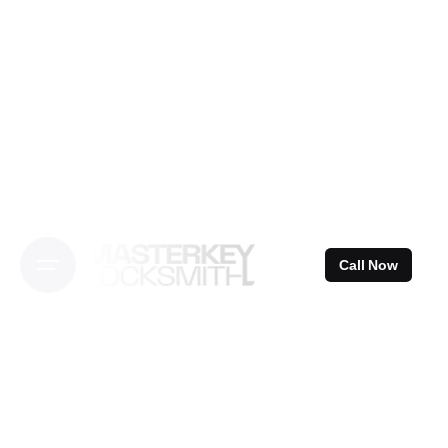
Skip
to
content
Call Now