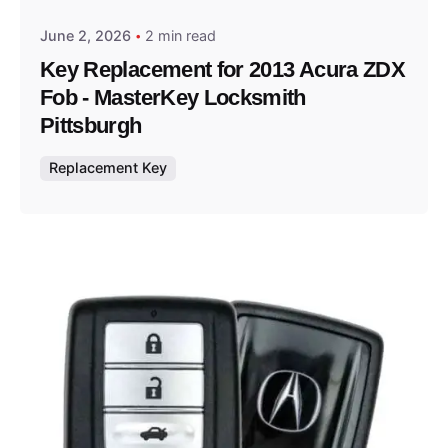
June 2, 2026
2 min read
Key Replacement for 2013 Acura ZDX
Fob - MasterKey Locksmith
Pittsburgh
Replacement Key