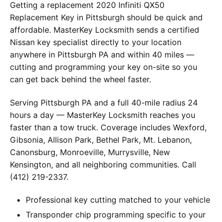
Getting a replacement 2020 Infiniti QX50
Replacement Key in Pittsburgh should be quick and
affordable. MasterKey Locksmith sends a certified
Nissan key specialist directly to your location
anywhere in Pittsburgh PA and within 40 miles —
cutting and programming your key on-site so you
can get back behind the wheel faster.
Serving Pittsburgh PA and a full 40-mile radius 24
hours a day — MasterKey Locksmith reaches you
faster than a tow truck. Coverage includes Wexford,
Gibsonia, Allison Park, Bethel Park, Mt. Lebanon,
Canonsburg, Monroeville, Murrysville, New
Kensington, and all neighboring communities. Call
(412) 219-2337.
Professional key cutting matched to your vehicle
Transponder chip programming specific to your