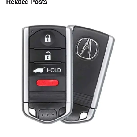
Related Posts
Posted by
Thomas Wegener