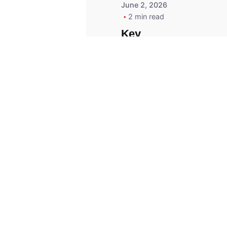
June 2, 2026
2 min read
Key
Replacement for
2013 Acura ZDX
Fob - MasterKey
Locksmith
Pittsburgh
Replacement Key
© 2023, Masterkey Locksmith.