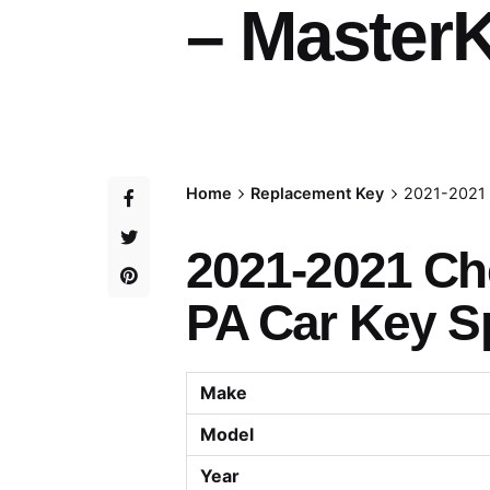
– MasterK
Home
Replacement Key
2021-2021 
2021-2021 Che
PA Car Key Sp
Make
Model
Year