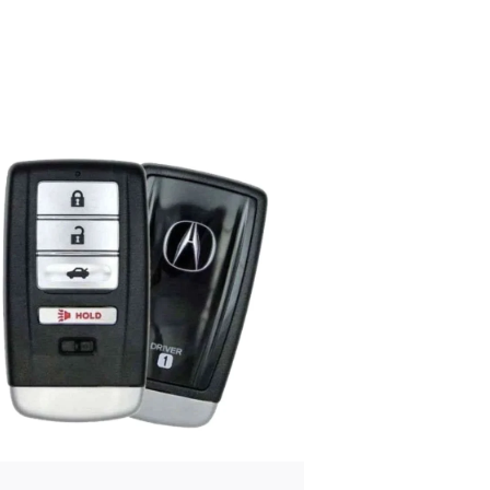
Posted
by
Thomas
Wegener