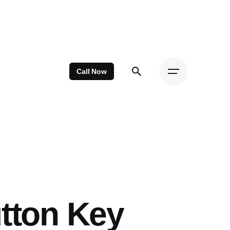
Call Now
tton Key