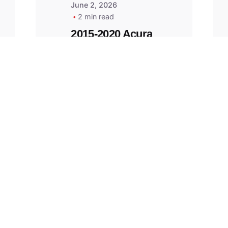
June 2, 2026
2 min read
2015-2020 Acura
Replacement
Key Fob -
MasterKey
Locksmith
Pittsburgh
Replacement Key