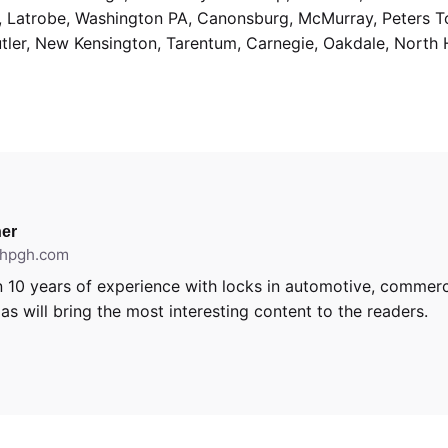
g, Latrobe, Washington PA, Canonsburg, McMurray, Peters 
utler, New Kensington, Tarentum, Carnegie, Oakdale, North 
er
ithpgh.com
 10 years of experience with locks in automotive, commerci
s will bring the most interesting content to the readers.