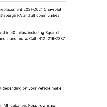
a replacement 2021-2021 Chevrolet
Pittsburgh PA and all communities
thin 40 miles, including Squirrel
banon, and more. Call (412) 219-2337
9 depending on your vehicle make,
k, Mt. Lebanon, Ross Township,