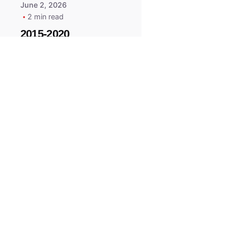
June 2, 2026
2 min read
2015-2020
ACURA ILX RLX
TLX Car Key -
MasterKey
Locksmith
Pittsburgh
Replacement Key
All right reserved.