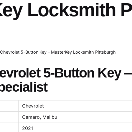
ey Locksmith P
Chevrolet 5-Button Key – MasterKey Locksmith Pittsburgh
vrolet 5-Button Key —
ecialist
Chevrolet
Camaro, Malibu
2021