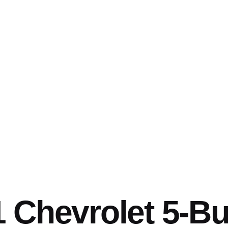
 Chevrolet 5-Bu