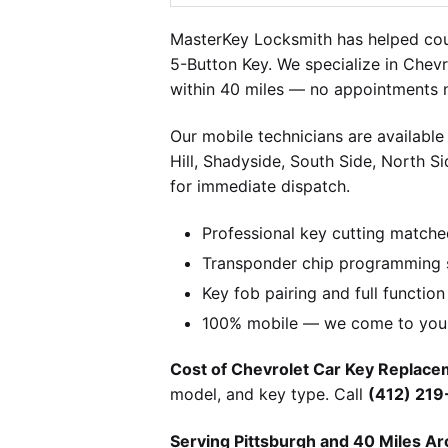
MasterKey Locksmith has helped coun
5-Button Key. We specialize in Chevr
within 40 miles — no appointments n
Our mobile technicians are available
Hill, Shadyside, South Side, North S
for immediate dispatch.
Professional key cutting matche
Transponder chip programming s
Key fob pairing and full function
100% mobile — we come to you w
Cost of Chevrolet Car Key Replacem
model, and key type. Call
(412) 21
Serving Pittsburgh and 40 Miles Ar