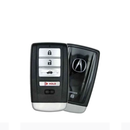
Posted
by
Thomas
Wegener