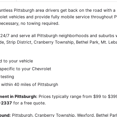
tless Pittsburgh area drivers get back on the road with 
olet vehicles and provide fully mobile service throughout 
ecessary, no towing required.
 24/7 and serve all Pittsburgh neighborhoods and suburbs wi
ide, Strip District, Cranberry Township, Bethel Park, Mt. Le
d to your vehicle
pecific to your Chevrolet
 testing
ithin 40 miles of Pittsburgh
ent in Pittsburgh:
Prices typically range from $99 to $39
9-2337
for a free quote.
ound:
Pittsburgh, Cranberry Township, Wexford, Bethel Par