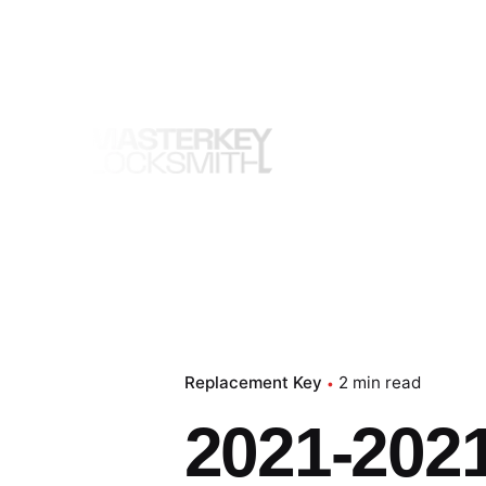
Skip
to
content
Replacement Key
2 min read
2021-2021