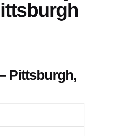
ittsburgh
 Pittsburgh,