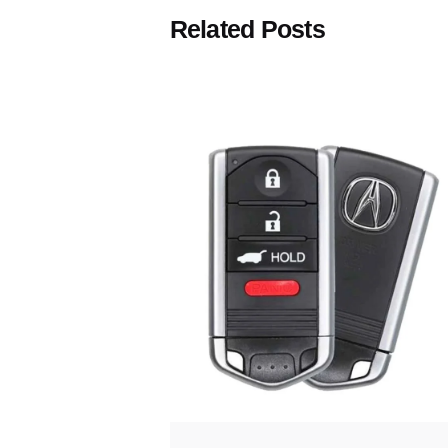
Related Posts
Posted
by
Thomas
Wegener