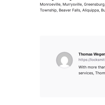
Monroeville, Murrysville, Greensbur
Township, Beaver Falls, Aliquippa, B
Thomas Wegen
https://locksm
With more than
services, Thoma