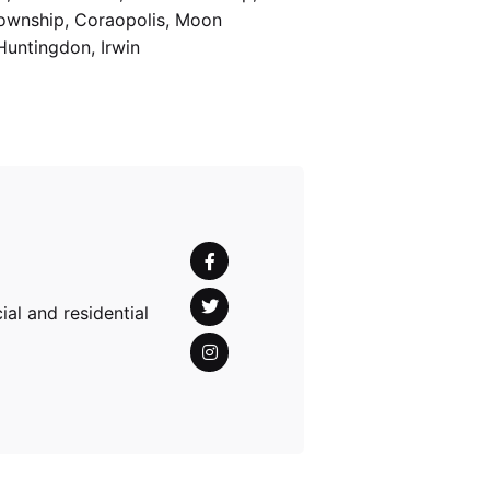
Township, Coraopolis, Moon
Huntingdon, Irwin
al and residential