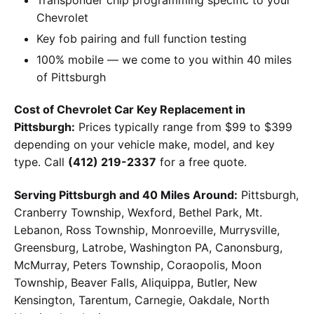
Chevrolet
Key fob pairing and full function testing
100% mobile — we come to you within 40 miles
of Pittsburgh
Cost of Chevrolet Car Key Replacement in
Pittsburgh:
Prices typically range from $99 to $399
depending on your vehicle make, model, and key
type. Call
(412) 219-2337
for a free quote.
Serving Pittsburgh and 40 Miles Around:
Pittsburgh,
Cranberry Township, Wexford, Bethel Park, Mt.
Lebanon, Ross Township, Monroeville, Murrysville,
Greensburg, Latrobe, Washington PA, Canonsburg,
McMurray, Peters Township, Coraopolis, Moon
Township, Beaver Falls, Aliquippa, Butler, New
Kensington, Tarentum, Carnegie, Oakdale, North