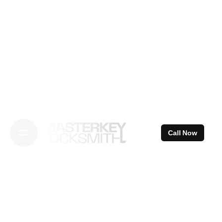
Skip
to
content
Call Now