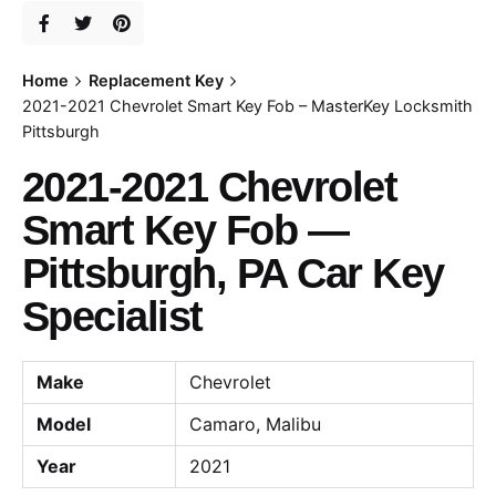
Home
Replacement Key
2021-2021 Chevrolet Smart Key Fob – MasterKey Locksmith
Pittsburgh
2021-2021 Chevrolet
Smart Key Fob —
Pittsburgh, PA Car Key
Specialist
Make
Chevrolet
Model
Camaro, Malibu
Year
2021