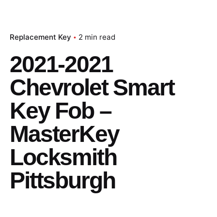
Replacement Key
2 min read
2021-2021
Chevrolet Smart
Key Fob –
MasterKey
Locksmith
Pittsburgh