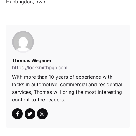
Huntingdon, Irwin
Thomas Wegener
https://locksmithpgh.com
With more than 10 years of experience with
locks in automotive, commercial and residential
services, Thomas will bring the most interesting
content to the readers.