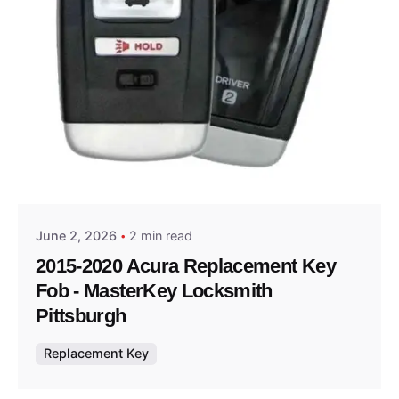
Posted by
Thomas Wegener
June 2, 2026
2 min read
2015-2020 Acura Replacement Key
Fob - MasterKey Locksmith
Pittsburgh
Replacement Key