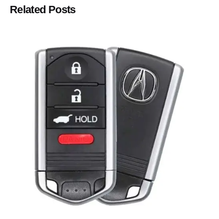
Related Posts
Posted by
Thomas Wegener