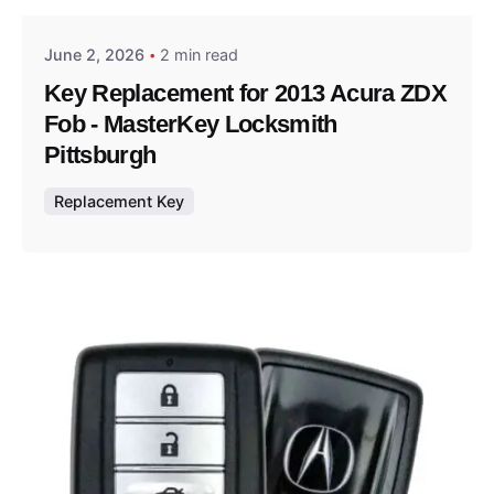
June 2, 2026
2 min read
Key Replacement for 2013 Acura ZDX
Fob - MasterKey Locksmith
Pittsburgh
Replacement Key