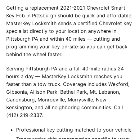
Getting a replacement 2021-2021 Chevrolet Smart
Key Fob in Pittsburgh should be quick and affordable.
MasterKey Locksmith sends a certified Chevrolet key
specialist directly to your location anywhere in
Pittsburgh PA and within 40 miles — cutting and
programming your key on-site so you can get back
behind the wheel faster.
Serving Pittsburgh PA and a full 40-mile radius 24
hours a day — MasterKey Locksmith reaches you
faster than a tow truck. Coverage includes Wexford,
Gibsonia, Allison Park, Bethel Park, Mt. Lebanon,
Canonsburg, Monroeville, Murrysville, New
Kensington, and all neighboring communities. Call
(412) 219-2337.
Professional key cutting matched to your vehicle
Transponder chip programming specific to your