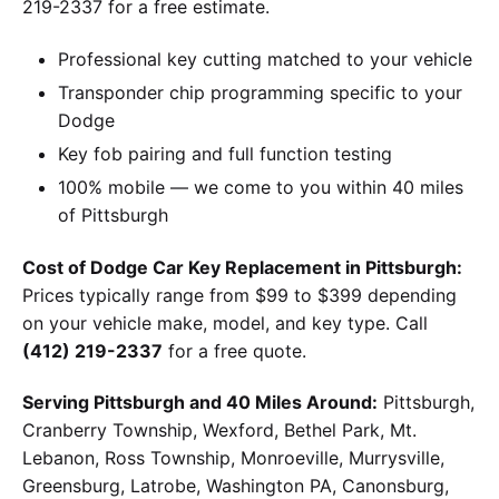
219-2337 for a free estimate.
Professional key cutting matched to your vehicle
Transponder chip programming specific to your
Dodge
Key fob pairing and full function testing
100% mobile — we come to you within 40 miles
of Pittsburgh
Cost of Dodge Car Key Replacement in Pittsburgh:
Prices typically range from $99 to $399 depending
on your vehicle make, model, and key type. Call
(412) 219-2337
for a free quote.
Serving Pittsburgh and 40 Miles Around:
Pittsburgh,
Cranberry Township, Wexford, Bethel Park, Mt.
Lebanon, Ross Township, Monroeville, Murrysville,
Greensburg, Latrobe, Washington PA, Canonsburg,