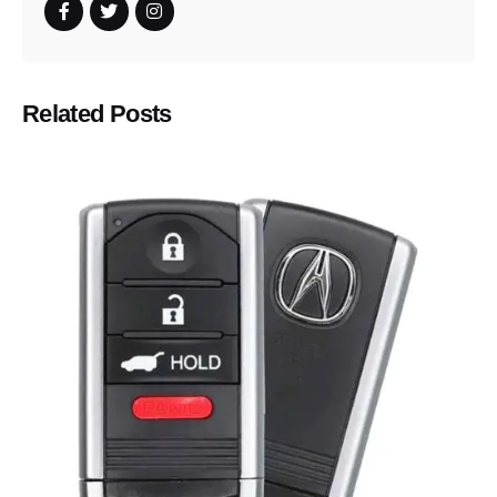
Related Posts