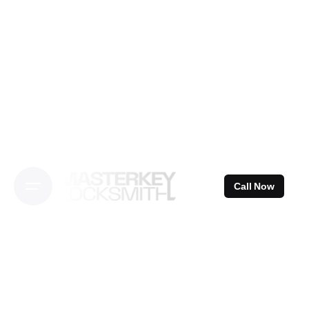
Skip
to
content
Call Now