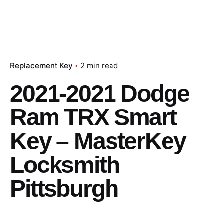
Replacement Key
2 min read
2021-2021 Dodge
Ram TRX Smart
Key – MasterKey
Locksmith
Pittsburgh