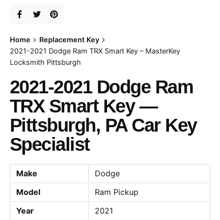
Home
Replacement Key
2021-2021 Dodge Ram TRX Smart Key – MasterKey
Locksmith Pittsburgh
2021-2021 Dodge Ram
TRX Smart Key —
Pittsburgh, PA Car Key
Specialist
Make
Dodge
Model
Ram Pickup
Year
2021