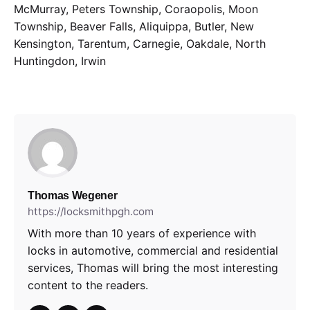
McMurray, Peters Township, Coraopolis, Moon
Township, Beaver Falls, Aliquippa, Butler, New
Kensington, Tarentum, Carnegie, Oakdale, North
Huntingdon, Irwin
Thomas Wegener
https://locksmithpgh.com
With more than 10 years of experience with
locks in automotive, commercial and residential
services, Thomas will bring the most interesting
content to the readers.