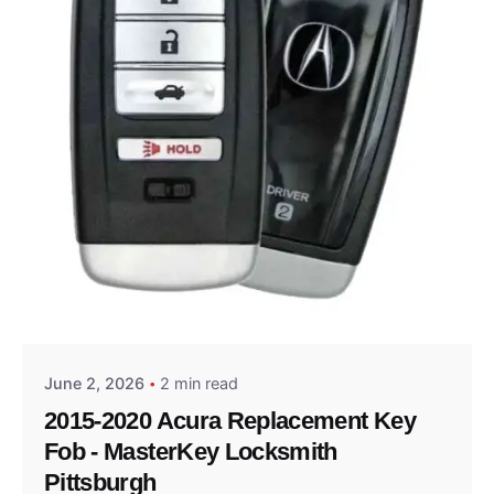
Posted by
Thomas Wegener
June 2, 2026
2 min read
2015-2020 Acura Replacement Key
Fob - MasterKey Locksmith
Pittsburgh