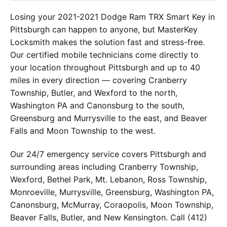
Losing your 2021-2021 Dodge Ram TRX Smart Key in
Pittsburgh can happen to anyone, but MasterKey
Locksmith makes the solution fast and stress-free.
Our certified mobile technicians come directly to
your location throughout Pittsburgh and up to 40
miles in every direction — covering Cranberry
Township, Butler, and Wexford to the north,
Washington PA and Canonsburg to the south,
Greensburg and Murrysville to the east, and Beaver
Falls and Moon Township to the west.
Our 24/7 emergency service covers Pittsburgh and
surrounding areas including Cranberry Township,
Wexford, Bethel Park, Mt. Lebanon, Ross Township,
Monroeville, Murrysville, Greensburg, Washington PA,
Canonsburg, McMurray, Coraopolis, Moon Township,
Beaver Falls, Butler, and New Kensington. Call (412)