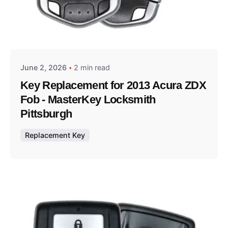
Posted by
Thomas Wegener
June 2, 2026
2 min read
Key Replacement for 2013 Acura ZDX
Fob - MasterKey Locksmith
Pittsburgh
Replacement Key