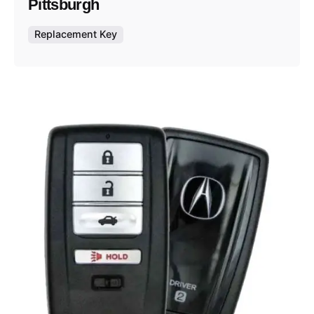
Pittsburgh
Replacement Key