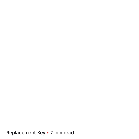
Replacement Key
2 min read