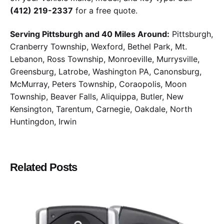
(412) 219-2337
for a free quote.
Serving Pittsburgh and 40 Miles Around:
Pittsburgh,
Cranberry Township, Wexford, Bethel Park, Mt.
Lebanon, Ross Township, Monroeville, Murrysville,
Greensburg, Latrobe, Washington PA, Canonsburg,
McMurray, Peters Township, Coraopolis, Moon
Township, Beaver Falls, Aliquippa, Butler, New
Kensington, Tarentum, Carnegie, Oakdale, North
Huntingdon, Irwin
Related Posts