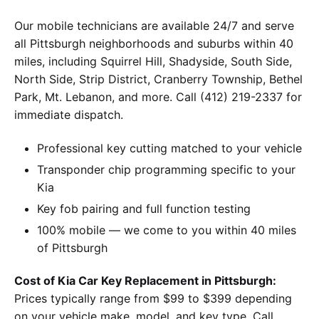
Our mobile technicians are available 24/7 and serve
all Pittsburgh neighborhoods and suburbs within 40
miles, including Squirrel Hill, Shadyside, South Side,
North Side, Strip District, Cranberry Township, Bethel
Park, Mt. Lebanon, and more. Call (412) 219-2337 for
immediate dispatch.
Professional key cutting matched to your vehicle
Transponder chip programming specific to your
Kia
Key fob pairing and full function testing
100% mobile — we come to you within 40 miles
of Pittsburgh
Cost of Kia Car Key Replacement in Pittsburgh:
Prices typically range from $99 to $399 depending
on your vehicle make, model, and key type. Call