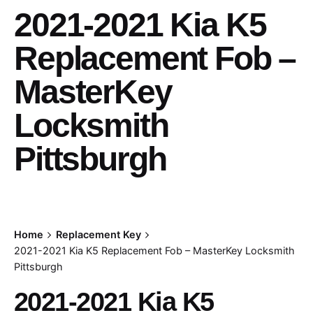
2021-2021 Kia K5
Replacement Fob –
MasterKey
Locksmith
Pittsburgh
Home
Replacement Key
2021-2021 Kia K5 Replacement Fob – MasterKey Locksmith
Pittsburgh
2021-2021 Kia K5