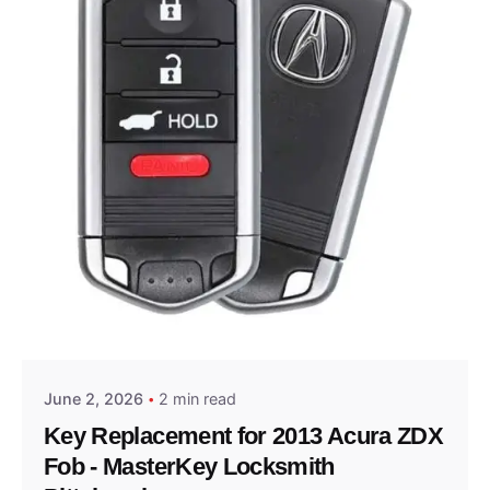
Posted by
Thomas Wegener
June 2, 2026
2 min read
Key Replacement for 2013 Acura ZDX
Fob - MasterKey Locksmith