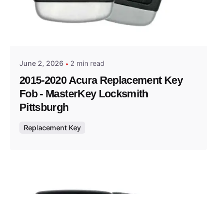
Posted by
Thomas Wegener
June 2, 2026
2 min read
2015-2020 Acura Replacement Key
Fob - MasterKey Locksmith
Pittsburgh
Replacement Key