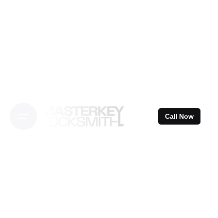
Skip
to
content
Call Now