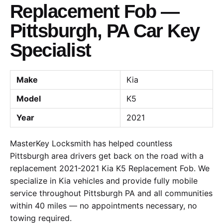
Replacement Fob —
Pittsburgh, PA Car Key
Specialist
Make
Kia
Model
K5
Year
2021
MasterKey Locksmith has helped countless
Pittsburgh area drivers get back on the road with a
replacement 2021-2021 Kia K5 Replacement Fob. We
specialize in Kia vehicles and provide fully mobile
service throughout Pittsburgh PA and all communities
within 40 miles — no appointments necessary, no
towing required.