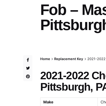
Fob – Ma
Pittsburg
Home
Replacement Key
2021-2022 
2021-2022 Ch
Pittsburgh, P
Make
Ch