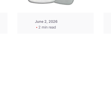
June 2, 2026
2 min read
2015-2020 Acura
Replacement
Key Fob -
MasterKey
Locksmith
Pittsburgh
Replacement Key