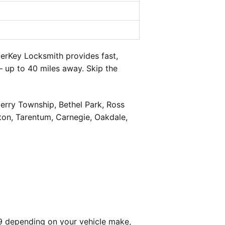
erKey Locksmith provides fast,
 up to 40 miles away. Skip the
berry Township, Bethel Park, Ross
on, Tarentum, Carnegie, Oakdale,
9 depending on your vehicle make,