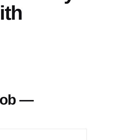
ith
Fob —