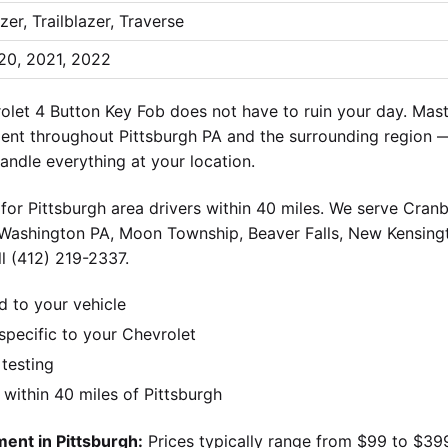
zer, Trailblazer, Traverse
20, 2021, 2022
et 4 Button Key Fob does not have to ruin your day. Mast
ent throughout Pittsburgh PA and the surrounding region —
andle everything at your location.
for Pittsburgh area drivers within 40 miles. We serve Cran
 Washington PA, Moon Township, Beaver Falls, New Kensingt
l (412) 219-2337.
d to your vehicle
pecific to your Chevrolet
 testing
ithin 40 miles of Pittsburgh
ent in Pittsburgh:
Prices typically range from $99 to $39