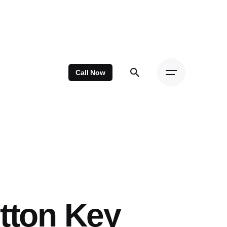
Call Now
tton Key