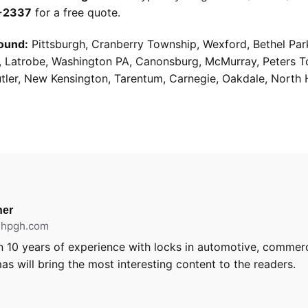
9-2337
for a free quote.
ound:
Pittsburgh, Cranberry Township, Wexford, Bethel Par
g, Latrobe, Washington PA, Canonsburg, McMurray, Peters 
utler, New Kensington, Tarentum, Carnegie, Oakdale, North 
er
ithpgh.com
 10 years of experience with locks in automotive, commerci
as will bring the most interesting content to the readers.