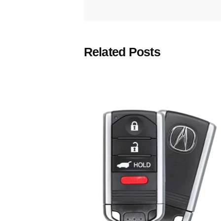
Related Posts
Posted
by
Thomas
Wegener