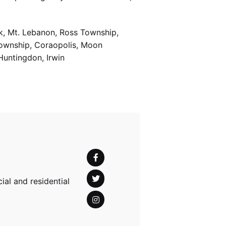
k, Mt. Lebanon, Ross Township,
Township, Coraopolis, Moon
Huntingdon, Irwin
al and residential