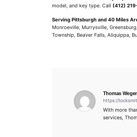
model, and key type. Call
(412) 21
Serving Pittsburgh and 40 Miles Ar
Monroeville, Murrysville, Greensbur
Township, Beaver Falls, Aliquippa, B
Thomas Wegen
https://locksm
With more than
services, Thom