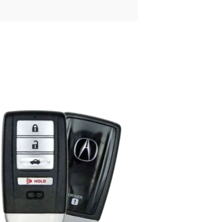
Posted
by
Thomas
Wegener