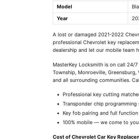
Model
Bla
Year
20
A lost or damaged 2021-2022 Chevrol
professional Chevrolet key replacem
dealership and let our mobile team h
MasterKey Locksmith is on call 24/7 
Township, Monroeville, Greensburg,
and all surrounding communities. Cal
Professional key cutting matche
Transponder chip programming s
Key fob pairing and full function
100% mobile — we come to you w
Cost of Chevrolet Car Key Replacem