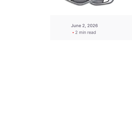
June 2, 2026
2 min read
Key
Replacement for
2013 Acura ZDX
Fob - MasterKey
Locksmith
Pittsburgh
Replacement Key