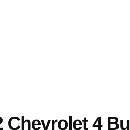
 Chevrolet 4 Bu