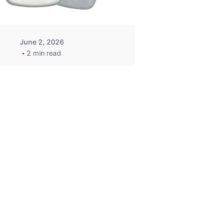
June 2, 2026
2 min read
2015-2020
ACURA ILX RLX
TLX Car Key -
MasterKey
Locksmith
Pittsburgh
Replacement Key