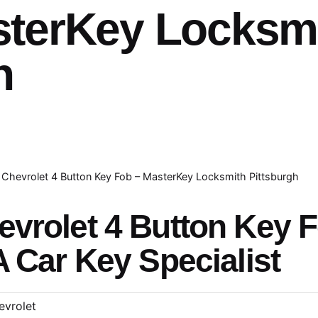
sterKey Locksm
h
Chevrolet 4 Button Key Fob – MasterKey Locksmith Pittsburgh
evrolet 4 Button Key 
A Car Key Specialist
evrolet