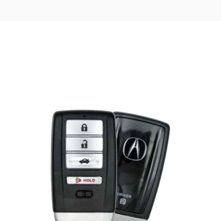
Posted
by
Thomas
Wegener