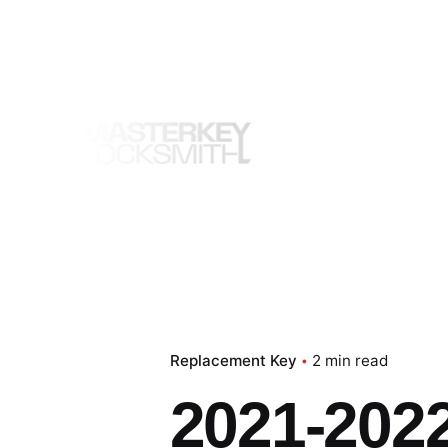
Skip
to
content
Replacement Key
2 min read
2021-2022