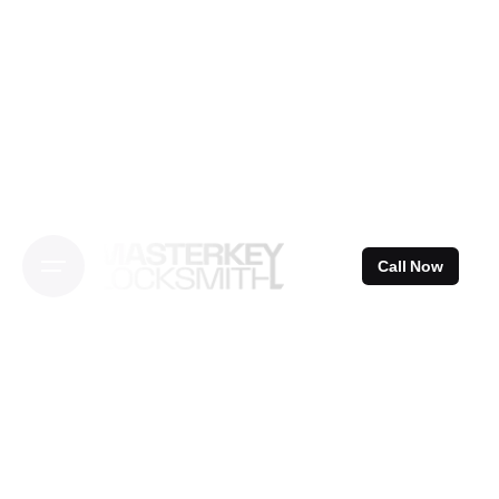
Skip
to
content
Call Now