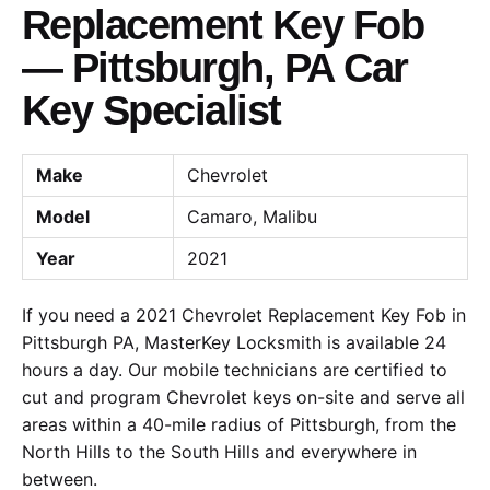
Replacement Key Fob
— Pittsburgh, PA Car
Key Specialist
Make
Chevrolet
Model
Camaro, Malibu
Year
2021
If you need a 2021 Chevrolet Replacement Key Fob in
Pittsburgh PA, MasterKey Locksmith is available 24
hours a day. Our mobile technicians are certified to
cut and program Chevrolet keys on-site and serve all
areas within a 40-mile radius of Pittsburgh, from the
North Hills to the South Hills and everywhere in
between.