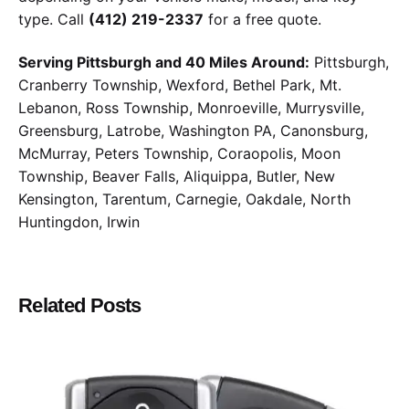
type. Call
(412) 219-2337
for a free quote.
Serving Pittsburgh and 40 Miles Around:
Pittsburgh,
Cranberry Township, Wexford, Bethel Park, Mt.
Lebanon, Ross Township, Monroeville, Murrysville,
Greensburg, Latrobe, Washington PA, Canonsburg,
McMurray, Peters Township, Coraopolis, Moon
Township, Beaver Falls, Aliquippa, Butler, New
Kensington, Tarentum, Carnegie, Oakdale, North
Huntingdon, Irwin
Related Posts