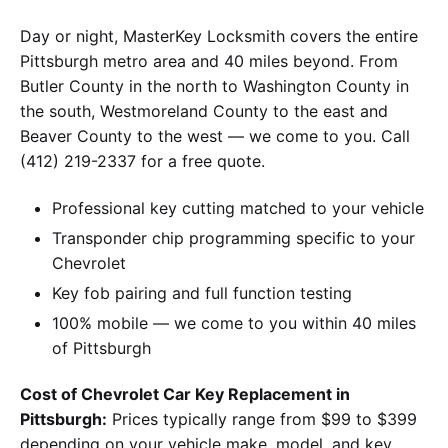
Day or night, MasterKey Locksmith covers the entire
Pittsburgh metro area and 40 miles beyond. From
Butler County in the north to Washington County in
the south, Westmoreland County to the east and
Beaver County to the west — we come to you. Call
(412) 219-2337 for a free quote.
Professional key cutting matched to your vehicle
Transponder chip programming specific to your
Chevrolet
Key fob pairing and full function testing
100% mobile — we come to you within 40 miles
of Pittsburgh
Cost of Chevrolet Car Key Replacement in
Pittsburgh:
Prices typically range from $99 to $399
depending on your vehicle make, model, and key