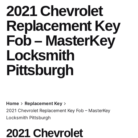
2021 Chevrolet
Replacement Key
Fob – MasterKey
Locksmith
Pittsburgh
Home
Replacement Key
2021 Chevrolet Replacement Key Fob – MasterKey
Locksmith Pittsburgh
2021 Chevrolet