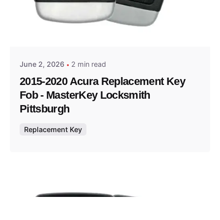
Posted by
Thomas Wegener
June 2, 2026
2 min read
2015-2020 Acura Replacement Key
Fob - MasterKey Locksmith
Pittsburgh
Replacement Key