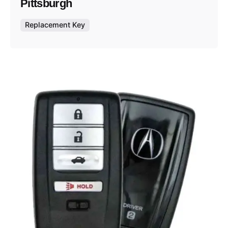
Pittsburgh
Replacement Key