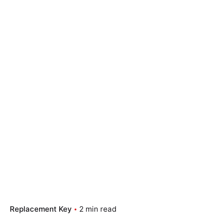
Replacement Key
2 min read