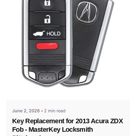
Posted by
Thomas Wegener
June 2, 2026
2 min read
Key Replacement for 2013 Acura ZDX
Fob - MasterKey Locksmith