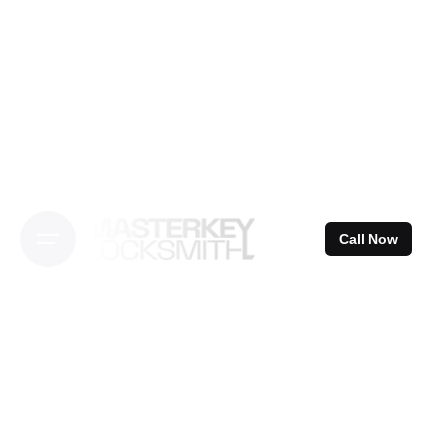
Skip
to
content
Call Now