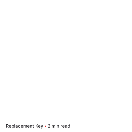
Replacement Key
2 min read