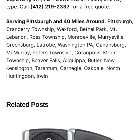
type. Call
(412) 219-2337
for a free quote.
Serving Pittsburgh and 40 Miles Around:
Pittsburgh,
Cranberry Township, Wexford, Bethel Park, Mt.
Lebanon, Ross Township, Monroeville, Murrysville,
Greensburg, Latrobe, Washington PA, Canonsburg,
McMurray, Peters Township, Coraopolis, Moon
Township, Beaver Falls, Aliquippa, Butler, New
Kensington, Tarentum, Carnegie, Oakdale, North
Huntingdon, Irwin
Related Posts