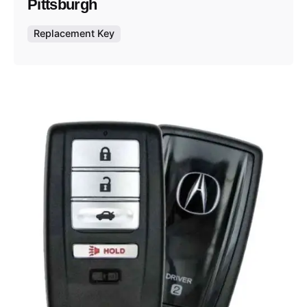
Pittsburgh
Replacement Key