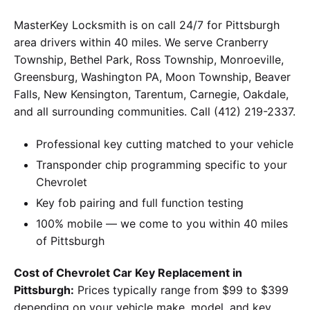
MasterKey Locksmith is on call 24/7 for Pittsburgh
area drivers within 40 miles. We serve Cranberry
Township, Bethel Park, Ross Township, Monroeville,
Greensburg, Washington PA, Moon Township, Beaver
Falls, New Kensington, Tarentum, Carnegie, Oakdale,
and all surrounding communities. Call (412) 219-2337.
Professional key cutting matched to your vehicle
Transponder chip programming specific to your
Chevrolet
Key fob pairing and full function testing
100% mobile — we come to you within 40 miles
of Pittsburgh
Cost of Chevrolet Car Key Replacement in
Pittsburgh:
Prices typically range from $99 to $399
depending on your vehicle make, model, and key