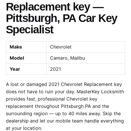
Replacement key —
Pittsburgh, PA Car Key
Specialist
Make
Chevrolet
Model
Camaro, Malibu
Year
2021
A lost or damaged 2021 Chevrolet Replacement key
does not have to ruin your day. MasterKey Locksmith
provides fast, professional Chevrolet key
replacement throughout Pittsburgh PA and the
surrounding region — up to 40 miles away. Skip the
dealership and let our mobile team handle everything
at your location.