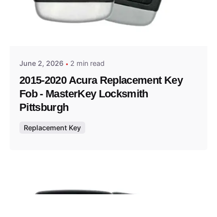
Posted by
Thomas Wegener
June 2, 2026
2 min read
2015-2020 Acura Replacement Key
Fob - MasterKey Locksmith
Pittsburgh
Replacement Key