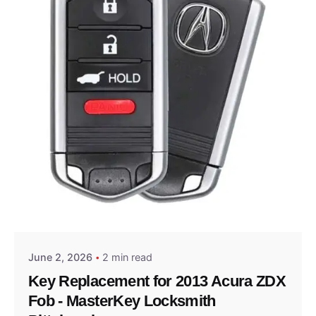
Posted by
Thomas Wegener
June 2, 2026
2 min read
Key Replacement for 2013 Acura ZDX
Fob - MasterKey Locksmith