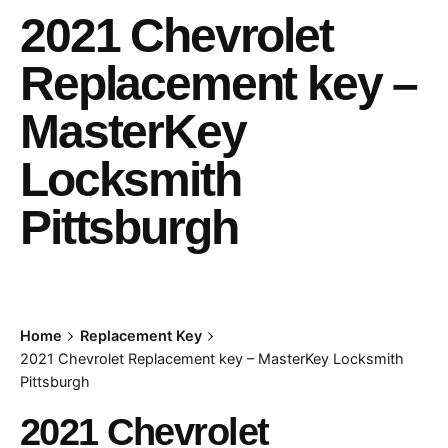
2021 Chevrolet
Replacement key –
MasterKey
Locksmith
Pittsburgh
Home
Replacement Key
2021 Chevrolet Replacement key – MasterKey Locksmith
Pittsburgh
2021 Chevrolet