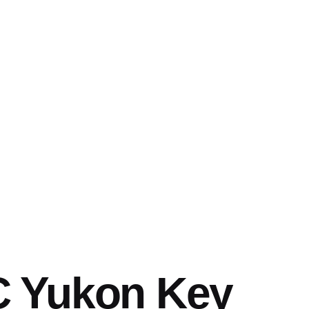
 Yukon Key