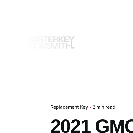
Skip
to
content
Replacement Key
2 min read
2021 GMC