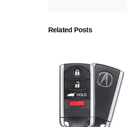
Related Posts
Posted
by
Thomas
Wegener