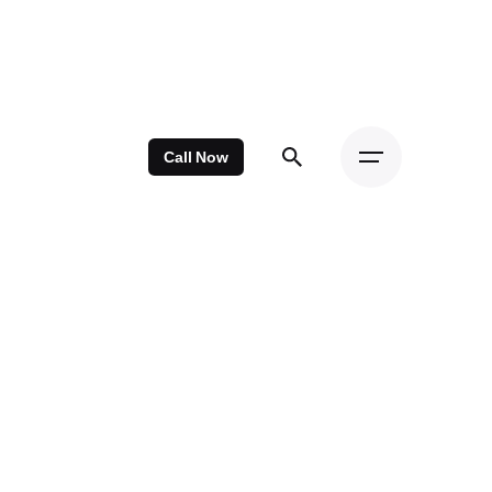
Call Now