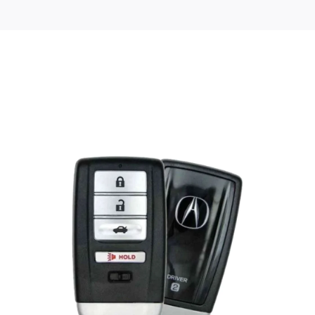
Posted
by
Thomas
Wegener