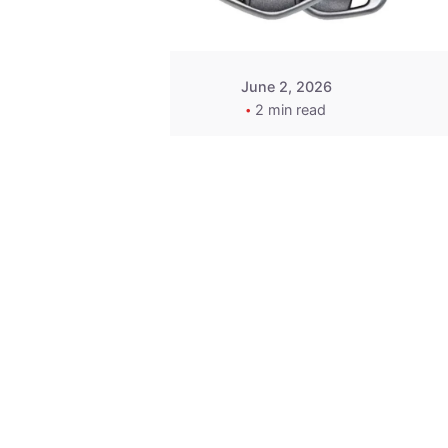
June 2, 2026
2 min read
Key
Replacement for
2013 Acura ZDX
Fob - MasterKey
Locksmith
Pittsburgh
Replacement Key