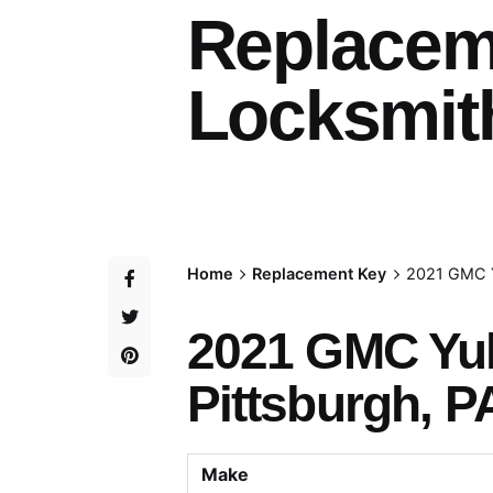
Replacem
Locksmith
Home
Replacement Key
2021 GMC Y
2021 GMC Yu
Pittsburgh, P
Make