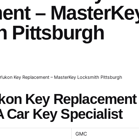
ent – MasterKe
 Pittsburgh
ukon Key Replacement – MasterKey Locksmith Pittsburgh
kon Key Replacement
A Car Key Specialist
GMC