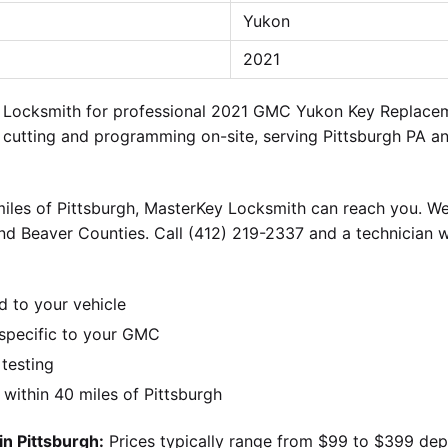
Yukon
2021
ey Locksmith for professional 2021 GMC Yukon Key Replace
 cutting and programming on-site, serving Pittsburgh PA an
iles of Pittsburgh, MasterKey Locksmith can reach you. We
nd Beaver Counties. Call (412) 219-2337 and a technician w
d to your vehicle
specific to your GMC
 testing
ithin 40 miles of Pittsburgh
n Pittsburgh:
Prices typically range from $99 to $399 dep