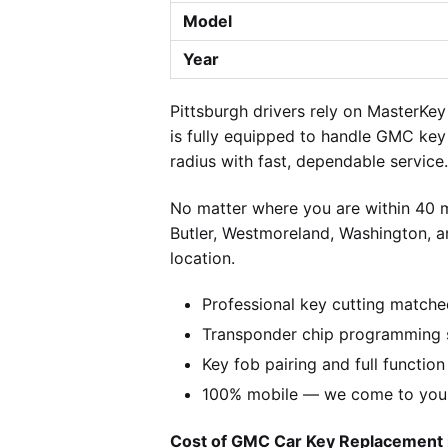
Model
Year
Pittsburgh drivers rely on MasterK
is fully equipped to handle GMC key
radius with fast, dependable service.
No matter where you are within 40 m
Butler, Westmoreland, Washington, a
location.
Professional key cutting matche
Transponder chip programming 
Key fob pairing and full function
100% mobile — we come to you w
Cost of GMC Car Key Replacement i