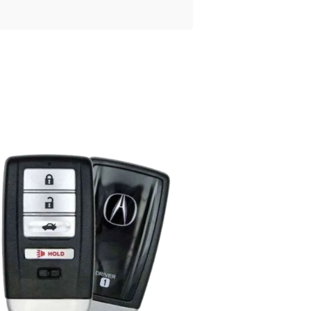
Posted
by
Thomas
Wegener