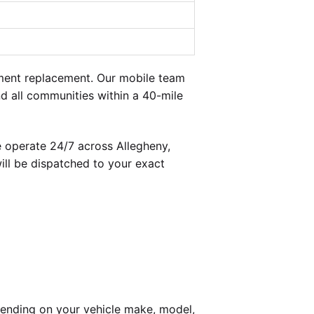
ment replacement. Our mobile team
d all communities within a 40-mile
 operate 24/7 across Allegheny,
ill be dispatched to your exact
ending on your vehicle make, model,