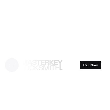
Skip
to
content
Call Now