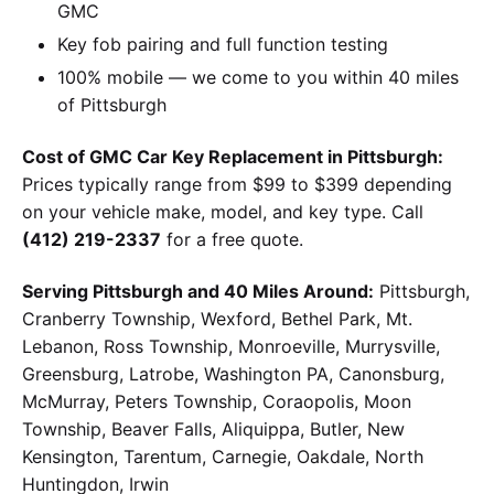
GMC
Key fob pairing and full function testing
100% mobile — we come to you within 40 miles
of Pittsburgh
Cost of GMC Car Key Replacement in Pittsburgh:
Prices typically range from $99 to $399 depending
on your vehicle make, model, and key type. Call
(412) 219-2337
for a free quote.
Serving Pittsburgh and 40 Miles Around:
Pittsburgh,
Cranberry Township, Wexford, Bethel Park, Mt.
Lebanon, Ross Township, Monroeville, Murrysville,
Greensburg, Latrobe, Washington PA, Canonsburg,
McMurray, Peters Township, Coraopolis, Moon
Township, Beaver Falls, Aliquippa, Butler, New
Kensington, Tarentum, Carnegie, Oakdale, North
Huntingdon, Irwin