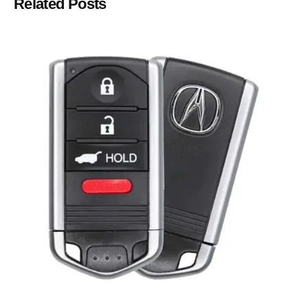
Related Posts
Posted by
Thomas Wegener