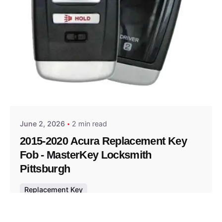
Posted by
Thomas Wegener
June 2, 2026
2 min read
2015-2020 Acura Replacement Key
Fob - MasterKey Locksmith
Pittsburgh
Replacement Key