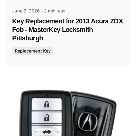
June 2, 2026
2 min read
Key Replacement for 2013 Acura ZDX
Fob - MasterKey Locksmith
Pittsburgh
Replacement Key