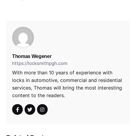
Thomas Wegener
https://locksmithpgh.com
With more than 10 years of experience with
locks in automotive, commercial and residential
services, Thomas will bring the most interesting
content to the readers.