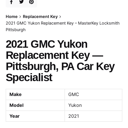
Home
Replacement Key
2021 GMC Yukon Replacement Key – MasterKey Locksmith
Pittsburgh
2021 GMC Yukon
Replacement Key —
Pittsburgh, PA Car Key
Specialist
Make
GMC
Model
Yukon
Year
2021