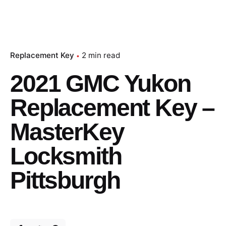
Replacement Key
2 min read
2021 GMC Yukon
Replacement Key –
MasterKey
Locksmith
Pittsburgh