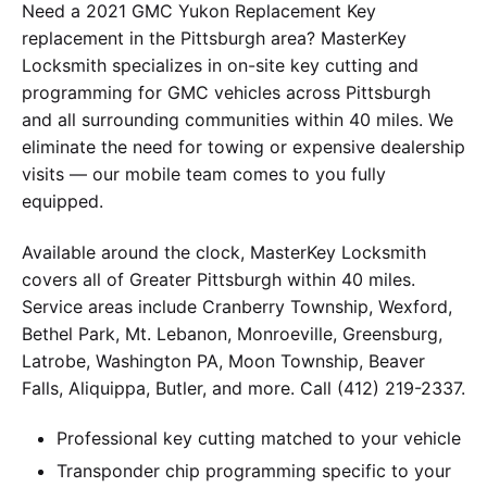
Need a 2021 GMC Yukon Replacement Key
replacement in the Pittsburgh area? MasterKey
Locksmith specializes in on-site key cutting and
programming for GMC vehicles across Pittsburgh
and all surrounding communities within 40 miles. We
eliminate the need for towing or expensive dealership
visits — our mobile team comes to you fully
equipped.
Available around the clock, MasterKey Locksmith
covers all of Greater Pittsburgh within 40 miles.
Service areas include Cranberry Township, Wexford,
Bethel Park, Mt. Lebanon, Monroeville, Greensburg,
Latrobe, Washington PA, Moon Township, Beaver
Falls, Aliquippa, Butler, and more. Call (412) 219-2337.
Professional key cutting matched to your vehicle
Transponder chip programming specific to your