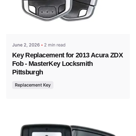
Posted by
Thomas Wegener
June 2, 2026
2 min read
Key Replacement for 2013 Acura ZDX
Fob - MasterKey Locksmith
Pittsburgh
Replacement Key