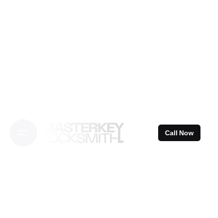
Skip
to
content
Call Now