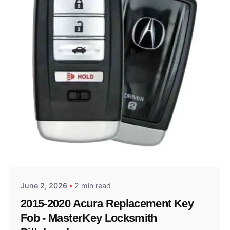
Posted by
Thomas Wegener
June 2, 2026
2 min read
2015-2020 Acura Replacement Key
Fob - MasterKey Locksmith