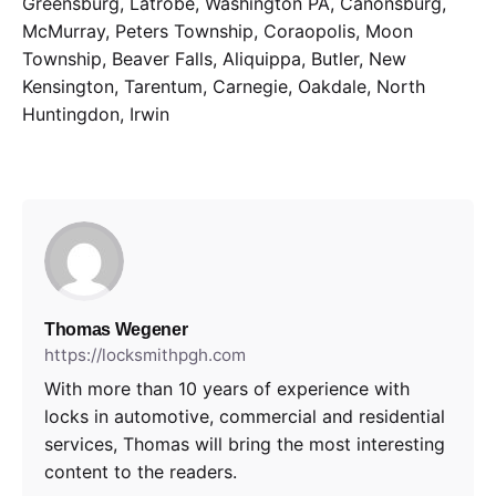
Greensburg, Latrobe, Washington PA, Canonsburg,
McMurray, Peters Township, Coraopolis, Moon
Township, Beaver Falls, Aliquippa, Butler, New
Kensington, Tarentum, Carnegie, Oakdale, North
Huntingdon, Irwin
Thomas Wegener
https://locksmithpgh.com
With more than 10 years of experience with
locks in automotive, commercial and residential
services, Thomas will bring the most interesting
content to the readers.