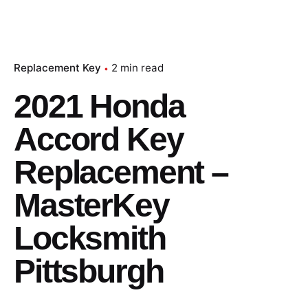
Replacement Key
2 min read
2021 Honda
Accord Key
Replacement –
MasterKey
Locksmith
Pittsburgh