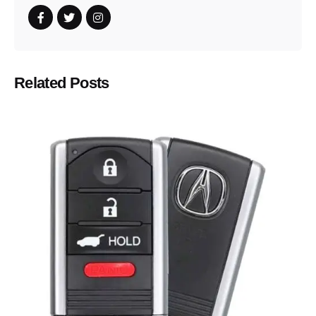
Related Posts