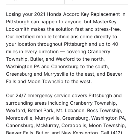
Losing your 2021 Honda Accord Key Replacement in
Pittsburgh can happen to anyone, but MasterKey
Locksmith makes the solution fast and stress-free.
Our certified mobile technicians come directly to
your location throughout Pittsburgh and up to 40
miles in every direction — covering Cranberry
Township, Butler, and Wexford to the north,
Washington PA and Canonsburg to the south,
Greensburg and Murrysville to the east, and Beaver
Falls and Moon Township to the west.
Our 24/7 emergency service covers Pittsburgh and
surrounding areas including Cranberry Township,
Wexford, Bethel Park, Mt. Lebanon, Ross Township,
Monroeville, Murrysville, Greensburg, Washington PA,
Canonsburg, McMurray, Coraopolis, Moon Township,
Beaver Falls, Butler, and New Kensington. Call (412)