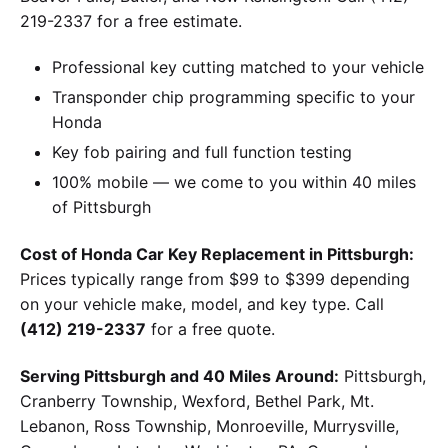
219-2337 for a free estimate.
Professional key cutting matched to your vehicle
Transponder chip programming specific to your
Honda
Key fob pairing and full function testing
100% mobile — we come to you within 40 miles
of Pittsburgh
Cost of Honda Car Key Replacement in Pittsburgh:
Prices typically range from $99 to $399 depending
on your vehicle make, model, and key type. Call
(412) 219-2337
for a free quote.
Serving Pittsburgh and 40 Miles Around:
Pittsburgh,
Cranberry Township, Wexford, Bethel Park, Mt.
Lebanon, Ross Township, Monroeville, Murrysville,