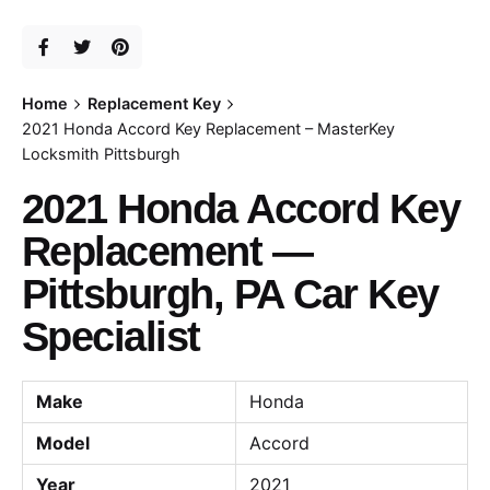
Home
Replacement Key
2021 Honda Accord Key Replacement – MasterKey
Locksmith Pittsburgh
2021 Honda Accord Key
Replacement —
Pittsburgh, PA Car Key
Specialist
Make
Honda
Model
Accord
Year
2021