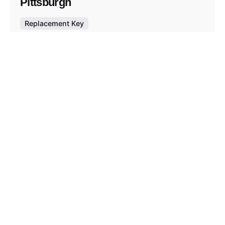
Pittsburgh
Replacement Key