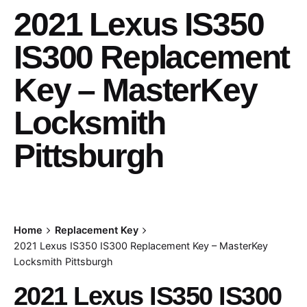
2021 Lexus IS350
IS300 Replacement
Key – MasterKey
Locksmith
Pittsburgh
Home
Replacement Key
2021 Lexus IS350 IS300 Replacement Key – MasterKey
Locksmith Pittsburgh
2021 Lexus IS350 IS300