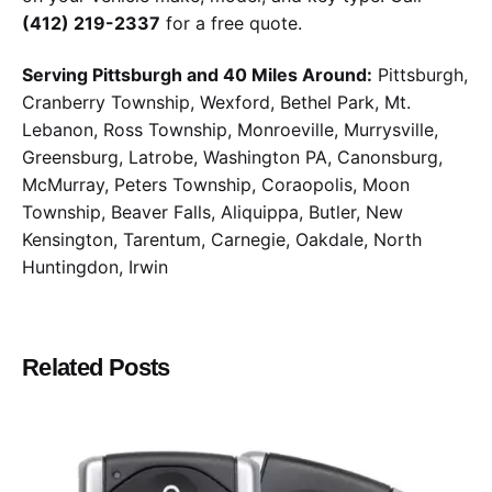
(412) 219-2337
for a free quote.
Serving Pittsburgh and 40 Miles Around:
Pittsburgh,
Cranberry Township, Wexford, Bethel Park, Mt.
Lebanon, Ross Township, Monroeville, Murrysville,
Greensburg, Latrobe, Washington PA, Canonsburg,
McMurray, Peters Township, Coraopolis, Moon
Township, Beaver Falls, Aliquippa, Butler, New
Kensington, Tarentum, Carnegie, Oakdale, North
Huntingdon, Irwin
Related Posts