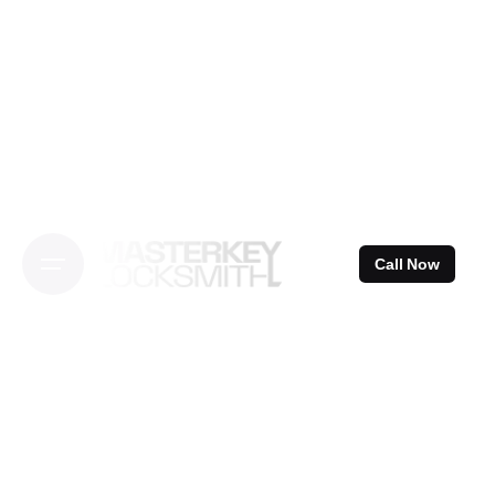
Skip
to
content
Call Now