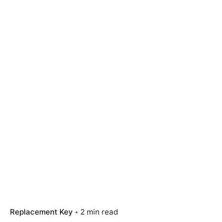
Replacement Key
2 min read