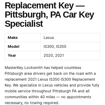
Replacement Key —
Pittsburgh, PA Car Key
Specialist
Make
Lexus
Model
IS300, IS350
Year
2020, 2021
MasterKey Locksmith has helped countless
Pittsburgh area drivers get back on the road with a
replacement 2021 Lexus IS350 IS300 Replacement
Key. We specialize in Lexus vehicles and provide fully
mobile service throughout Pittsburgh PA and all
communities within 40 miles — no appointments
necessary, no towing required.