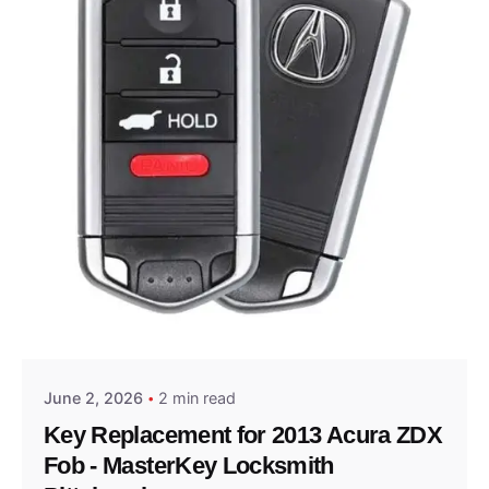
Posted by
Thomas Wegener
June 2, 2026
2 min read
Key Replacement for 2013 Acura ZDX
Fob - MasterKey Locksmith