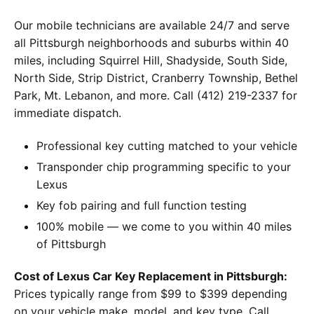
Our mobile technicians are available 24/7 and serve
all Pittsburgh neighborhoods and suburbs within 40
miles, including Squirrel Hill, Shadyside, South Side,
North Side, Strip District, Cranberry Township, Bethel
Park, Mt. Lebanon, and more. Call (412) 219-2337 for
immediate dispatch.
Professional key cutting matched to your vehicle
Transponder chip programming specific to your
Lexus
Key fob pairing and full function testing
100% mobile — we come to you within 40 miles
of Pittsburgh
Cost of Lexus Car Key Replacement in Pittsburgh:
Prices typically range from $99 to $399 depending
on your vehicle make, model, and key type. Call