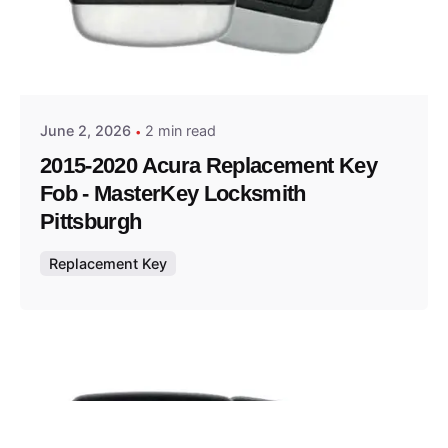
Posted by
Thomas Wegener
June 2, 2026
2 min read
2015-2020 Acura Replacement Key
Fob - MasterKey Locksmith
Pittsburgh
Replacement Key