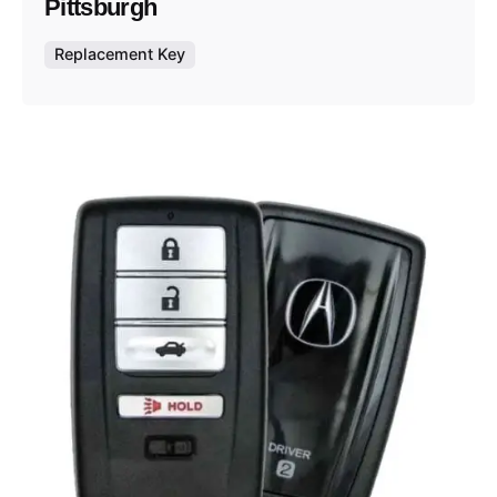
Pittsburgh
Replacement Key