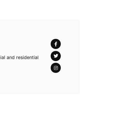
al and residential