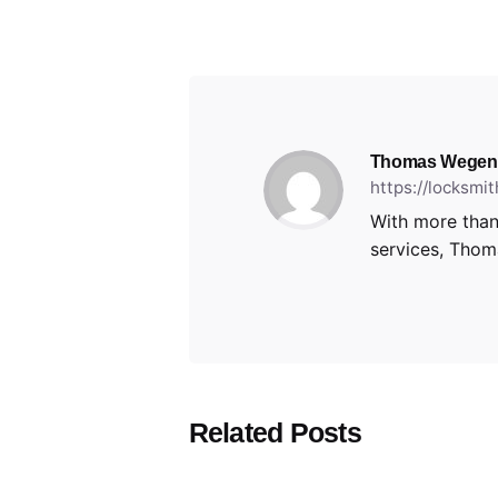
Thomas Wegen
https://locksmi
With more than
services, Thoma
Related Posts