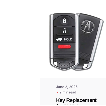
Posted
by
Thomas
Wegener
June 2, 2026
2 min read
Key Replacement