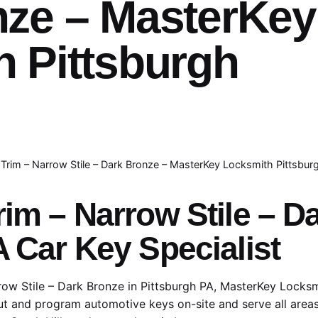
nze – MasterKey
 Pittsburgh
 Trim – Narrow Stile – Dark Bronze – MasterKey Locksmith Pittsbur
rim – Narrow Stile – 
A Car Key Specialist
row Stile – Dark Bronze in Pittsburgh PA, MasterKey Locksmi
cut and program automotive keys on-site and serve all areas