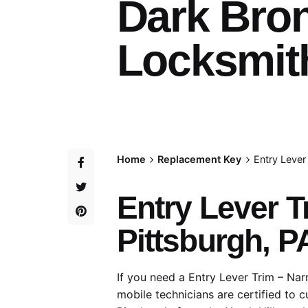
Dark Bro
Locksmith
Home
Replacement Key
Entry Lever
Entry Lever T
Pittsburgh, P
If you need a Entry Lever Trim – Nar
mobile technicians are certified to 