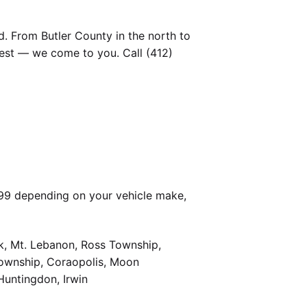
. From Butler County in the north to
est — we come to you. Call (412)
399 depending on your vehicle make,
k, Mt. Lebanon, Ross Township,
Township, Coraopolis, Moon
Huntingdon, Irwin