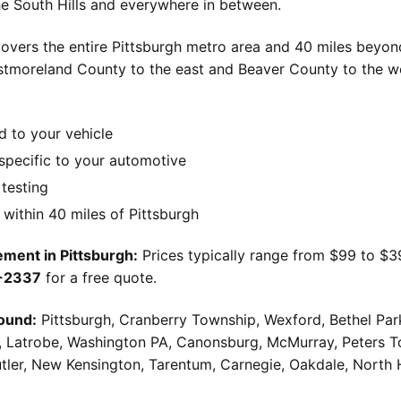
the South Hills and everywhere in between.
overs the entire Pittsburgh metro area and 40 miles beyond
stmoreland County to the east and Beaver County to the w
d to your vehicle
pecific to your automotive
 testing
ithin 40 miles of Pittsburgh
ment in Pittsburgh:
Prices typically range from $99 to $
9-2337
for a free quote.
ound:
Pittsburgh, Cranberry Township, Wexford, Bethel Par
g, Latrobe, Washington PA, Canonsburg, McMurray, Peters 
utler, New Kensington, Tarentum, Carnegie, Oakdale, North 