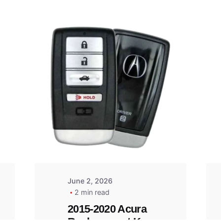
Posted
by
Thomas
Wegener
June 2, 2026
2 min read
2015-2020 Acura