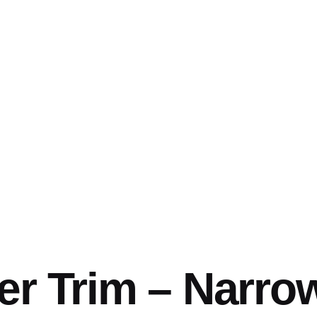
er Trim – Narrow