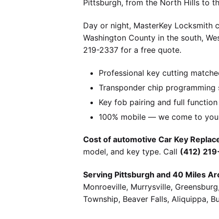
Pittsburgh, from the North Hills to 
Day or night, MasterKey Locksmith c
Washington County in the south, We
219-2337 for a free quote.
Professional key cutting matche
Transponder chip programming s
Key fob pairing and full function
100% mobile — we come to you w
Cost of automotive Car Key Replace
model, and key type. Call
(412) 21
Serving Pittsburgh and 40 Miles Ar
Monroeville, Murrysville, Greensbur
Township, Beaver Falls, Aliquippa, B