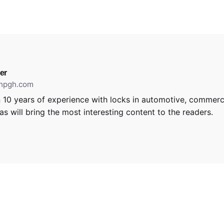
er
thpgh.com
 10 years of experience with locks in automotive, commerci
s will bring the most interesting content to the readers.