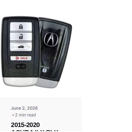
Posted
by
Thomas
Wegener
June 2, 2026
2 min read
2015-2020