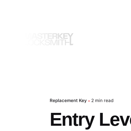
Skip
to
content
Replacement Key
2 min read
Entry Lev