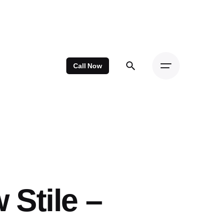
Call Now
 Stile –