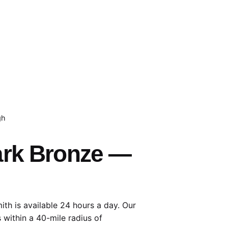
gh
Dark Bronze —
th is available 24 hours a day. Our
 within a 40-mile radius of