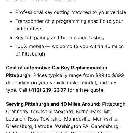
Professional key cutting matched to your vehicle
Transponder chip programming specific to your
automotive
Key fob pairing and full function testing
100% mobile — we come to you within 40 miles
of Pittsburgh
Cost of automotive Car Key Replacement in
Pittsburgh:
Prices typically range from $99 to $399
depending on your vehicle make, model, and key
type. Call
(412) 219-2337
for a free quote.
Serving Pittsburgh and 40 Miles Around:
Pittsburgh,
Cranberry Township, Wexford, Bethel Park, Mt.
Lebanon, Ross Township, Monroeville, Murrysville,
Greensburg, Latrobe, Washington PA, Canonsburg,