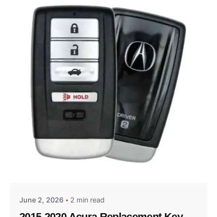
Posted by
Thomas Wegener
June 2, 2026
2 min read
2015-2020 Acura Replacement Key