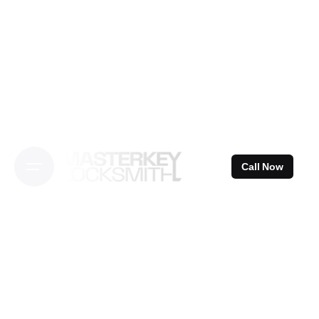
Skip
to
content
Call Now