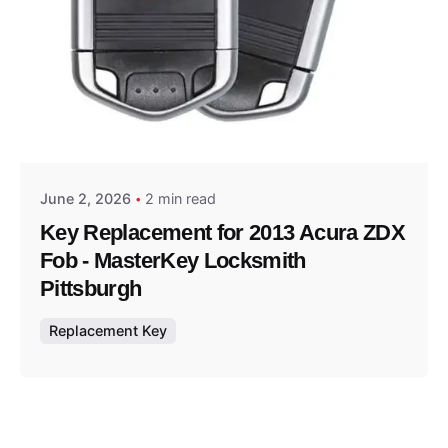
Posted by
Thomas Wegener
June 2, 2026
2 min read
Key Replacement for 2013 Acura ZDX
Fob - MasterKey Locksmith
Pittsburgh
Replacement Key