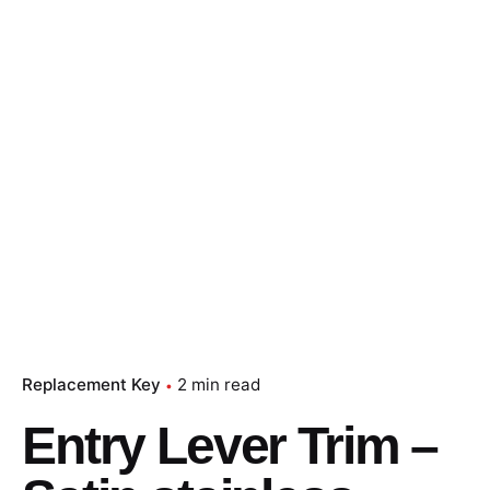
Replacement Key
2 min read
Entry Lever Trim –