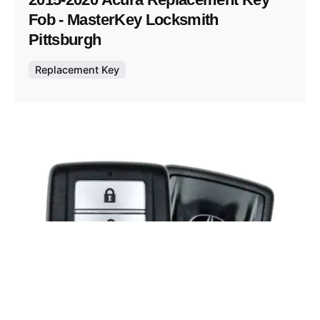
Fob - MasterKey Locksmith
Pittsburgh
Replacement Key