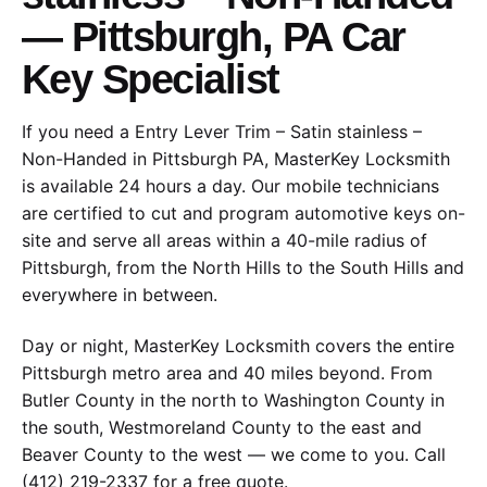
— Pittsburgh, PA Car
Key Specialist
If you need a Entry Lever Trim – Satin stainless –
Non-Handed in Pittsburgh PA, MasterKey Locksmith
is available 24 hours a day. Our mobile technicians
are certified to cut and program automotive keys on-
site and serve all areas within a 40-mile radius of
Pittsburgh, from the North Hills to the South Hills and
everywhere in between.
Day or night, MasterKey Locksmith covers the entire
Pittsburgh metro area and 40 miles beyond. From
Butler County in the north to Washington County in
the south, Westmoreland County to the east and
Beaver County to the west — we come to you. Call
(412) 219-2337 for a free quote.