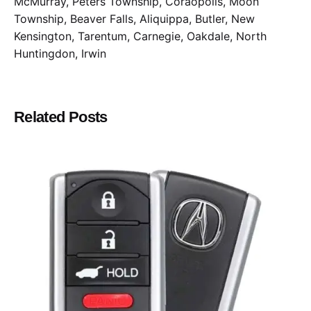
McMurray, Peters Township, Coraopolis, Moon
Township, Beaver Falls, Aliquippa, Butler, New
Kensington, Tarentum, Carnegie, Oakdale, North
Huntingdon, Irwin
Related Posts