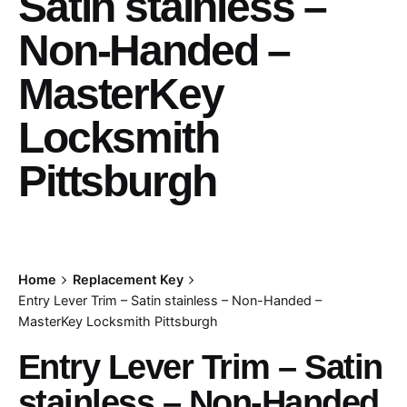
Satin stainless –
Non-Handed –
MasterKey
Locksmith
Pittsburgh
Home
Replacement Key
Entry Lever Trim – Satin stainless – Non-Handed –
MasterKey Locksmith Pittsburgh
Entry Lever Trim – Satin
stainless – Non-Handed