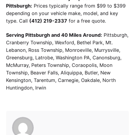
Pittsburgh:
Prices typically range from $99 to $399
depending on your vehicle make, model, and key
type. Call
(412) 219-2337
for a free quote.
Serving Pittsburgh and 40 Miles Around:
Pittsburgh,
Cranberry Township, Wexford, Bethel Park, Mt.
Lebanon, Ross Township, Monroeville, Murrysville,
Greensburg, Latrobe, Washington PA, Canonsburg,
McMurray, Peters Township, Coraopolis, Moon
Township, Beaver Falls, Aliquippa, Butler, New
Kensington, Tarentum, Carnegie, Oakdale, North
Huntingdon, Irwin