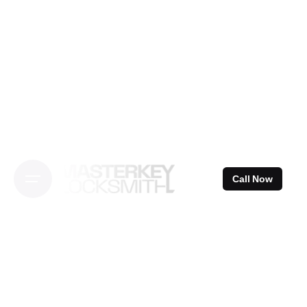
Skip
to
content
Call Now