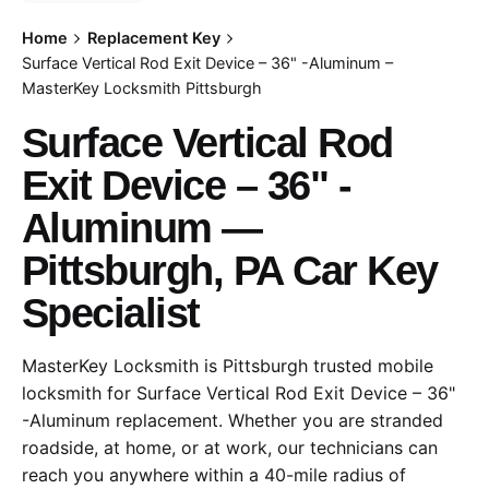
Home
Replacement Key
Surface Vertical Rod Exit Device – 36" -Aluminum –
MasterKey Locksmith Pittsburgh
Surface Vertical Rod
Exit Device – 36" -
Aluminum —
Pittsburgh, PA Car Key
Specialist
MasterKey Locksmith is Pittsburgh trusted mobile
locksmith for Surface Vertical Rod Exit Device – 36"
-Aluminum replacement. Whether you are stranded
roadside, at home, or at work, our technicians can
reach you anywhere within a 40-mile radius of