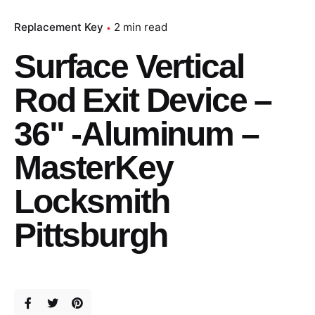
Replacement Key
2 min read
Surface Vertical
Rod Exit Device –
36" -Aluminum –
MasterKey
Locksmith
Pittsburgh