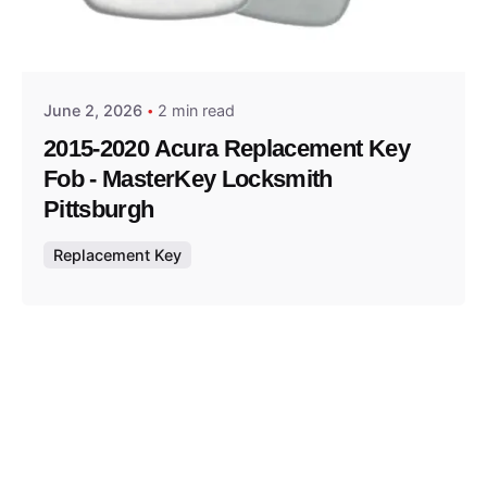
Posted by
Thomas Wegener
June 2, 2026
2 min read
2015-2020 Acura Replacement Key
Fob - MasterKey Locksmith
Pittsburgh
Replacement Key