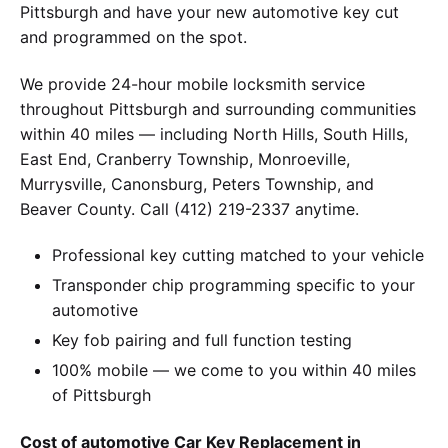
Pittsburgh and have your new automotive key cut
and programmed on the spot.
We provide 24-hour mobile locksmith service
throughout Pittsburgh and surrounding communities
within 40 miles — including North Hills, South Hills,
East End, Cranberry Township, Monroeville,
Murrysville, Canonsburg, Peters Township, and
Beaver County. Call (412) 219-2337 anytime.
Professional key cutting matched to your vehicle
Transponder chip programming specific to your
automotive
Key fob pairing and full function testing
100% mobile — we come to you within 40 miles
of Pittsburgh
Cost of automotive Car Key Replacement in