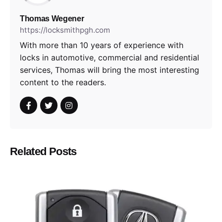
Thomas Wegener
https://locksmithpgh.com
With more than 10 years of experience with
locks in automotive, commercial and residential
services, Thomas will bring the most interesting
content to the readers.
Related Posts