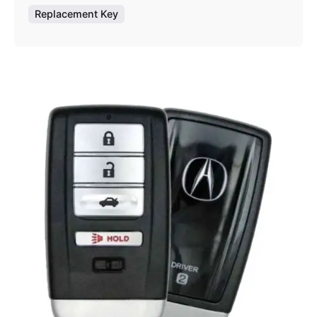
Replacement Key