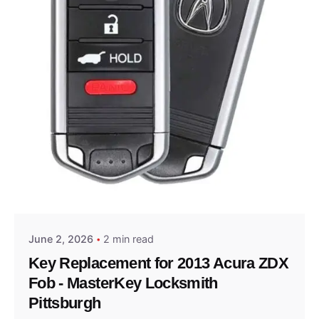
Posted by
Thomas Wegener
June 2, 2026
2 min read
Key Replacement for 2013 Acura ZDX
Fob - MasterKey Locksmith
Pittsburgh