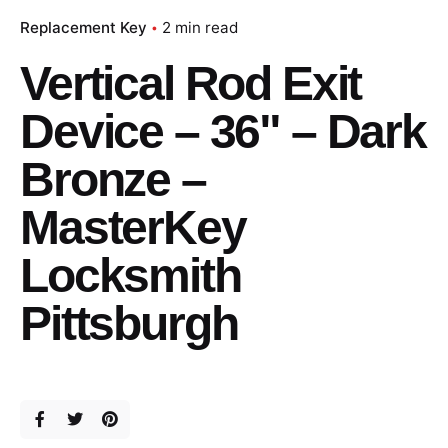
Replacement Key
2 min read
Vertical Rod Exit
Device – 36" – Dark
Bronze –
MasterKey
Locksmith
Pittsburgh