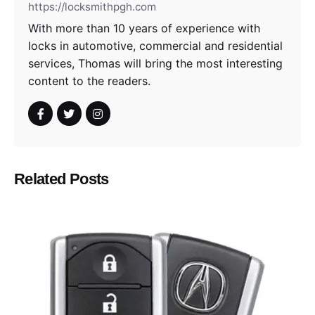
https://locksmithpgh.com
With more than 10 years of experience with
locks in automotive, commercial and residential
services, Thomas will bring the most interesting
content to the readers.
Related Posts