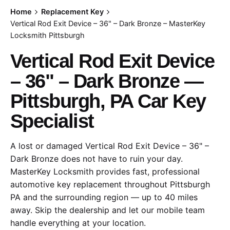
Home
Replacement Key
Vertical Rod Exit Device – 36" – Dark Bronze – MasterKey
Locksmith Pittsburgh
Vertical Rod Exit Device
– 36" – Dark Bronze —
Pittsburgh, PA Car Key
Specialist
A lost or damaged Vertical Rod Exit Device – 36" –
Dark Bronze does not have to ruin your day.
MasterKey Locksmith provides fast, professional
automotive key replacement throughout Pittsburgh
PA and the surrounding region — up to 40 miles
away. Skip the dealership and let our mobile team
handle everything at your location.