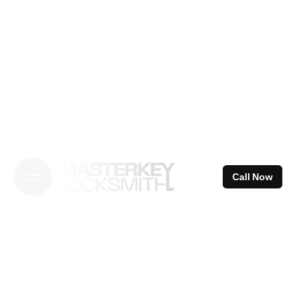
Skip
to
content
Call Now