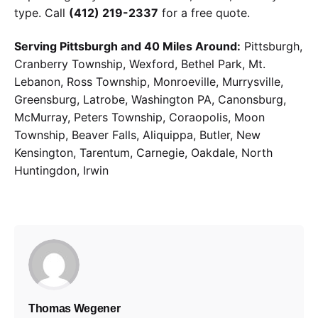
type. Call
(412) 219-2337
for a free quote.
Serving Pittsburgh and 40 Miles Around:
Pittsburgh,
Cranberry Township, Wexford, Bethel Park, Mt.
Lebanon, Ross Township, Monroeville, Murrysville,
Greensburg, Latrobe, Washington PA, Canonsburg,
McMurray, Peters Township, Coraopolis, Moon
Township, Beaver Falls, Aliquippa, Butler, New
Kensington, Tarentum, Carnegie, Oakdale, North
Huntingdon, Irwin
Thomas Wegener