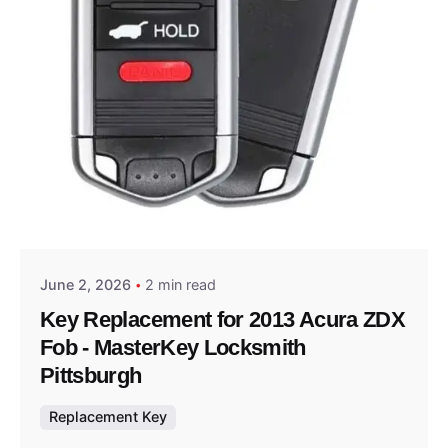
Posted by
Thomas Wegener
June 2, 2026
2 min read
Key Replacement for 2013 Acura ZDX
Fob - MasterKey Locksmith
Pittsburgh
Replacement Key