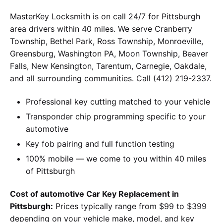
MasterKey Locksmith is on call 24/7 for Pittsburgh
area drivers within 40 miles. We serve Cranberry
Township, Bethel Park, Ross Township, Monroeville,
Greensburg, Washington PA, Moon Township, Beaver
Falls, New Kensington, Tarentum, Carnegie, Oakdale,
and all surrounding communities. Call (412) 219-2337.
Professional key cutting matched to your vehicle
Transponder chip programming specific to your
automotive
Key fob pairing and full function testing
100% mobile — we come to you within 40 miles
of Pittsburgh
Cost of automotive Car Key Replacement in
Pittsburgh:
Prices typically range from $99 to $399
depending on your vehicle make, model, and key