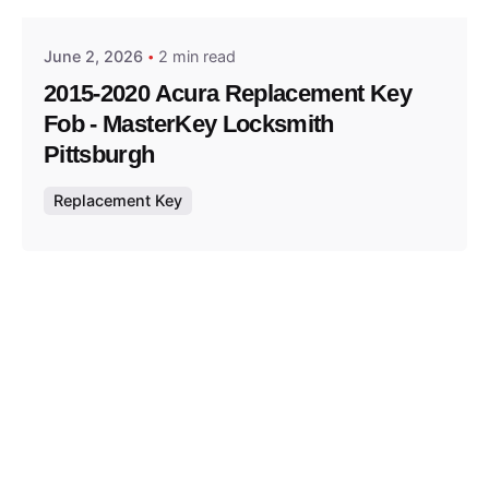
June 2, 2026
2 min read
2015-2020 Acura Replacement Key
Fob - MasterKey Locksmith
Pittsburgh
Replacement Key