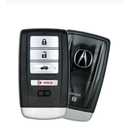
Posted by
Thomas Wegener