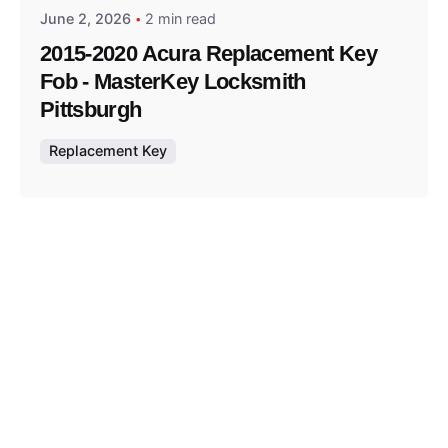
June 2, 2026
2 min read
2015-2020 Acura Replacement Key
Fob - MasterKey Locksmith
Pittsburgh
Replacement Key