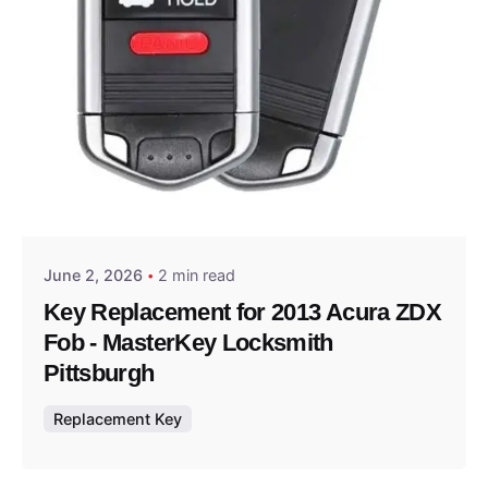
Posted by
Thomas Wegener
June 2, 2026
2 min read
Key Replacement for 2013 Acura ZDX
Fob - MasterKey Locksmith
Pittsburgh
Replacement Key