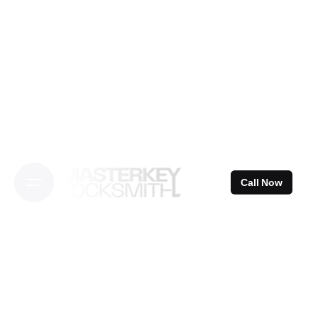
Skip
to
content
Call Now