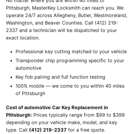
No matter where you are within 40 miles of
Pittsburgh, MasterKey Locksmith can reach you. We
operate 24/7 across Allegheny, Butler, Westmoreland,
Washington, and Beaver Counties. Call (412) 219-
2337 and a technician will be dispatched to your
exact location.
Professional key cutting matched to your vehicle
Transponder chip programming specific to your
automotive
Key fob pairing and full function testing
100% mobile — we come to you within 40 miles
of Pittsburgh
Cost of automotive Car Key Replacement in
Pittsburgh:
Prices typically range from $99 to $399
depending on your vehicle make, model, and key
type. Call
(412) 219-2337
for a free quote.