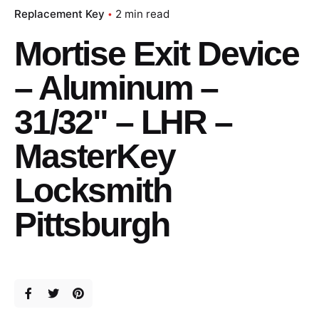
Replacement Key
2 min read
Mortise Exit Device
– Aluminum –
31/32" – LHR –
MasterKey
Locksmith
Pittsburgh