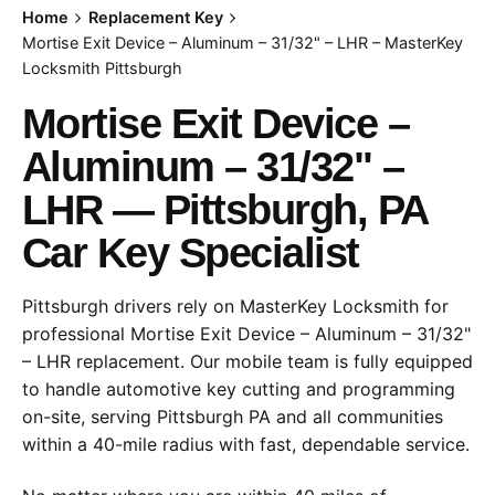
Home
Replacement Key
Mortise Exit Device – Aluminum – 31/32" – LHR – MasterKey
Locksmith Pittsburgh
Mortise Exit Device –
Aluminum – 31/32" –
LHR — Pittsburgh, PA
Car Key Specialist
Pittsburgh drivers rely on MasterKey Locksmith for
professional Mortise Exit Device – Aluminum – 31/32"
– LHR replacement. Our mobile team is fully equipped
to handle automotive key cutting and programming
on-site, serving Pittsburgh PA and all communities
within a 40-mile radius with fast, dependable service.