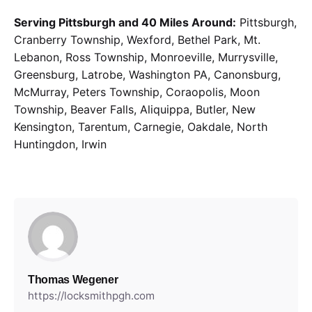
Serving Pittsburgh and 40 Miles Around:
Pittsburgh,
Cranberry Township, Wexford, Bethel Park, Mt.
Lebanon, Ross Township, Monroeville, Murrysville,
Greensburg, Latrobe, Washington PA, Canonsburg,
McMurray, Peters Township, Coraopolis, Moon
Township, Beaver Falls, Aliquippa, Butler, New
Kensington, Tarentum, Carnegie, Oakdale, North
Huntingdon, Irwin
Thomas Wegener
https://locksmithpgh.com