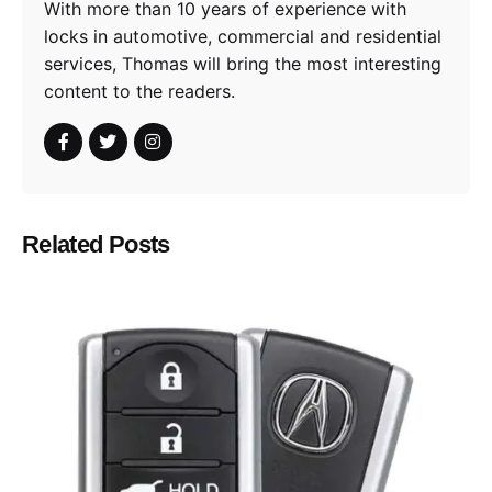
With more than 10 years of experience with
locks in automotive, commercial and residential
services, Thomas will bring the most interesting
content to the readers.
Related Posts