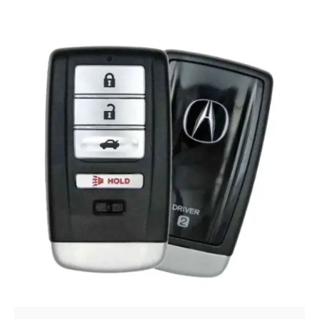
Posted by
Thomas Wegener