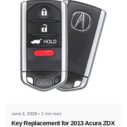
Posted by
Thomas Wegener
June 2, 2026
2 min read
Key Replacement for 2013 Acura ZDX