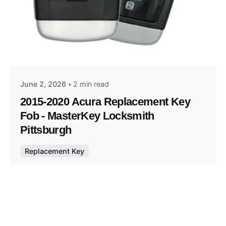
Posted by
Thomas Wegener
June 2, 2026
2 min read
2015-2020 Acura Replacement Key
Fob - MasterKey Locksmith
Pittsburgh
Replacement Key