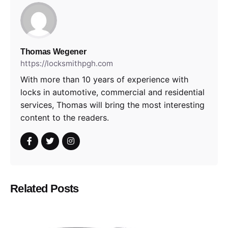
Thomas Wegener
https://locksmithpgh.com
With more than 10 years of experience with
locks in automotive, commercial and residential
services, Thomas will bring the most interesting
content to the readers.
Related Posts