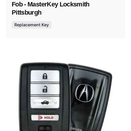
Fob - MasterKey Locksmith
Pittsburgh
Replacement Key