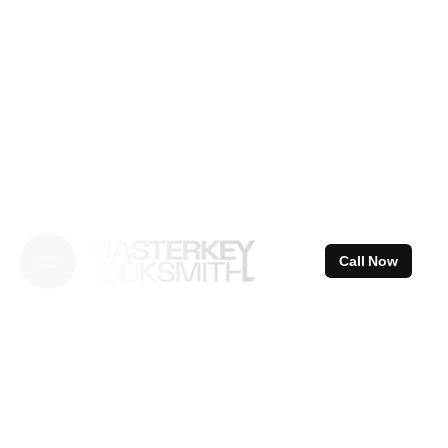
Skip
to
content
Call Now