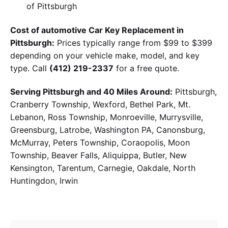
of Pittsburgh
Cost of automotive Car Key Replacement in
Pittsburgh:
Prices typically range from $99 to $399
depending on your vehicle make, model, and key
type. Call
(412) 219-2337
for a free quote.
Serving Pittsburgh and 40 Miles Around:
Pittsburgh,
Cranberry Township, Wexford, Bethel Park, Mt.
Lebanon, Ross Township, Monroeville, Murrysville,
Greensburg, Latrobe, Washington PA, Canonsburg,
McMurray, Peters Township, Coraopolis, Moon
Township, Beaver Falls, Aliquippa, Butler, New
Kensington, Tarentum, Carnegie, Oakdale, North
Huntingdon, Irwin