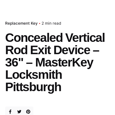
Replacement Key
2 min read
Concealed Vertical
Rod Exit Device –
36" – MasterKey
Locksmith
Pittsburgh