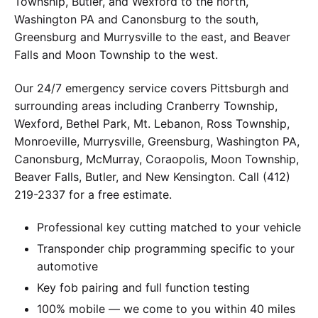
Township, Butler, and Wexford to the north,
Washington PA and Canonsburg to the south,
Greensburg and Murrysville to the east, and Beaver
Falls and Moon Township to the west.
Our 24/7 emergency service covers Pittsburgh and
surrounding areas including Cranberry Township,
Wexford, Bethel Park, Mt. Lebanon, Ross Township,
Monroeville, Murrysville, Greensburg, Washington PA,
Canonsburg, McMurray, Coraopolis, Moon Township,
Beaver Falls, Butler, and New Kensington. Call (412)
219-2337 for a free estimate.
Professional key cutting matched to your vehicle
Transponder chip programming specific to your
automotive
Key fob pairing and full function testing
100% mobile — we come to you within 40 miles