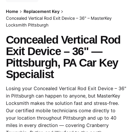
Home
Replacement Key
Concealed Vertical Rod Exit Device – 36" – MasterKey
Locksmith Pittsburgh
Concealed Vertical Rod
Exit Device – 36" —
Pittsburgh, PA Car Key
Specialist
Losing your Concealed Vertical Rod Exit Device – 36"
in Pittsburgh can happen to anyone, but MasterKey
Locksmith makes the solution fast and stress-free.
Our certified mobile technicians come directly to
your location throughout Pittsburgh and up to 40
miles in every direction — covering Cranberry