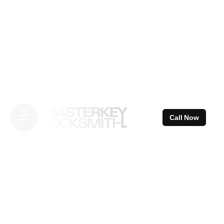
Skip
to
content
Call Now