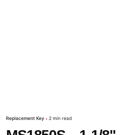
Replacement Key
2 min read