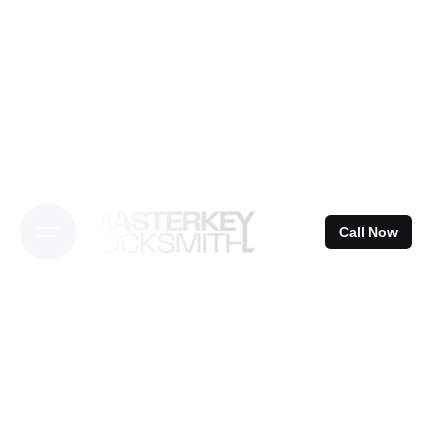
Skip
to
content
Call Now