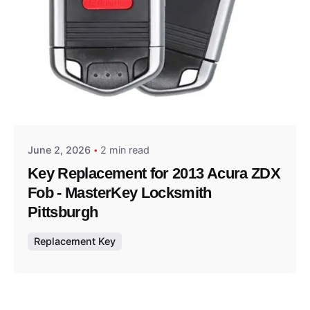
Posted by
Thomas Wegener
June 2, 2026
2 min read
Key Replacement for 2013 Acura ZDX
Fob - MasterKey Locksmith
Pittsburgh
Replacement Key