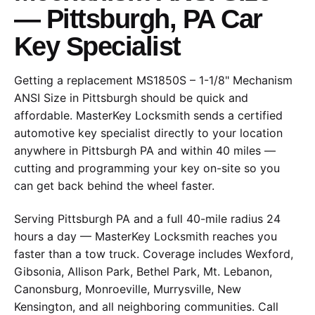
— Pittsburgh, PA Car
Key Specialist
Getting a replacement MS1850S – 1-1/8" Mechanism
ANSI Size in Pittsburgh should be quick and
affordable. MasterKey Locksmith sends a certified
automotive key specialist directly to your location
anywhere in Pittsburgh PA and within 40 miles —
cutting and programming your key on-site so you
can get back behind the wheel faster.
Serving Pittsburgh PA and a full 40-mile radius 24
hours a day — MasterKey Locksmith reaches you
faster than a tow truck. Coverage includes Wexford,
Gibsonia, Allison Park, Bethel Park, Mt. Lebanon,
Canonsburg, Monroeville, Murrysville, New
Kensington, and all neighboring communities. Call