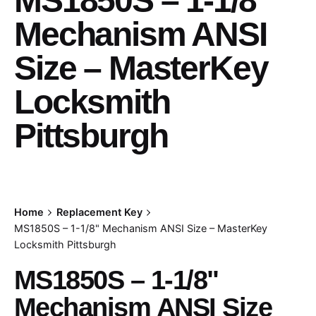
MS1850S – 1-1/8"
Mechanism ANSI
Size – MasterKey
Locksmith
Pittsburgh
Home
Replacement Key
MS1850S – 1-1/8" Mechanism ANSI Size – MasterKey
Locksmith Pittsburgh
MS1850S – 1-1/8"
Mechanism ANSI Size