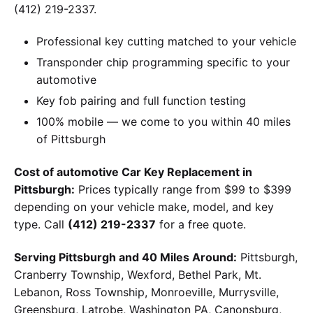
(412) 219-2337.
Professional key cutting matched to your vehicle
Transponder chip programming specific to your
automotive
Key fob pairing and full function testing
100% mobile — we come to you within 40 miles
of Pittsburgh
Cost of automotive Car Key Replacement in
Pittsburgh:
Prices typically range from $99 to $399
depending on your vehicle make, model, and key
type. Call
(412) 219-2337
for a free quote.
Serving Pittsburgh and 40 Miles Around:
Pittsburgh,
Cranberry Township, Wexford, Bethel Park, Mt.
Lebanon, Ross Township, Monroeville, Murrysville,
Greensburg, Latrobe, Washington PA, Canonsburg,