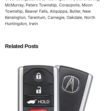
McMurray, Peters Township, Coraopolis, Moon
Township, Beaver Falls, Aliquippa, Butler, New
Kensington, Tarentum, Carnegie, Oakdale, North
Huntingdon, Irwin
Related Posts