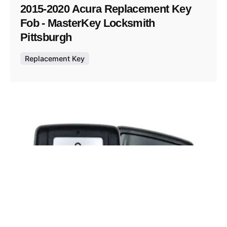
2015-2020 Acura Replacement Key
Fob - MasterKey Locksmith
Pittsburgh
Replacement Key