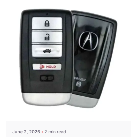
Posted by
Thomas Wegener
June 2, 2026
2 min read