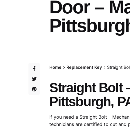
Door – M
Pittsburg
Home
Replacement Key
Straight Bo
Straight Bolt
Pittsburgh, P
If you need a Straight Bolt – Mechan
technicians are certified to cut and