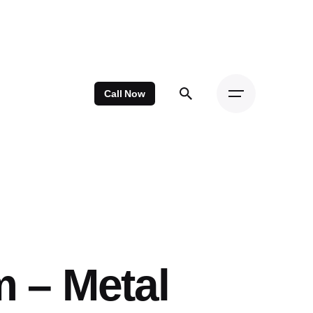
Call Now
m – Metal