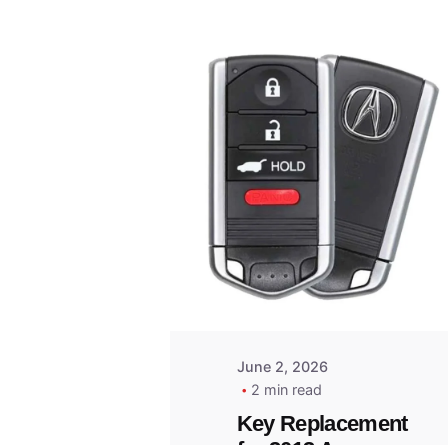
Posted
by
Thomas
Wegener
June 2, 2026
2 min read
Key Replacement