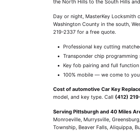
the North Hills to the South Hills a
Day or night, MasterKey Locksmith c
Washington County in the south, We
219-2337 for a free quote.
Professional key cutting matche
Transponder chip programming s
Key fob pairing and full function
100% mobile — we come to you w
Cost of automotive Car Key Replace
model, and key type. Call
(412) 21
Serving Pittsburgh and 40 Miles Ar
Monroeville, Murrysville, Greensbur
Township, Beaver Falls, Aliquippa, B