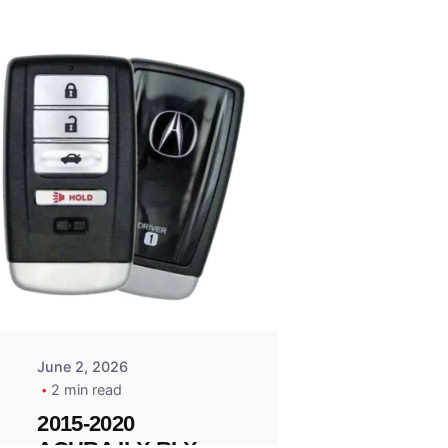
Posted
by
Thomas
Wegener
June 2, 2026
2 min read
2015-2020