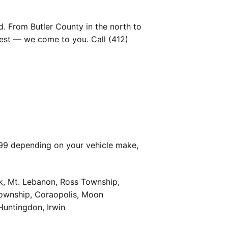
. From Butler County in the north to
est — we come to you. Call (412)
399 depending on your vehicle make,
k, Mt. Lebanon, Ross Township,
Township, Coraopolis, Moon
Huntingdon, Irwin