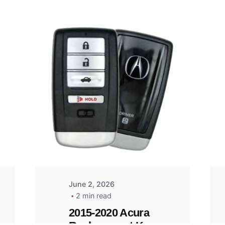
Posted
by
Thomas
Wegener
June 2, 2026
2 min read
2015-2020 Acura