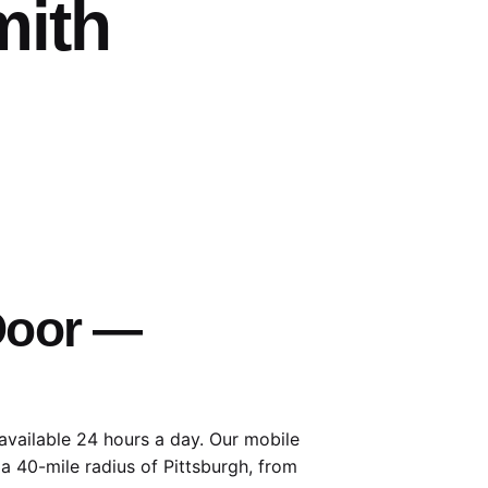
mith
 Door —
available 24 hours a day. Our mobile
 a 40-mile radius of Pittsburgh, from