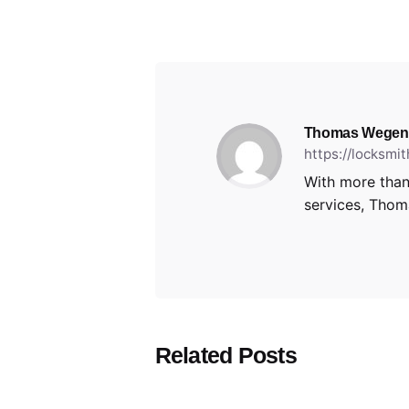
Thomas Wegen
https://locksmi
With more than
services, Thoma
Related Posts