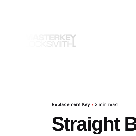
Skip
to
content
Replacement Key
2 min read
Straight 