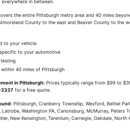
nd everywhere in between.
overs the entire Pittsburgh metro area and 40 miles beyond
stmoreland County to the east and Beaver County to the w
d to your vehicle
pecific to your automotive
 testing
ithin 40 miles of Pittsburgh
ment in Pittsburgh:
Prices typically range from $99 to $
9-2337
for a free quote.
ound:
Pittsburgh, Cranberry Township, Wexford, Bethel Par
g, Latrobe, Washington PA, Canonsburg, McMurray, Peters 
utler, New Kensington, Tarentum, Carnegie, Oakdale, North 