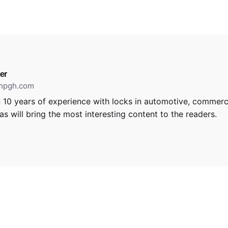
er
thpgh.com
 10 years of experience with locks in automotive, commerci
s will bring the most interesting content to the readers.