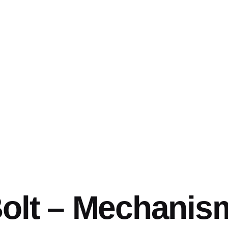
Bolt – Mechanis