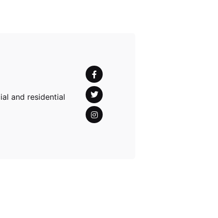
al and residential