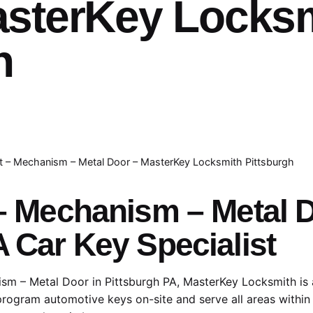
asterKey Locks
h
lt – Mechanism – Metal Door – MasterKey Locksmith Pittsburgh
 – Mechanism – Metal
A Car Key Specialist
ism – Metal Door in Pittsburgh PA, MasterKey Locksmith is 
 program automotive keys on-site and serve all areas within