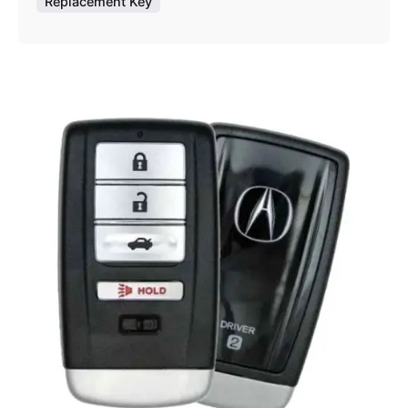
Replacement Key
Posted by