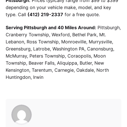
Pittsburgh:
Prices typically range from $99 to $399
depending on your vehicle make, model, and key
type. Call
(412) 219-2337
for a free quote.
Serving Pittsburgh and 40 Miles Around:
Pittsburgh,
Cranberry Township, Wexford, Bethel Park, Mt.
Lebanon, Ross Township, Monroeville, Murrysville,
Greensburg, Latrobe, Washington PA, Canonsburg,
McMurray, Peters Township, Coraopolis, Moon
Township, Beaver Falls, Aliquippa, Butler, New
Kensington, Tarentum, Carnegie, Oakdale, North
Huntingdon, Irwin