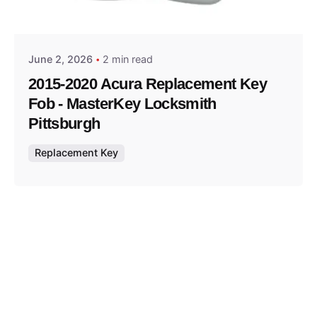
Thomas Wegener
June 2, 2026
2 min read
2015-2020 Acura Replacement Key
Fob - MasterKey Locksmith
Pittsburgh
Replacement Key