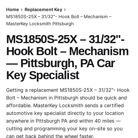
Home
Replacement Key
MS1850S-25X – 31/32"- Hook Bolt – Mechanism –
MasterKey Locksmith Pittsburgh
MS1850S-25X – 31/32"-
Hook Bolt – Mechanism
— Pittsburgh, PA Car
Key Specialist
Getting a replacement MS1850S-25X – 31/32"- Hook
Bolt – Mechanism in Pittsburgh should be quick and
affordable. MasterKey Locksmith sends a certified
automotive key specialist directly to your location
anywhere in Pittsburgh PA and within 40 miles —
cutting and programming your key on-site so you
can get back behind the wheel faster.