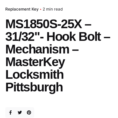
Replacement Key
2 min read
MS1850S-25X –
31/32"- Hook Bolt –
Mechanism –
MasterKey
Locksmith
Pittsburgh