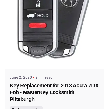
Posted by
Thomas Wegener
June 2, 2026
2 min read
Key Replacement for 2013 Acura ZDX
Fob - MasterKey Locksmith
Pittsburgh