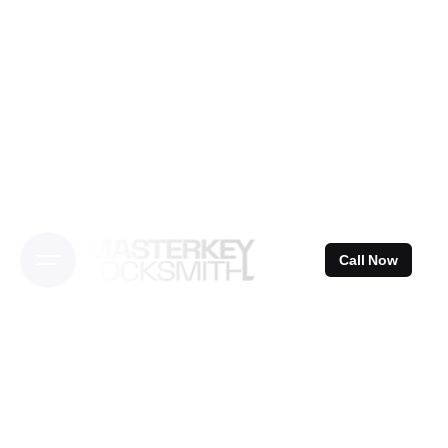
Skip
to
content
Call Now