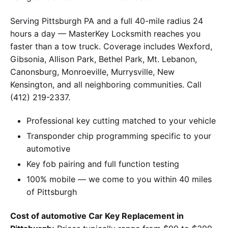
Serving Pittsburgh PA and a full 40-mile radius 24
hours a day — MasterKey Locksmith reaches you
faster than a tow truck. Coverage includes Wexford,
Gibsonia, Allison Park, Bethel Park, Mt. Lebanon,
Canonsburg, Monroeville, Murrysville, New
Kensington, and all neighboring communities. Call
(412) 219-2337.
Professional key cutting matched to your vehicle
Transponder chip programming specific to your
automotive
Key fob pairing and full function testing
100% mobile — we come to you within 40 miles
of Pittsburgh
Cost of automotive Car Key Replacement in