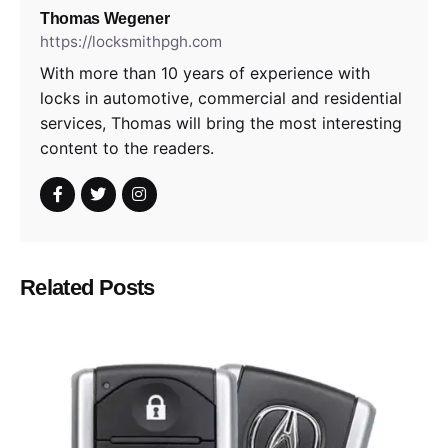
Thomas Wegener
https://locksmithpgh.com
With more than 10 years of experience with
locks in automotive, commercial and residential
services, Thomas will bring the most interesting
content to the readers.
Related Posts