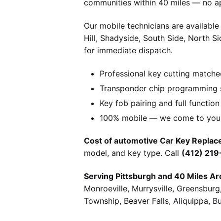
communities within 40 miles — no a
Our mobile technicians are available
Hill, Shadyside, South Side, North S
for immediate dispatch.
Professional key cutting matche
Transponder chip programming s
Key fob pairing and full function
100% mobile — we come to you w
Cost of automotive Car Key Replace
model, and key type. Call
(412) 21
Serving Pittsburgh and 40 Miles Ar
Monroeville, Murrysville, Greensbur
Township, Beaver Falls, Aliquippa, B