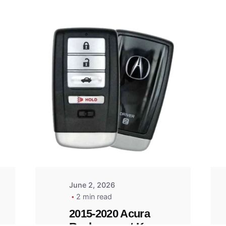
Posted
by
Thomas
Wegener
June 2, 2026
2 min read
2015-2020 Acura