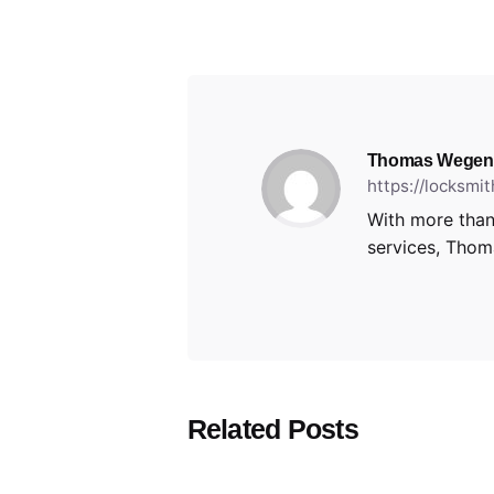
Thomas Wegen
https://locksmi
With more than
services, Thoma
Related Posts