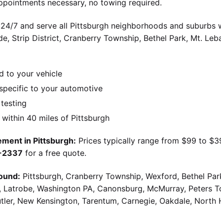
ppointments necessary, no towing required.
 24/7 and serve all Pittsburgh neighborhoods and suburbs wi
ide, Strip District, Cranberry Township, Bethel Park, Mt. Le
d to your vehicle
pecific to your automotive
 testing
ithin 40 miles of Pittsburgh
ment in Pittsburgh:
Prices typically range from $99 to $
9-2337
for a free quote.
ound:
Pittsburgh, Cranberry Township, Wexford, Bethel Par
g, Latrobe, Washington PA, Canonsburg, McMurray, Peters 
utler, New Kensington, Tarentum, Carnegie, Oakdale, North 