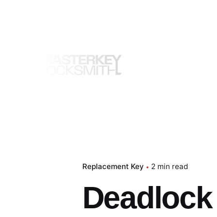
Skip
to
content
Replacement Key
2 min read
Deadlock –