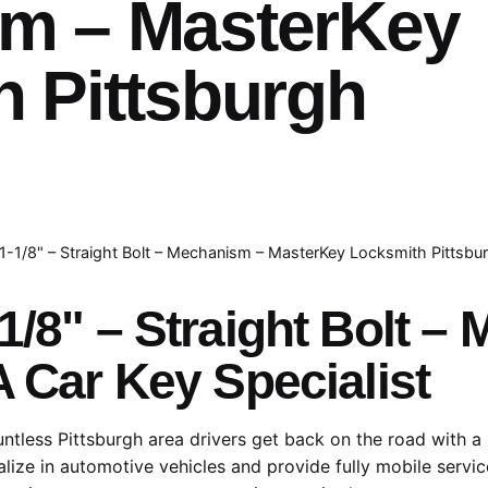
m – MasterKey
 Pittsburgh
1-1/8" – Straight Bolt – Mechanism – MasterKey Locksmith Pittsbu
1/8" – Straight Bolt 
A Car Key Specialist
tless Pittsburgh area drivers get back on the road with a
lize in automotive vehicles and provide fully mobile servic