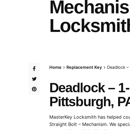
Mechanis
Locksmith
Home
Replacement Key
Deadlock – 
Deadlock – 1-
Pittsburgh, P
MasterKey Locksmith has helped coun
Straight Bolt – Mechanism. We specia