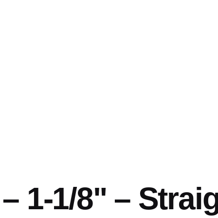
 1-1/8" – Straig