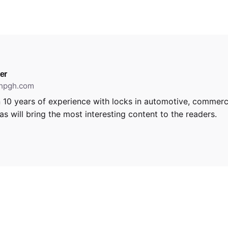
er
thpgh.com
 10 years of experience with locks in automotive, commerci
s will bring the most interesting content to the readers.