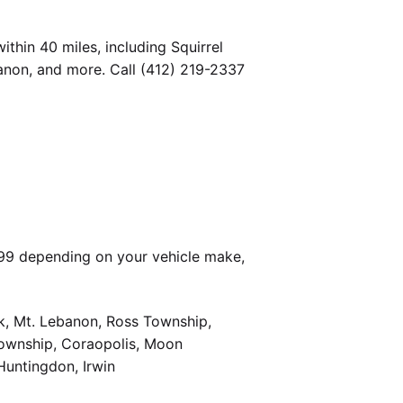
thin 40 miles, including Squirrel
banon, and more. Call (412) 219-2337
399 depending on your vehicle make,
k, Mt. Lebanon, Ross Township,
Township, Coraopolis, Moon
Huntingdon, Irwin