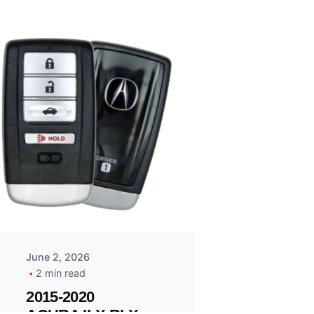
Posted
by
Thomas
Wegener
June 2, 2026
2 min read
2015-2020