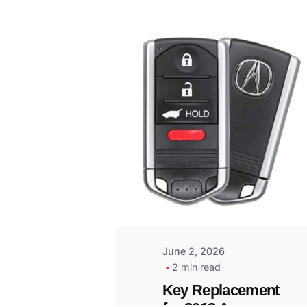
Posted
by
Thomas
Wegener
June 2, 2026
2 min read
Key Replacement