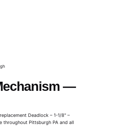
rgh
– Mechanism —
 replacement Deadlock – 1-1/8" –
e throughout Pittsburgh PA and all