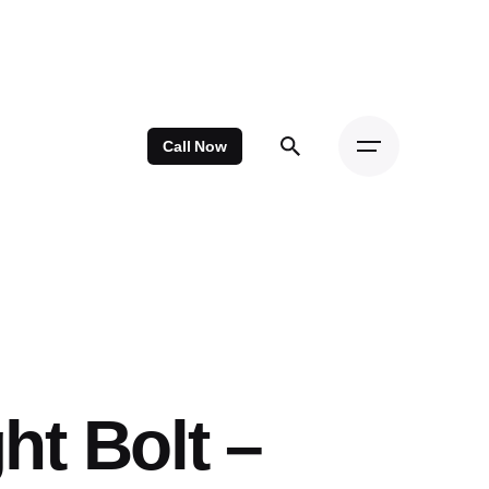
Call Now
ht Bolt –