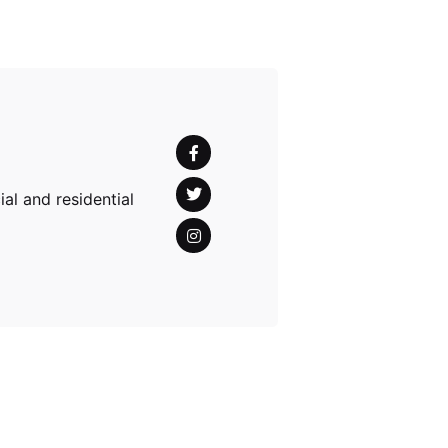
al and residential