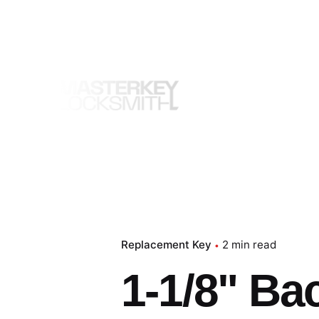
Skip
to
content
Replacement Key
2 min read
1-1/8" Ba