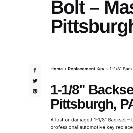
Bolt – Ma
Pittsburg
Home
Replacement Key
1-1/8" Back
1-1/8" Backs
Pittsburgh, P
A lost or damaged 1-1/8" Backset – 
professional automotive key replace