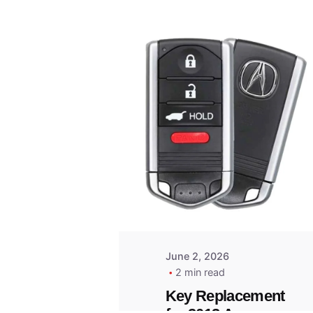
Posted
by
Thomas
Wegener
June 2, 2026
2 min read
Key Replacement