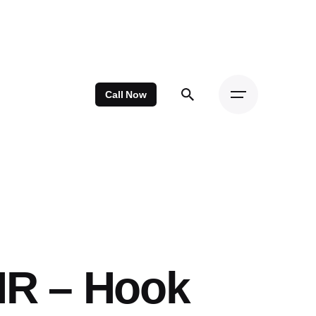
Call Now
HR – Hook