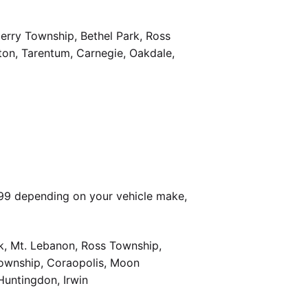
berry Township, Bethel Park, Ross
on, Tarentum, Carnegie, Oakdale,
399 depending on your vehicle make,
k, Mt. Lebanon, Ross Township,
Township, Coraopolis, Moon
Huntingdon, Irwin