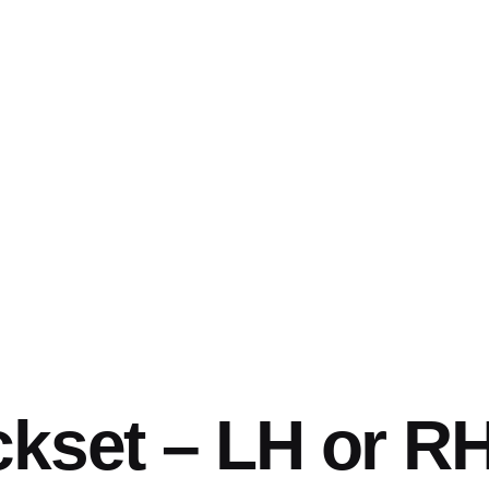
ckset – LH or R