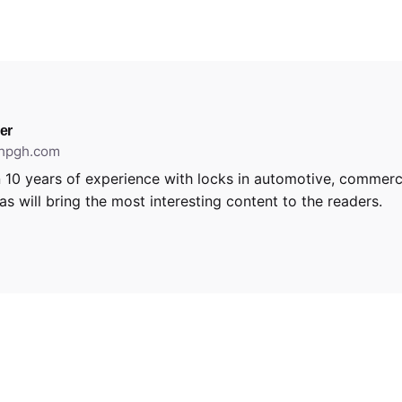
er
thpgh.com
 10 years of experience with locks in automotive, commerci
s will bring the most interesting content to the readers.