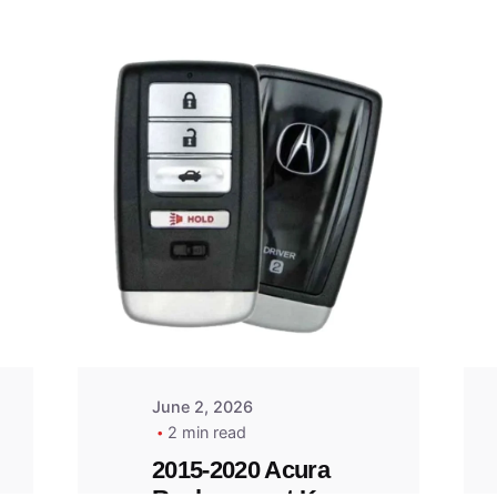
Posted
by
Thomas
Wegener
June 2, 2026
2 min read
2015-2020 Acura