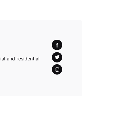
al and residential