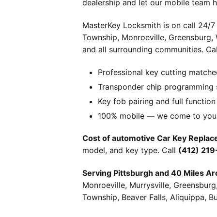
dealership and let our mobile team h
MasterKey Locksmith is on call 24/7 
Township, Monroeville, Greensburg,
and all surrounding communities. Cal
Professional key cutting matche
Transponder chip programming s
Key fob pairing and full function
100% mobile — we come to you w
Cost of automotive Car Key Replace
model, and key type. Call
(412) 21
Serving Pittsburgh and 40 Miles Ar
Monroeville, Murrysville, Greensbur
Township, Beaver Falls, Aliquippa, B