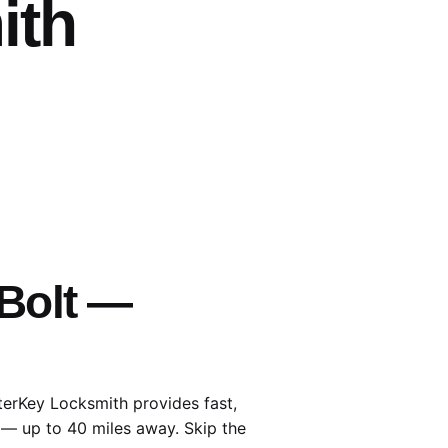
ith
 Bolt —
terKey Locksmith provides fast,
 — up to 40 miles away. Skip the