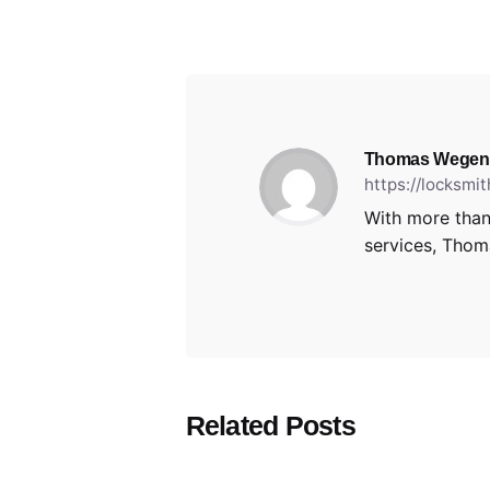
Thomas Wegen
https://locksmi
With more than
services, Thoma
Related Posts