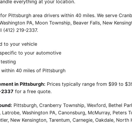
andle everything at your location.
for Pittsburgh area drivers within 40 miles. We serve Cran
 Washington PA, Moon Township, Beaver Falls, New Kensingt
l (412) 219-2337.
d to your vehicle
pecific to your automotive
 testing
ithin 40 miles of Pittsburgh
ment in Pittsburgh:
Prices typically range from $99 to $
9-2337
for a free quote.
ound:
Pittsburgh, Cranberry Township, Wexford, Bethel Par
g, Latrobe, Washington PA, Canonsburg, McMurray, Peters 
utler, New Kensington, Tarentum, Carnegie, Oakdale, North 