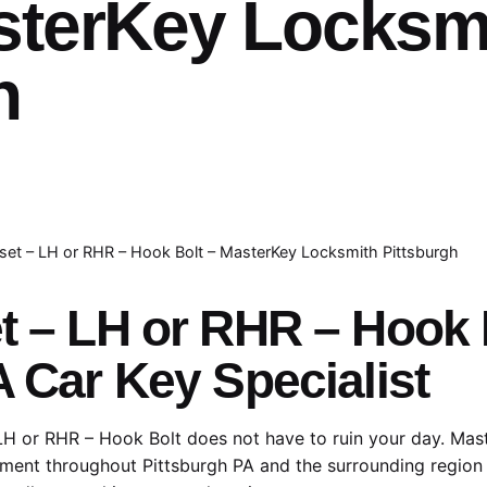
sterKey Locksm
h
set – LH or RHR – Hook Bolt – MasterKey Locksmith Pittsburgh
et – LH or RHR – Hook
A Car Key Specialist
LH or RHR – Hook Bolt does not have to ruin your day. Mas
ment throughout Pittsburgh PA and the surrounding region