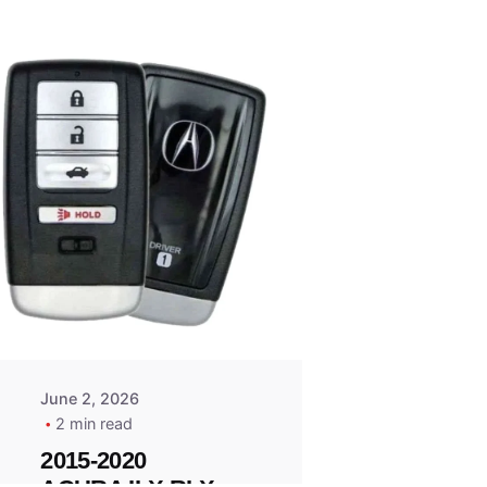
Posted
by
Thomas
Wegener
June 2, 2026
2 min read
2015-2020