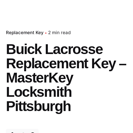
Replacement Key
2 min read
Buick Lacrosse
Replacement Key –
MasterKey
Locksmith
Pittsburgh