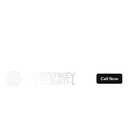
Skip
to
content
Call Now