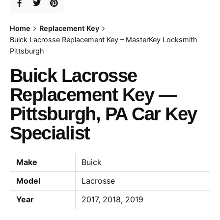
Home
Replacement Key
Buick Lacrosse Replacement Key – MasterKey Locksmith
Pittsburgh
Buick Lacrosse
Replacement Key —
Pittsburgh, PA Car Key
Specialist
Make
Buick
Model
Lacrosse
Year
2017, 2018, 2019