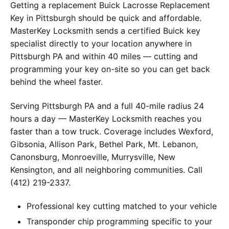
Getting a replacement Buick Lacrosse Replacement
Key in Pittsburgh should be quick and affordable.
MasterKey Locksmith sends a certified Buick key
specialist directly to your location anywhere in
Pittsburgh PA and within 40 miles — cutting and
programming your key on-site so you can get back
behind the wheel faster.
Serving Pittsburgh PA and a full 40-mile radius 24
hours a day — MasterKey Locksmith reaches you
faster than a tow truck. Coverage includes Wexford,
Gibsonia, Allison Park, Bethel Park, Mt. Lebanon,
Canonsburg, Monroeville, Murrysville, New
Kensington, and all neighboring communities. Call
(412) 219-2337.
Professional key cutting matched to your vehicle
Transponder chip programming specific to your