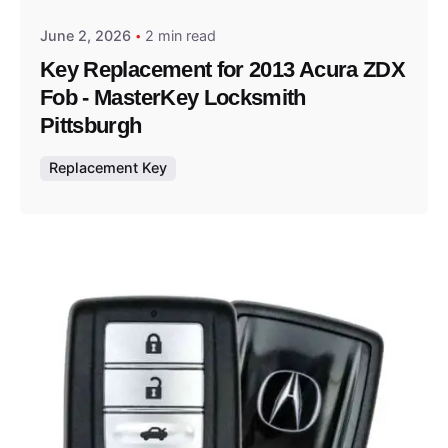
June 2, 2026
2 min read
Key Replacement for 2013 Acura ZDX
Fob - MasterKey Locksmith
Pittsburgh
Replacement Key