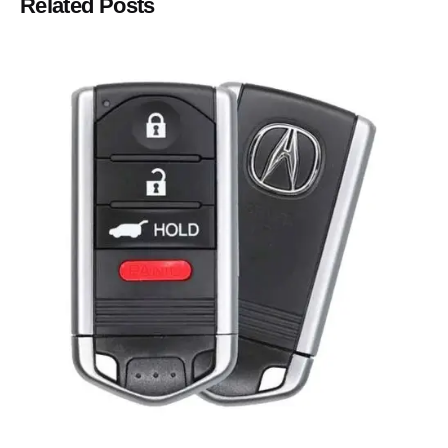
Related Posts
Posted by
Thomas Wegener