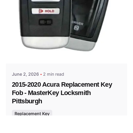
Posted by
Thomas Wegener
June 2, 2026
2 min read
2015-2020 Acura Replacement Key
Fob - MasterKey Locksmith
Pittsburgh
Replacement Key