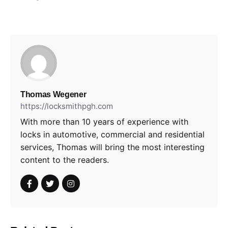
Thomas Wegener
https://locksmithpgh.com
With more than 10 years of experience with
locks in automotive, commercial and residential
services, Thomas will bring the most interesting
content to the readers.