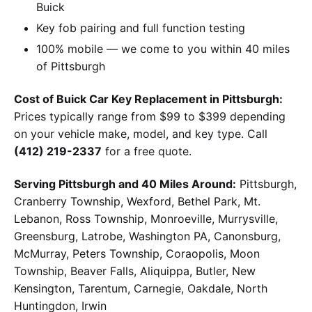
Buick
Key fob pairing and full function testing
100% mobile — we come to you within 40 miles
of Pittsburgh
Cost of Buick Car Key Replacement in Pittsburgh:
Prices typically range from $99 to $399 depending
on your vehicle make, model, and key type. Call
(412) 219-2337
for a free quote.
Serving Pittsburgh and 40 Miles Around:
Pittsburgh,
Cranberry Township, Wexford, Bethel Park, Mt.
Lebanon, Ross Township, Monroeville, Murrysville,
Greensburg, Latrobe, Washington PA, Canonsburg,
McMurray, Peters Township, Coraopolis, Moon
Township, Beaver Falls, Aliquippa, Butler, New
Kensington, Tarentum, Carnegie, Oakdale, North
Huntingdon, Irwin