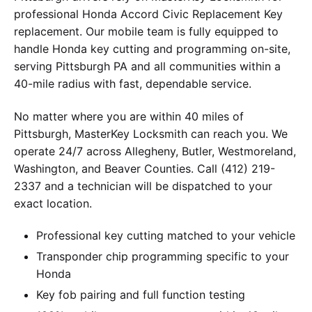
professional Honda Accord Civic Replacement Key
replacement. Our mobile team is fully equipped to
handle Honda key cutting and programming on-site,
serving Pittsburgh PA and all communities within a
40-mile radius with fast, dependable service.
No matter where you are within 40 miles of
Pittsburgh, MasterKey Locksmith can reach you. We
operate 24/7 across Allegheny, Butler, Westmoreland,
Washington, and Beaver Counties. Call (412) 219-
2337 and a technician will be dispatched to your
exact location.
Professional key cutting matched to your vehicle
Transponder chip programming specific to your
Honda
Key fob pairing and full function testing