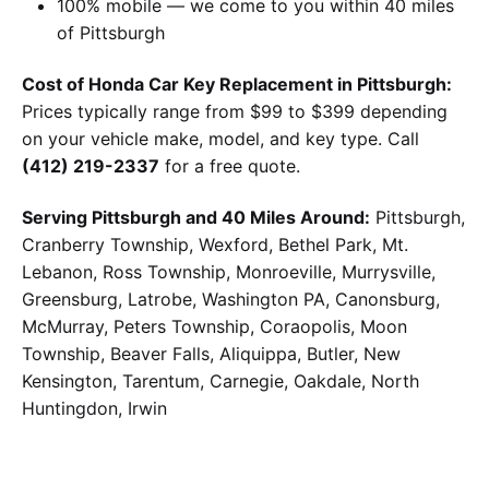
100% mobile — we come to you within 40 miles
of Pittsburgh
Cost of Honda Car Key Replacement in Pittsburgh:
Prices typically range from $99 to $399 depending
on your vehicle make, model, and key type. Call
(412) 219-2337
for a free quote.
Serving Pittsburgh and 40 Miles Around:
Pittsburgh,
Cranberry Township, Wexford, Bethel Park, Mt.
Lebanon, Ross Township, Monroeville, Murrysville,
Greensburg, Latrobe, Washington PA, Canonsburg,
McMurray, Peters Township, Coraopolis, Moon
Township, Beaver Falls, Aliquippa, Butler, New
Kensington, Tarentum, Carnegie, Oakdale, North
Huntingdon, Irwin