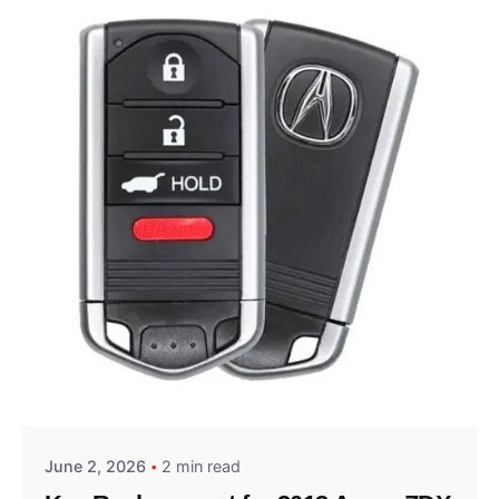
Posted by
Thomas Wegener
June 2, 2026
2 min read