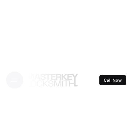
Skip
to
content
Call Now