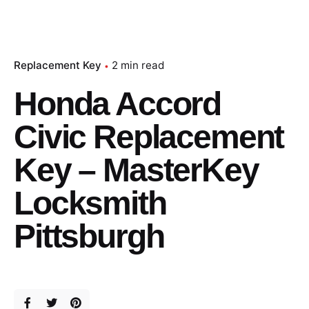
Replacement Key
2 min read
Honda Accord
Civic Replacement
Key – MasterKey
Locksmith
Pittsburgh