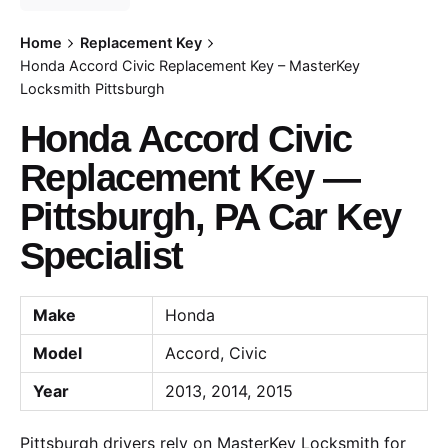
Home
Replacement Key
Honda Accord Civic Replacement Key – MasterKey
Locksmith Pittsburgh
Honda Accord Civic
Replacement Key —
Pittsburgh, PA Car Key
Specialist
Make
Honda
Model
Accord, Civic
Year
2013, 2014, 2015
Pittsburgh drivers rely on MasterKey Locksmith for