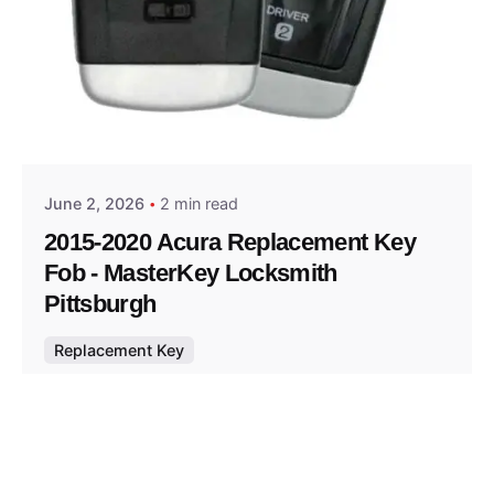
Posted by
Thomas Wegener
June 2, 2026
2 min read
2015-2020 Acura Replacement Key
Fob - MasterKey Locksmith
Pittsburgh
Replacement Key