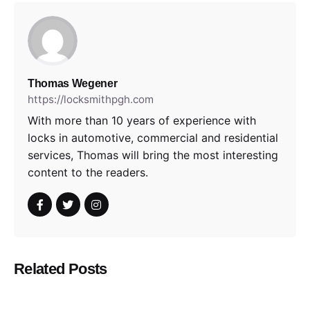
Thomas Wegener
https://locksmithpgh.com
With more than 10 years of experience with
locks in automotive, commercial and residential
services, Thomas will bring the most interesting
content to the readers.
Related Posts