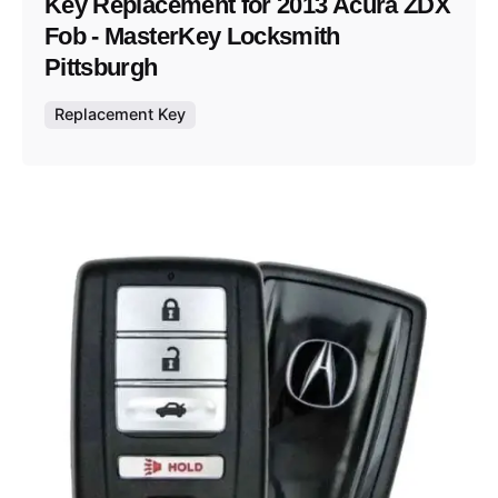
Key Replacement for 2013 Acura ZDX
Fob - MasterKey Locksmith
Pittsburgh
Replacement Key