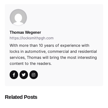
Thomas Wegener
https://locksmithpgh.com
With more than 10 years of experience with
locks in automotive, commercial and residential
services, Thomas will bring the most interesting
content to the readers.
Related Posts