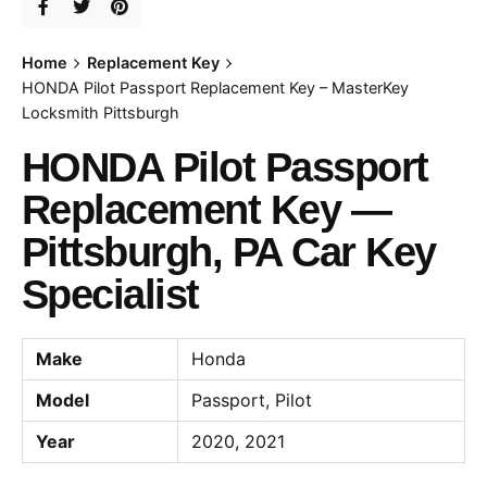
Home
Replacement Key
HONDA Pilot Passport Replacement Key – MasterKey
Locksmith Pittsburgh
HONDA Pilot Passport
Replacement Key —
Pittsburgh, PA Car Key
Specialist
Make
Honda
Model
Passport, Pilot
Year
2020, 2021