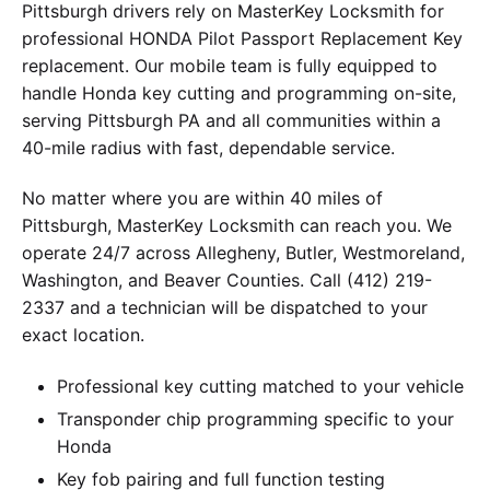
Pittsburgh drivers rely on MasterKey Locksmith for
professional HONDA Pilot Passport Replacement Key
replacement. Our mobile team is fully equipped to
handle Honda key cutting and programming on-site,
serving Pittsburgh PA and all communities within a
40-mile radius with fast, dependable service.
No matter where you are within 40 miles of
Pittsburgh, MasterKey Locksmith can reach you. We
operate 24/7 across Allegheny, Butler, Westmoreland,
Washington, and Beaver Counties. Call (412) 219-
2337 and a technician will be dispatched to your
exact location.
Professional key cutting matched to your vehicle
Transponder chip programming specific to your
Honda
Key fob pairing and full function testing