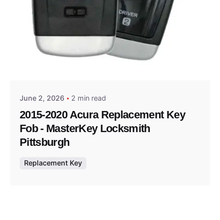
Posted by
Thomas Wegener
June 2, 2026
2 min read
2015-2020 Acura Replacement Key
Fob - MasterKey Locksmith
Pittsburgh
Replacement Key