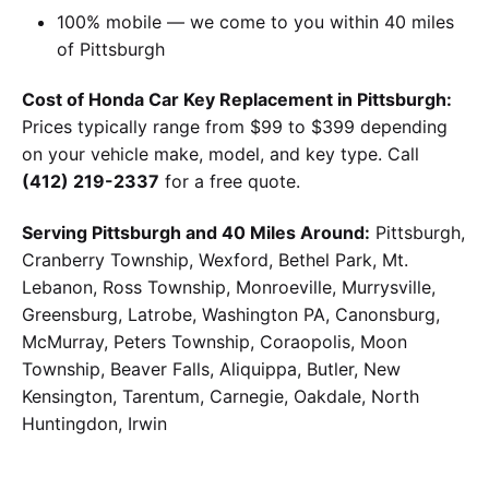
100% mobile — we come to you within 40 miles
of Pittsburgh
Cost of Honda Car Key Replacement in Pittsburgh:
Prices typically range from $99 to $399 depending
on your vehicle make, model, and key type. Call
(412) 219-2337
for a free quote.
Serving Pittsburgh and 40 Miles Around:
Pittsburgh,
Cranberry Township, Wexford, Bethel Park, Mt.
Lebanon, Ross Township, Monroeville, Murrysville,
Greensburg, Latrobe, Washington PA, Canonsburg,
McMurray, Peters Township, Coraopolis, Moon
Township, Beaver Falls, Aliquippa, Butler, New
Kensington, Tarentum, Carnegie, Oakdale, North
Huntingdon, Irwin