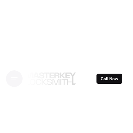
Skip
to
content
Call Now