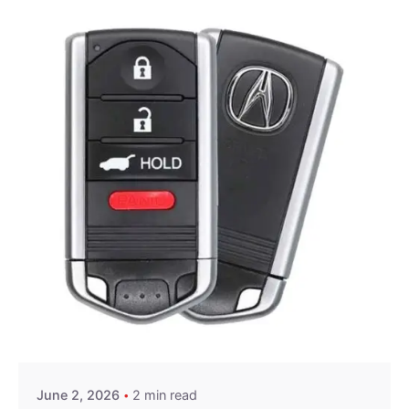
Posted by
Thomas Wegener
June 2, 2026
2 min read