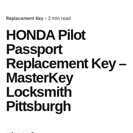
Replacement Key
2 min read
HONDA Pilot
Passport
Replacement Key –
MasterKey
Locksmith
Pittsburgh