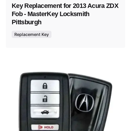
Key Replacement for 2013 Acura ZDX
Fob - MasterKey Locksmith
Pittsburgh
Replacement Key