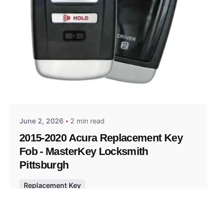
Posted by
Thomas Wegener
June 2, 2026
2 min read
2015-2020 Acura Replacement Key
Fob - MasterKey Locksmith
Pittsburgh
Replacement Key