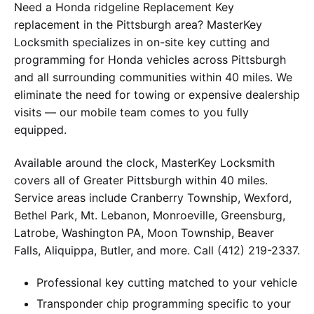
Need a Honda ridgeline Replacement Key
replacement in the Pittsburgh area? MasterKey
Locksmith specializes in on-site key cutting and
programming for Honda vehicles across Pittsburgh
and all surrounding communities within 40 miles. We
eliminate the need for towing or expensive dealership
visits — our mobile team comes to you fully
equipped.
Available around the clock, MasterKey Locksmith
covers all of Greater Pittsburgh within 40 miles.
Service areas include Cranberry Township, Wexford,
Bethel Park, Mt. Lebanon, Monroeville, Greensburg,
Latrobe, Washington PA, Moon Township, Beaver
Falls, Aliquippa, Butler, and more. Call (412) 219-2337.
Professional key cutting matched to your vehicle
Transponder chip programming specific to your