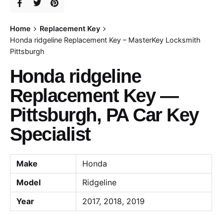
Home
Replacement Key
Honda ridgeline Replacement Key – MasterKey Locksmith
Pittsburgh
Honda ridgeline
Replacement Key —
Pittsburgh, PA Car Key
Specialist
Make
Honda
Model
Ridgeline
Year
2017, 2018, 2019