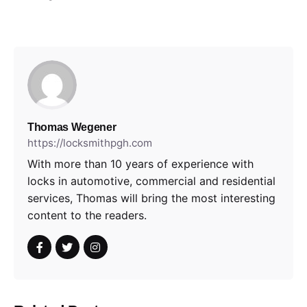
Thomas Wegener
https://locksmithpgh.com
With more than 10 years of experience with
locks in automotive, commercial and residential
services, Thomas will bring the most interesting
content to the readers.