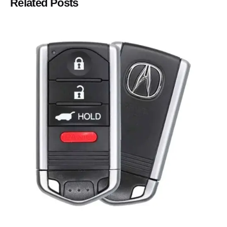
Related Posts
Posted by
Thomas Wegener