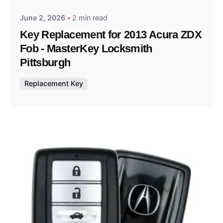
June 2, 2026
2 min read
Key Replacement for 2013 Acura ZDX
Fob - MasterKey Locksmith
Pittsburgh
Replacement Key