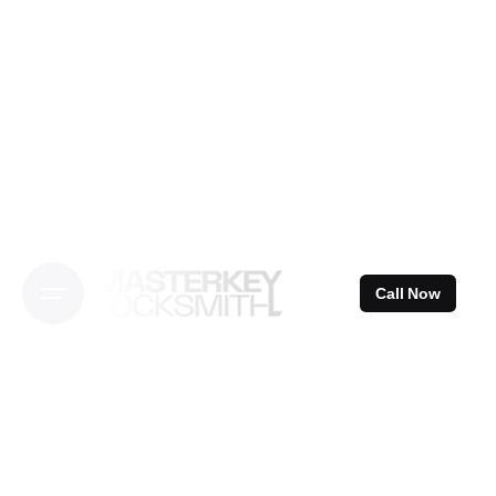
Skip
to
content
Call Now