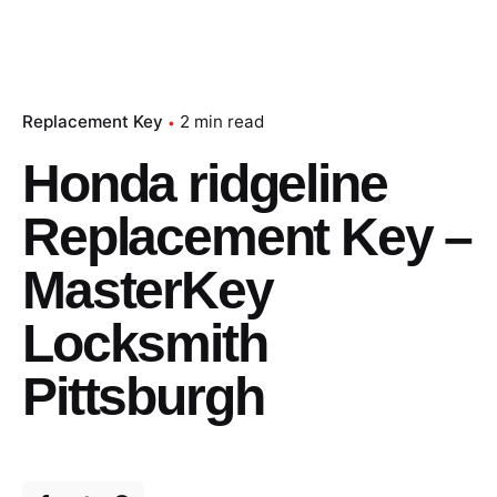
Replacement Key
2 min read
Honda ridgeline
Replacement Key –
MasterKey
Locksmith
Pittsburgh