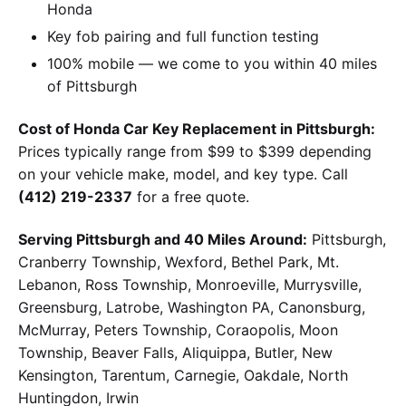
Honda
Key fob pairing and full function testing
100% mobile — we come to you within 40 miles
of Pittsburgh
Cost of Honda Car Key Replacement in Pittsburgh:
Prices typically range from $99 to $399 depending
on your vehicle make, model, and key type. Call
(412) 219-2337
for a free quote.
Serving Pittsburgh and 40 Miles Around:
Pittsburgh,
Cranberry Township, Wexford, Bethel Park, Mt.
Lebanon, Ross Township, Monroeville, Murrysville,
Greensburg, Latrobe, Washington PA, Canonsburg,
McMurray, Peters Township, Coraopolis, Moon
Township, Beaver Falls, Aliquippa, Butler, New
Kensington, Tarentum, Carnegie, Oakdale, North
Huntingdon, Irwin