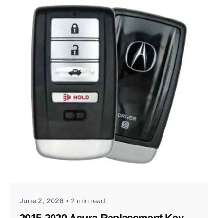
Posted by
Thomas Wegener
June 2, 2026
2 min read
2015-2020 Acura Replacement Key