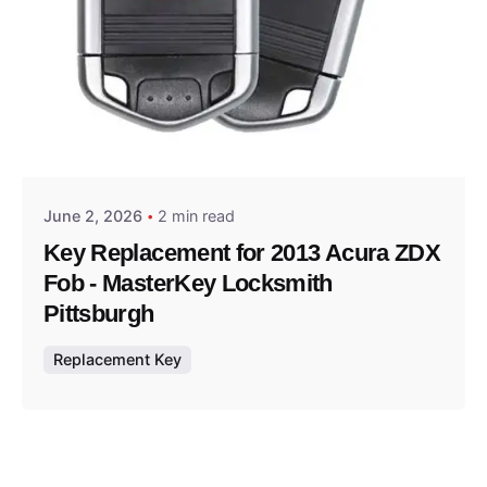
Posted by
Thomas Wegener
June 2, 2026
2 min read
Key Replacement for 2013 Acura ZDX
Fob - MasterKey Locksmith
Pittsburgh
Replacement Key