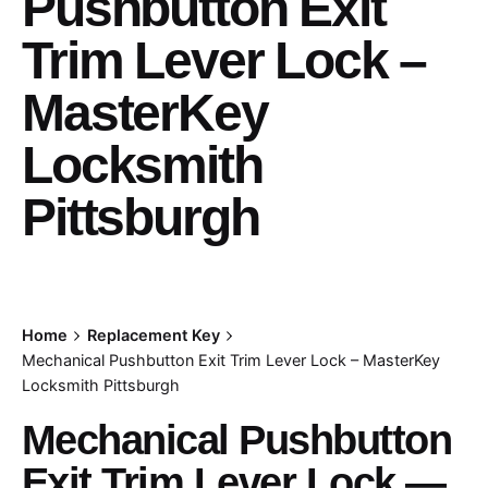
Pushbutton Exit
Trim Lever Lock –
MasterKey
Locksmith
Pittsburgh
Home
Replacement Key
Mechanical Pushbutton Exit Trim Lever Lock – MasterKey
Locksmith Pittsburgh
Mechanical Pushbutton
Exit Trim Lever Lock —