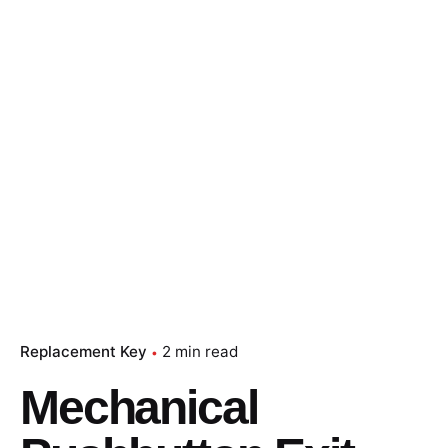
Replacement Key
2 min read
Mechanical