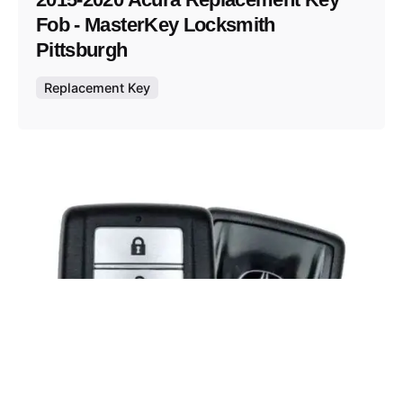
Fob - MasterKey Locksmith
Pittsburgh
Replacement Key