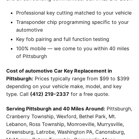
Professional key cutting matched to your vehicle
Transponder chip programming specific to your
automotive
Key fob pairing and full function testing
100% mobile — we come to you within 40 miles
of Pittsburgh
Cost of automotive Car Key Replacement in
Pittsburgh:
Prices typically range from $99 to $399
depending on your vehicle make, model, and key
type. Call
(412) 219-2337
for a free quote.
Serving Pittsburgh and 40 Miles Around:
Pittsburgh,
Cranberry Township, Wexford, Bethel Park, Mt.
Lebanon, Ross Township, Monroeville, Murrysville,
Greensburg, Latrobe, Washington PA, Canonsburg,