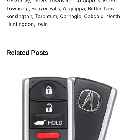
McMurray, Peters Township, Coraopolis, Moon
Township, Beaver Falls, Aliquippa, Butler, New
Kensington, Tarentum, Carnegie, Oakdale, North
Huntingdon, Irwin
Related Posts