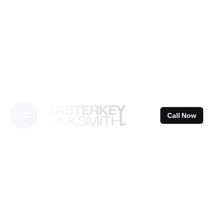
Skip
to
content
Call Now