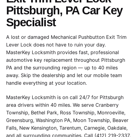
Pittsburgh, PA Car Key
Specialist
A lost or damaged Mechanical Pushbutton Exit Trim
Lever Lock does not have to ruin your day.
MasterKey Locksmith provides fast, professional
automotive key replacement throughout Pittsburgh
PA and the surrounding region — up to 40 miles
away. Skip the dealership and let our mobile team
handle everything at your location.
MasterKey Locksmith is on call 24/7 for Pittsburgh
area drivers within 40 miles. We serve Cranberry
Township, Bethel Park, Ross Township, Monroeville,
Greensburg, Washington PA, Moon Township, Beaver
Falls, New Kensington, Tarentum, Carnegie, Oakdale,
and all surrounding communities. Call (412) 219-2337.