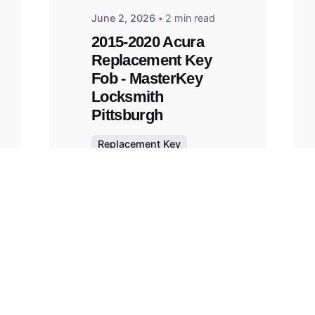
June 2, 2026
2 min read
2015-2020 Acura
Replacement Key
Fob - MasterKey
Locksmith
Pittsburgh
Replacement Key