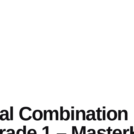
l Combination 
rade 1 – Maste