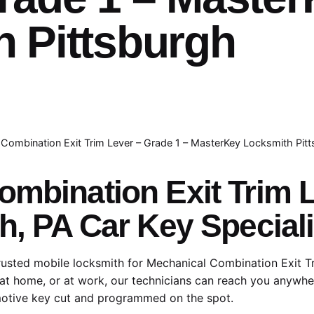
 Pittsburgh
Combination Exit Trim Lever – Grade 1 – MasterKey Locksmith Pit
ombination Exit Trim 
h, PA Car Key Speciali
rusted mobile locksmith for Mechanical Combination Exit T
at home, or at work, our technicians can reach you anywher
otive key cut and programmed on the spot.