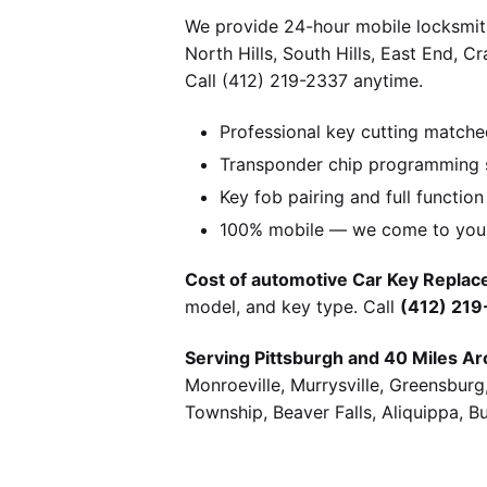
We provide 24-hour mobile locksmith
North Hills, South Hills, East End, 
Call (412) 219-2337 anytime.
Professional key cutting matche
Transponder chip programming s
Key fob pairing and full function
100% mobile — we come to you w
Cost of automotive Car Key Replace
model, and key type. Call
(412) 21
Serving Pittsburgh and 40 Miles Ar
Monroeville, Murrysville, Greensbur
Township, Beaver Falls, Aliquippa, B