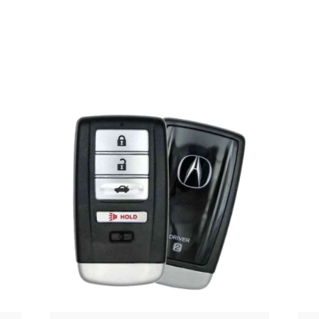
Posted
by
Thomas
Wegener