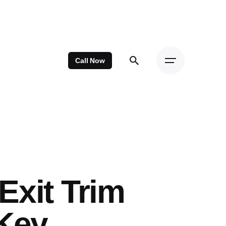
Call Now
Exit Trim
rKey