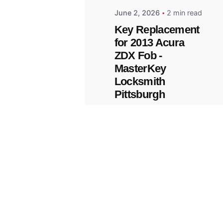
June 2, 2026
2 min read
Key Replacement
for 2013 Acura
ZDX Fob -
MasterKey
Locksmith
Pittsburgh
Replacement Key
© 2023, Masterkey Locksmith.