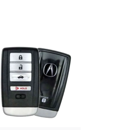
Posted
by
Thomas
Wegener