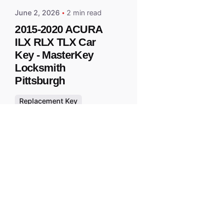
June 2, 2026
2 min read
2015-2020 ACURA
ILX RLX TLX Car
Key - MasterKey
Locksmith
Pittsburgh
Replacement Key
All right reserved.