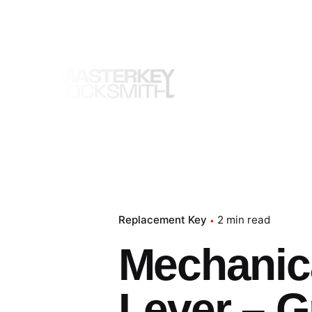
Skip
to
content
Replacement Key
2 min read
Mechanica
Lever – G