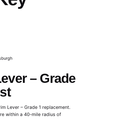
tsburgh
Lever – Grade
st
rim Lever – Grade 1 replacement.
e within a 40-mile radius of