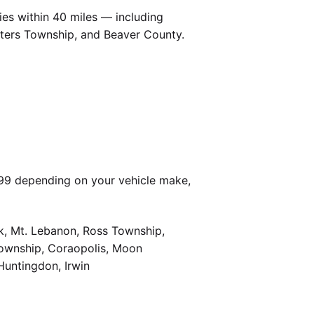
es within 40 miles — including
Peters Township, and Beaver County.
399 depending on your vehicle make,
k, Mt. Lebanon, Ross Township,
Township, Coraopolis, Moon
Huntingdon, Irwin