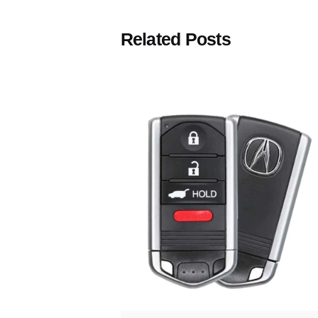
Related Posts
Posted
by
Thomas
Wegener