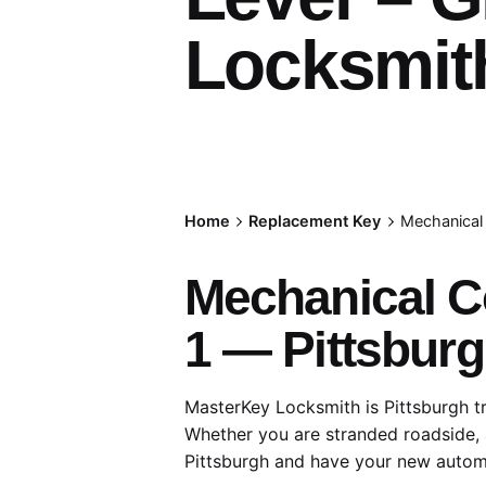
Locksmith
Home
Replacement Key
Mechanical 
Mechanical C
1 — Pittsburg
MasterKey Locksmith is Pittsburgh t
Whether you are stranded roadside, 
Pittsburgh and have your new autom