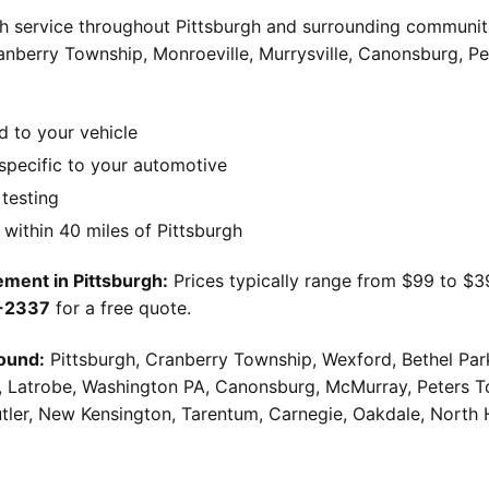
 service throughout Pittsburgh and surrounding communiti
Cranberry Township, Monroeville, Murrysville, Canonsburg, 
d to your vehicle
pecific to your automotive
 testing
ithin 40 miles of Pittsburgh
ment in Pittsburgh:
Prices typically range from $99 to $
9-2337
for a free quote.
ound:
Pittsburgh, Cranberry Township, Wexford, Bethel Par
g, Latrobe, Washington PA, Canonsburg, McMurray, Peters 
utler, New Kensington, Tarentum, Carnegie, Oakdale, North 