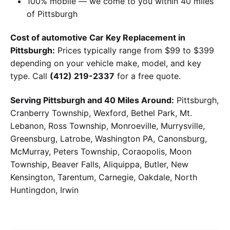
100% mobile — we come to you within 40 miles
of Pittsburgh
Cost of automotive Car Key Replacement in
Pittsburgh:
Prices typically range from $99 to $399
depending on your vehicle make, model, and key
type. Call
(412) 219-2337
for a free quote.
Serving Pittsburgh and 40 Miles Around:
Pittsburgh,
Cranberry Township, Wexford, Bethel Park, Mt.
Lebanon, Ross Township, Monroeville, Murrysville,
Greensburg, Latrobe, Washington PA, Canonsburg,
McMurray, Peters Township, Coraopolis, Moon
Township, Beaver Falls, Aliquippa, Butler, New
Kensington, Tarentum, Carnegie, Oakdale, North
Huntingdon, Irwin