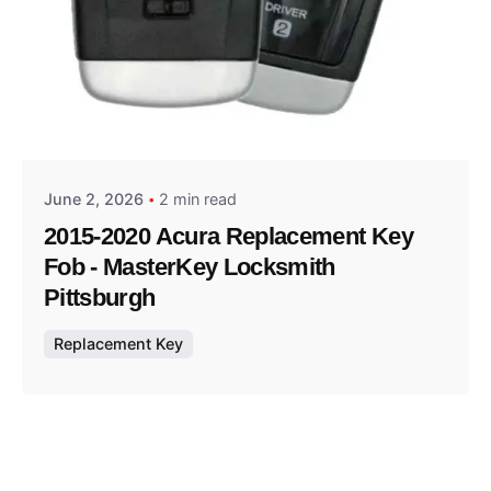
Posted by
Thomas Wegener
June 2, 2026
2 min read
2015-2020 Acura Replacement Key
Fob - MasterKey Locksmith
Pittsburgh
Replacement Key