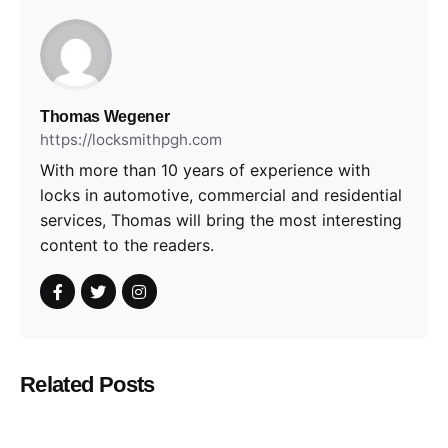
Thomas Wegener
https://locksmithpgh.com
With more than 10 years of experience with
locks in automotive, commercial and residential
services, Thomas will bring the most interesting
content to the readers.
Related Posts