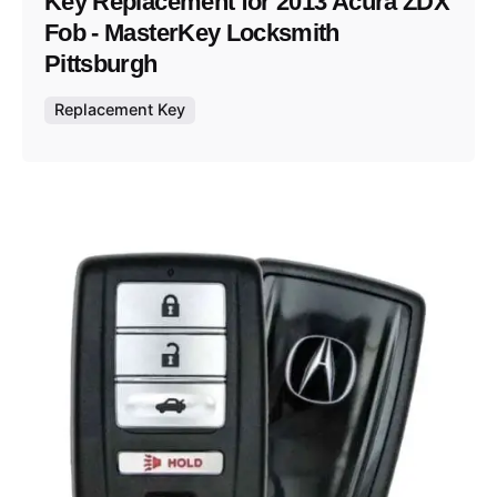
Key Replacement for 2013 Acura ZDX
Fob - MasterKey Locksmith
Pittsburgh
Replacement Key