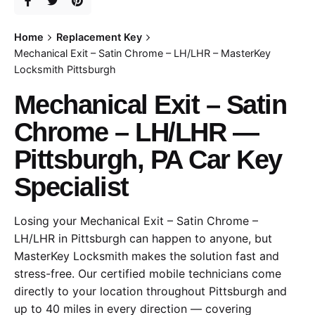
Home
Replacement Key
Mechanical Exit – Satin Chrome – LH/LHR – MasterKey
Locksmith Pittsburgh
Mechanical Exit – Satin
Chrome – LH/LHR —
Pittsburgh, PA Car Key
Specialist
Losing your Mechanical Exit – Satin Chrome –
LH/LHR in Pittsburgh can happen to anyone, but
MasterKey Locksmith makes the solution fast and
stress-free. Our certified mobile technicians come
directly to your location throughout Pittsburgh and
up to 40 miles in every direction — covering