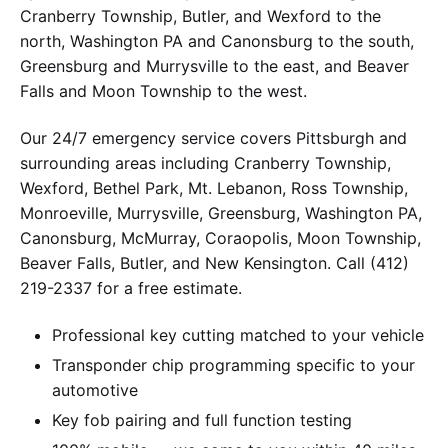
Cranberry Township, Butler, and Wexford to the
north, Washington PA and Canonsburg to the south,
Greensburg and Murrysville to the east, and Beaver
Falls and Moon Township to the west.
Our 24/7 emergency service covers Pittsburgh and
surrounding areas including Cranberry Township,
Wexford, Bethel Park, Mt. Lebanon, Ross Township,
Monroeville, Murrysville, Greensburg, Washington PA,
Canonsburg, McMurray, Coraopolis, Moon Township,
Beaver Falls, Butler, and New Kensington. Call (412)
219-2337 for a free estimate.
Professional key cutting matched to your vehicle
Transponder chip programming specific to your
automotive
Key fob pairing and full function testing