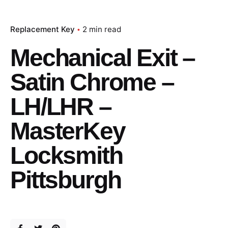
Replacement Key
2 min read
Mechanical Exit –
Satin Chrome –
LH/LHR –
MasterKey
Locksmith
Pittsburgh