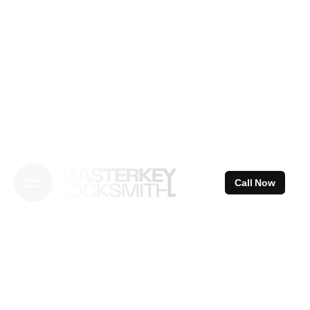
Skip
to
content
Call Now