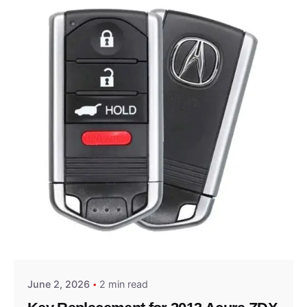
Posted by
Thomas Wegener
June 2, 2026
2 min read