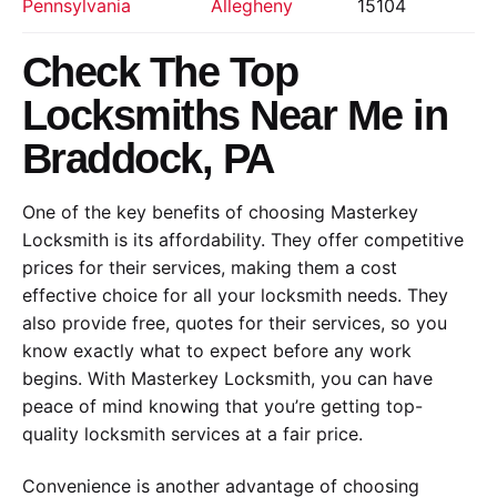
Pennsylvania
Allegheny
15104
Check The Top
Locksmiths Near Me in
Braddock, PA
One of the key benefits of choosing Masterkey
Locksmith is its affordability. They offer competitive
prices for their services, making them a cost
effective choice for all your locksmith needs. They
also provide free, quotes for their services, so you
know exactly what to expect before any work
begins. With Masterkey Locksmith, you can have
peace of mind knowing that you’re getting top-
quality locksmith services at a fair price.
Convenience is another advantage of choosing