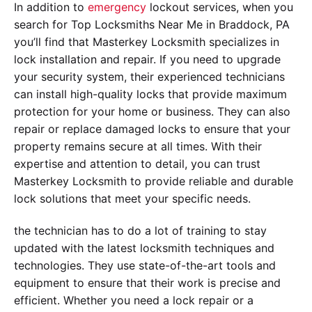
In addition to
emergency
lockout services, when you
search for Top Locksmiths Near Me in Braddock, PA
you’ll find that Masterkey Locksmith specializes in
lock installation and repair. If you need to upgrade
your security system, their experienced technicians
can install high-quality locks that provide maximum
protection for your home or business. They can also
repair or replace damaged locks to ensure that your
property remains secure at all times. With their
expertise and attention to detail, you can trust
Masterkey Locksmith to provide reliable and durable
lock solutions that meet your specific needs.
the technician has to do a lot of training to stay
updated with the latest locksmith techniques and
technologies. They use state-of-the-art tools and
equipment to ensure that their work is precise and
efficient. Whether you need a lock repair or a