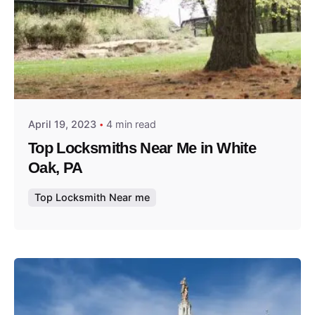
Posted by
Thomas Wegener
April 19, 2023
4 min read
Top Locksmiths Near Me in White
Oak, PA
Top Locksmith Near me