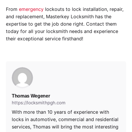
From
emergency
lockouts to lock installation, repair,
and replacement, Masterkey Locksmith has the
expertise to get the job done right. Contact them
today for all your locksmith needs and experience
their exceptional service firsthand!
Thomas Wegener
https://locksmithpgh.com
With more than 10 years of experience with
locks in automotive, commercial and residential
services, Thomas will bring the most interesting