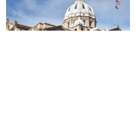
Posted by
Thomas Wegener
April 19, 2023
4 min read
Top Locksmiths Near Me in
Washington, PA