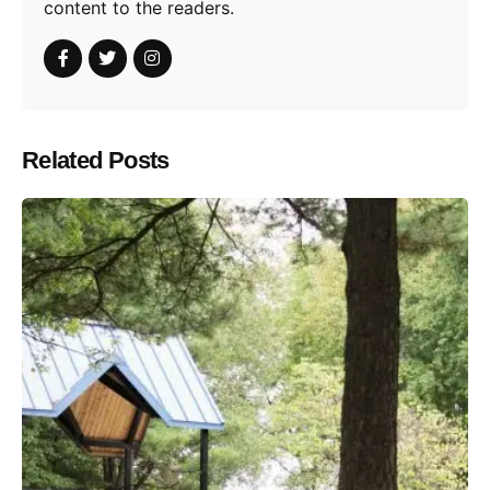
content to the readers.
Related Posts