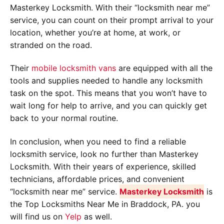
Masterkey Locksmith. With their “locksmith near me”
service, you can count on their prompt arrival to your
location, whether you’re at home, at work, or
stranded on the road.
Their
mobile locksmith vans
are equipped with all the
tools and supplies needed to handle any locksmith
task on the spot. This means that you won’t have to
wait long for help to arrive, and you can quickly get
back to your normal routine.
In conclusion, when you need to find a reliable
locksmith service, look no further than Masterkey
Locksmith. With their years of experience, skilled
technicians, affordable prices, and convenient
“locksmith near me” service.
Masterkey Locksmith
is
the Top Locksmiths Near Me in Braddock, PA. you
will find us on
Yelp
as well.