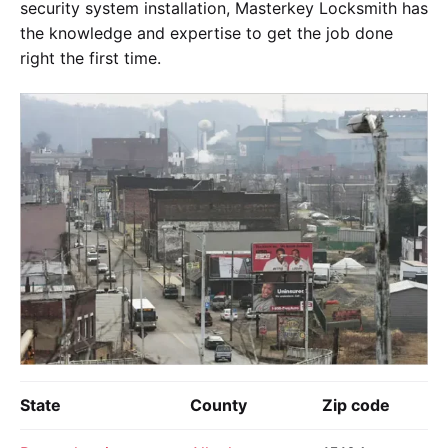
security system installation, Masterkey Locksmith has
the knowledge and expertise to get the job done
right the first time.
State
County
Zip code