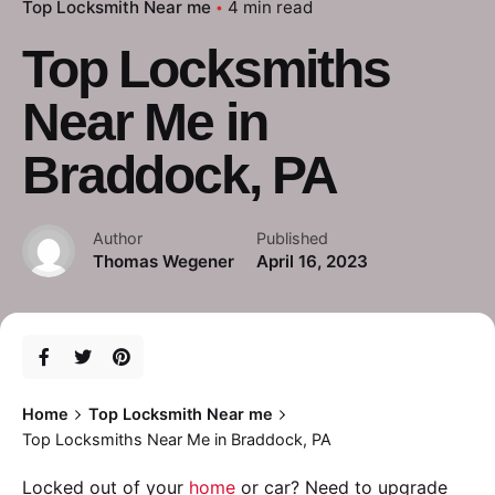
Top Locksmith Near me
4 min read
Top Locksmiths
Near Me in
Braddock, PA
Author
Published
Thomas Wegener
April 16, 2023
Home
Top Locksmith Near me
Top Locksmiths Near Me in Braddock, PA
Locked out of your
home
or car? Need to upgrade