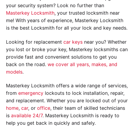
your security system? Look no further than
Masterkey Locksmith
, your trusted locksmith near
me! With years of experience, Masterkey Locksmith
is the best Locksmith for all your lock and key needs.
Looking for replacement
car keys
near you? Whether
you lost or broke your key, Masterkey locksmiths can
provide fast and convenient solutions to get you
back on the road.
we cover all years, makes, and
models
.
Masterkey Locksmith offers a wide range of services,
from
emergency
lockouts to lock installation, repair,
and replacement. Whether you are locked out of your
home
,
car
, or
office
, their team of skilled technicians
is
available 24/7
. Masterkey Locksmith is ready to
help you get back in quickly and safely.