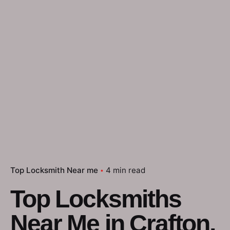
Top Locksmith Near me
4 min read
Top Locksmiths
Near Me in Crafton,