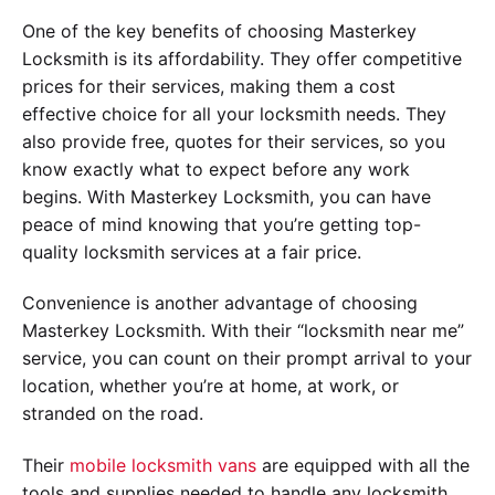
One of the key benefits of choosing Masterkey
Locksmith is its affordability. They offer competitive
prices for their services, making them a cost
effective choice for all your locksmith needs. They
also provide free, quotes for their services, so you
know exactly what to expect before any work
begins. With Masterkey Locksmith, you can have
peace of mind knowing that you’re getting top-
quality locksmith services at a fair price.
Convenience is another advantage of choosing
Masterkey Locksmith. With their “locksmith near me”
service, you can count on their prompt arrival to your
location, whether you’re at home, at work, or
stranded on the road.
Their
mobile locksmith vans
are equipped with all the
tools and supplies needed to handle any locksmith