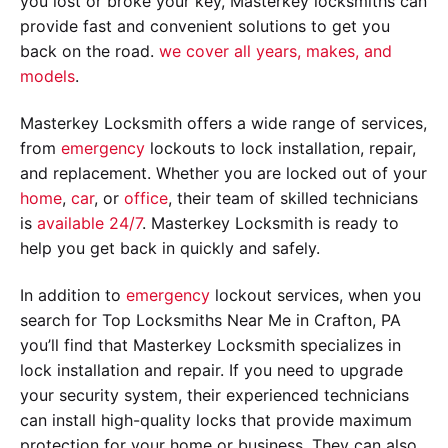
you lost or broke your key, Masterkey locksmiths can
provide fast and convenient solutions to get you
back on the road.
we cover all years, makes, and
models
.
Masterkey Locksmith offers a wide range of services,
from
emergency
lockouts to lock installation, repair,
and replacement. Whether you are locked out of your
home
,
car
, or
office
, their team of skilled technicians
is
available 24/7
. Masterkey Locksmith is ready to
help you get back in quickly and safely.
In addition to
emergency
lockout services, when you
search for Top Locksmiths Near Me in Crafton, PA
you’ll find that Masterkey Locksmith specializes in
lock installation and repair. If you need to upgrade
your security system, their experienced technicians
can install high-quality locks that provide maximum
protection for your home or business. They can also