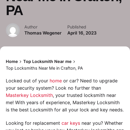
PA
Author
Published
Thomas Wegener
April 16, 2023
Home
Top Locksmith Near me
Top Locksmiths Near Me in Crafton, PA
Locked out of your
home
or car? Need to upgrade
your security system? Look no further than
Masterkey Locksmith
, your trusted locksmith near
me! With years of experience, Masterkey Locksmith
is the best Locksmith for all your lock and key needs.
Looking for replacement
car keys
near you? Whether