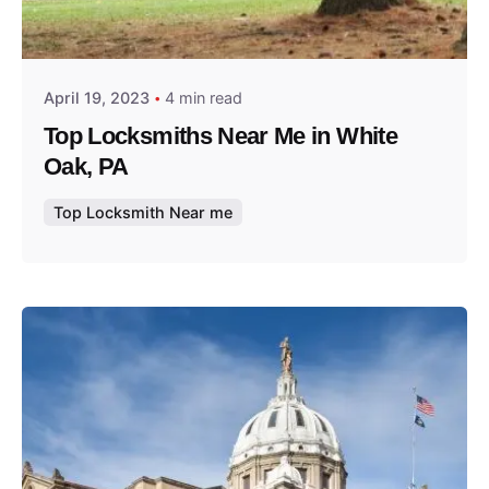
Posted by
Thomas Wegener
April 19, 2023
4 min read
Top Locksmiths Near Me in White
Oak, PA
Top Locksmith Near me