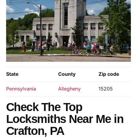
State
County
Zip code
Pennsylvania
Allegheny
15205
Check The Top
Locksmiths Near Me in
Crafton, PA