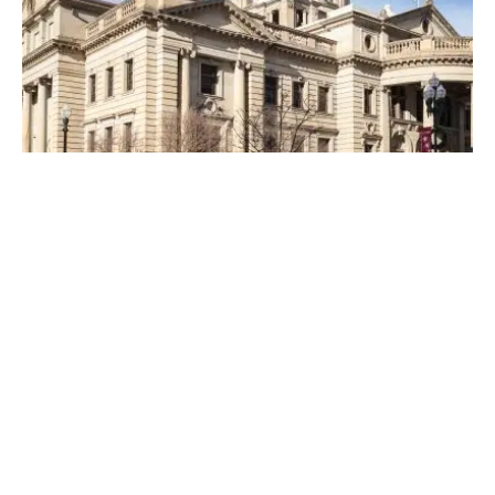
Posted by
Thomas Wegener
April 19, 2023
4 min read
Top Locksmiths Near Me in
Washington, PA
Top Locksmith Near me