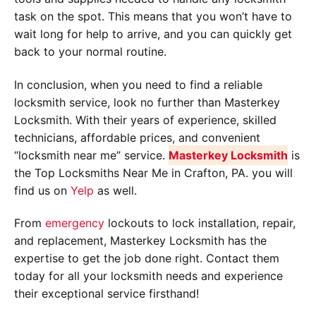
task on the spot. This means that you won’t have to
wait long for help to arrive, and you can quickly get
back to your normal routine.
In conclusion, when you need to find a reliable
locksmith service, look no further than Masterkey
Locksmith. With their years of experience, skilled
technicians, affordable prices, and convenient
“locksmith near me” service.
Masterkey Locksmith
is
the Top Locksmiths Near Me in Crafton, PA. you will
find us on
Yelp
as well.
From
emergency
lockouts to lock installation, repair,
and replacement, Masterkey Locksmith has the
expertise to get the job done right. Contact them
today for all your locksmith needs and experience
their exceptional service firsthand!