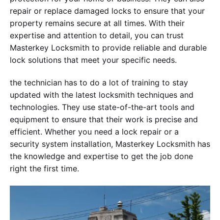
repair or replace damaged locks to ensure that your
property remains secure at all times. With their
expertise and attention to detail, you can trust
Masterkey Locksmith to provide reliable and durable
lock solutions that meet your specific needs.
the technician has to do a lot of training to stay
updated with the latest locksmith techniques and
technologies. They use state-of-the-art tools and
equipment to ensure that their work is precise and
efficient. Whether you need a lock repair or a
security system installation, Masterkey Locksmith has
the knowledge and expertise to get the job done
right the first time.