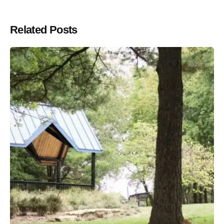
Related Posts