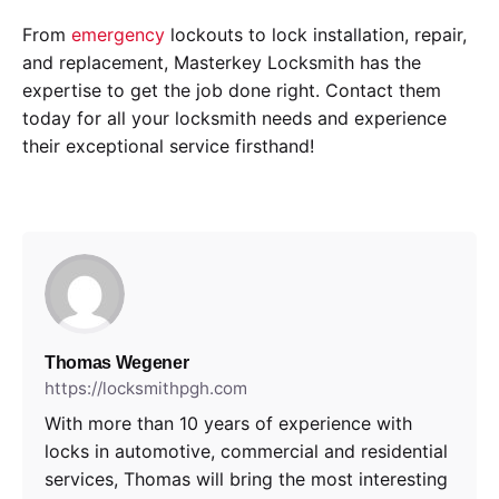
From
emergency
lockouts to lock installation, repair,
and replacement, Masterkey Locksmith has the
expertise to get the job done right. Contact them
today for all your locksmith needs and experience
their exceptional service firsthand!
Thomas Wegener
https://locksmithpgh.com
With more than 10 years of experience with
locks in automotive, commercial and residential
services, Thomas will bring the most interesting