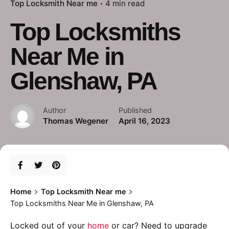
Top Locksmith Near me
4 min read
Top Locksmiths
Near Me in
Glenshaw, PA
Author
Published
Thomas Wegener
April 16, 2023
Home
Top Locksmith Near me
Top Locksmiths Near Me in Glenshaw, PA
Locked out of your
home
or car? Need to upgrade