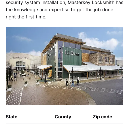
security system installation, Masterkey Locksmith has
the knowledge and expertise to get the job done
right the first time.
State
County
Zip code