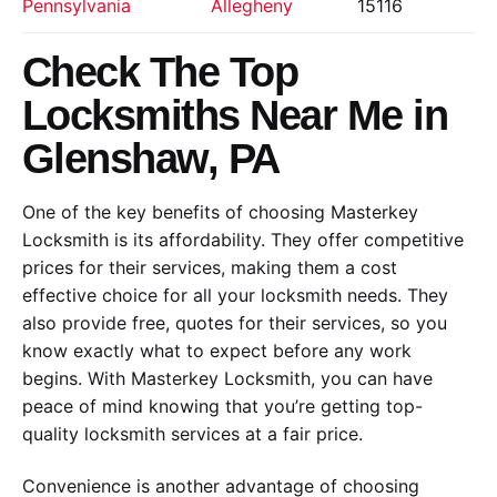
Pennsylvania
Allegheny
15116
Check The Top
Locksmiths Near Me in
Glenshaw, PA
One of the key benefits of choosing Masterkey
Locksmith is its affordability. They offer competitive
prices for their services, making them a cost
effective choice for all your locksmith needs. They
also provide free, quotes for their services, so you
know exactly what to expect before any work
begins. With Masterkey Locksmith, you can have
peace of mind knowing that you’re getting top-
quality locksmith services at a fair price.
Convenience is another advantage of choosing