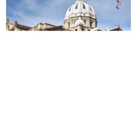
Posted by
Thomas Wegener
April 19, 2023
4 min read
Top Locksmiths Near Me in
Washington, PA