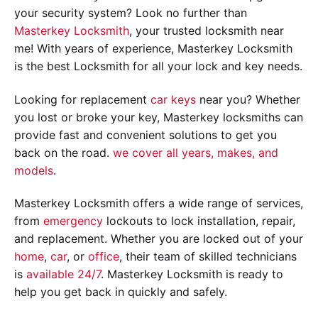
your security system? Look no further than
Masterkey Locksmith
, your trusted locksmith near
me! With years of experience, Masterkey Locksmith
is the best Locksmith for all your lock and key needs.
Looking for replacement
car keys
near you? Whether
you lost or broke your key, Masterkey locksmiths can
provide fast and convenient solutions to get you
back on the road.
we cover all years, makes, and
models
.
Masterkey Locksmith offers a wide range of services,
from
emergency
lockouts to lock installation, repair,
and replacement. Whether you are locked out of your
home
,
car
, or
office
, their team of skilled technicians
is
available 24/7
. Masterkey Locksmith is ready to
help you get back in quickly and safely.