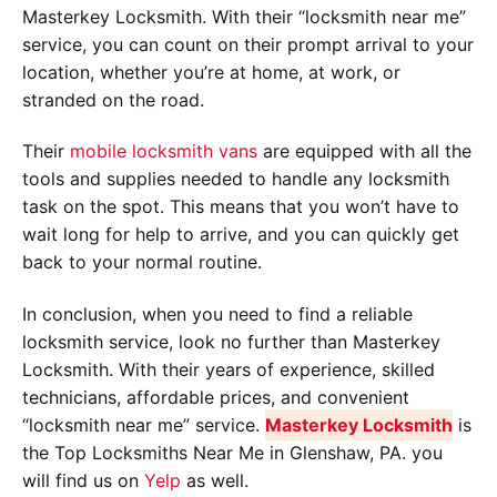
Masterkey Locksmith. With their “locksmith near me”
service, you can count on their prompt arrival to your
location, whether you’re at home, at work, or
stranded on the road.
Their
mobile locksmith vans
are equipped with all the
tools and supplies needed to handle any locksmith
task on the spot. This means that you won’t have to
wait long for help to arrive, and you can quickly get
back to your normal routine.
In conclusion, when you need to find a reliable
locksmith service, look no further than Masterkey
Locksmith. With their years of experience, skilled
technicians, affordable prices, and convenient
“locksmith near me” service.
Masterkey Locksmith
is
the Top Locksmiths Near Me in Glenshaw, PA. you
will find us on
Yelp
as well.