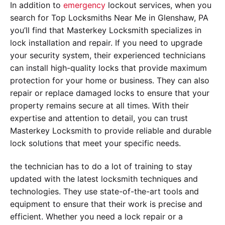
In addition to
emergency
lockout services, when you
search for Top Locksmiths Near Me in Glenshaw, PA
you’ll find that Masterkey Locksmith specializes in
lock installation and repair. If you need to upgrade
your security system, their experienced technicians
can install high-quality locks that provide maximum
protection for your home or business. They can also
repair or replace damaged locks to ensure that your
property remains secure at all times. With their
expertise and attention to detail, you can trust
Masterkey Locksmith to provide reliable and durable
lock solutions that meet your specific needs.
the technician has to do a lot of training to stay
updated with the latest locksmith techniques and
technologies. They use state-of-the-art tools and
equipment to ensure that their work is precise and
efficient. Whether you need a lock repair or a