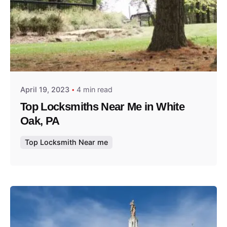
Posted by
Thomas Wegener
April 19, 2023
4 min read
Top Locksmiths Near Me in White
Oak, PA
Top Locksmith Near me