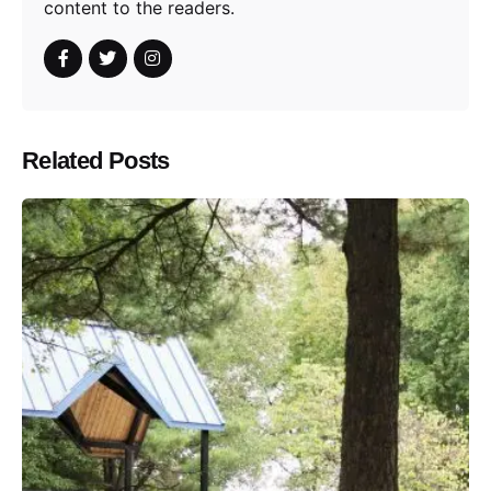
content to the readers.
Related Posts