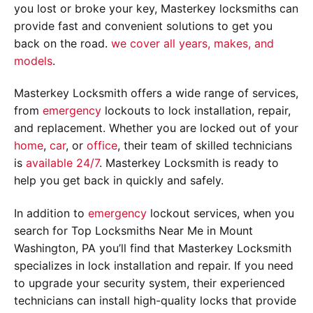
you lost or broke your key, Masterkey locksmiths can
provide fast and convenient solutions to get you
back on the road.
we cover all years, makes, and
models
.
Masterkey Locksmith offers a wide range of services,
from
emergency
lockouts to lock installation, repair,
and replacement. Whether you are locked out of your
home
,
car
, or
office
, their team of skilled technicians
is
available 24/7
. Masterkey Locksmith is ready to
help you get back in quickly and safely.
In addition to
emergency
lockout services, when you
search for Top Locksmiths Near Me in Mount
Washington, PA you’ll find that Masterkey Locksmith
specializes in lock installation and repair. If you need
to upgrade your security system, their experienced
technicians can install high-quality locks that provide