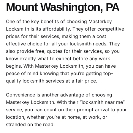
Mount Washington, PA
One of the key benefits of choosing Masterkey
Locksmith is its affordability. They offer competitive
prices for their services, making them a cost
effective choice for all your locksmith needs. They
also provide free, quotes for their services, so you
know exactly what to expect before any work
begins. With Masterkey Locksmith, you can have
peace of mind knowing that you’re getting top-
quality locksmith services at a fair price.
Convenience is another advantage of choosing
Masterkey Locksmith. With their “locksmith near me”
service, you can count on their prompt arrival to your
location, whether you’re at home, at work, or
stranded on the road.