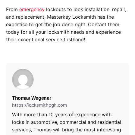
From
emergency
lockouts to lock installation, repair,
and replacement, Masterkey Locksmith has the
expertise to get the job done right. Contact them
today for all your locksmith needs and experience
their exceptional service firsthand!
Thomas Wegener
https://locksmithpgh.com
With more than 10 years of experience with
locks in automotive, commercial and residential
services, Thomas will bring the most interesting