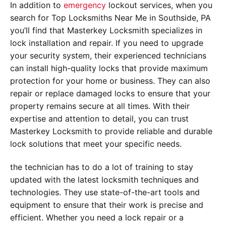
In addition to
emergency
lockout services, when you
search for Top Locksmiths Near Me in Southside, PA
you’ll find that Masterkey Locksmith specializes in
lock installation and repair. If you need to upgrade
your security system, their experienced technicians
can install high-quality locks that provide maximum
protection for your home or business. They can also
repair or replace damaged locks to ensure that your
property remains secure at all times. With their
expertise and attention to detail, you can trust
Masterkey Locksmith to provide reliable and durable
lock solutions that meet your specific needs.
the technician has to do a lot of training to stay
updated with the latest locksmith techniques and
technologies. They use state-of-the-art tools and
equipment to ensure that their work is precise and
efficient. Whether you need a lock repair or a