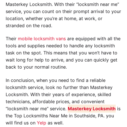
Masterkey Locksmith. With their “locksmith near me”
service, you can count on their prompt arrival to your
location, whether you’re at home, at work, or
stranded on the road.
Their
mobile locksmith vans
are equipped with all the
tools and supplies needed to handle any locksmith
task on the spot. This means that you won’t have to
wait long for help to arrive, and you can quickly get
back to your normal routine.
In conclusion, when you need to find a reliable
locksmith service, look no further than Masterkey
Locksmith. With their years of experience, skilled
technicians, affordable prices, and convenient
“locksmith near me” service.
Masterkey Locksmith
is
the Top Locksmiths Near Me in Southside, PA. you
will find us on
Yelp
as well.