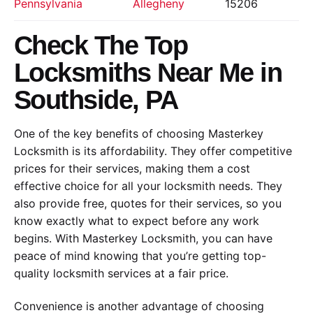
Pennsylvania
Allegheny
15206
Check The Top
Locksmiths Near Me in
Southside, PA
One of the key benefits of choosing Masterkey
Locksmith is its affordability. They offer competitive
prices for their services, making them a cost
effective choice for all your locksmith needs. They
also provide free, quotes for their services, so you
know exactly what to expect before any work
begins. With Masterkey Locksmith, you can have
peace of mind knowing that you’re getting top-
quality locksmith services at a fair price.
Convenience is another advantage of choosing