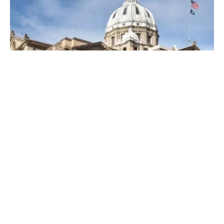
Posted by
Thomas Wegener
April 19, 2023
4 min read
Top Locksmiths Near Me in
Washington, PA