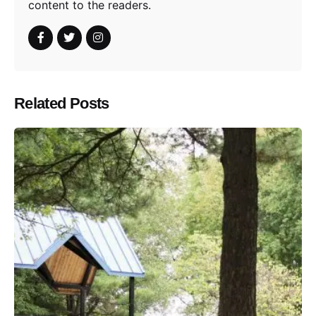
content to the readers.
Related Posts