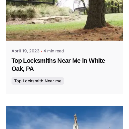
Posted by
Thomas Wegener
April 19, 2023
4 min read
Top Locksmiths Near Me in White
Oak, PA
Top Locksmith Near me