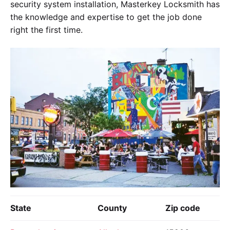
security system installation, Masterkey Locksmith has
the knowledge and expertise to get the job done
right the first time.
State
County
Zip code