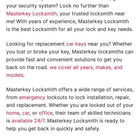
your security system? Look no further than
Masterkey Locksmith
, your trusted locksmith near
me! With years of experience, Masterkey Locksmith
is the best Locksmith for all your lock and key needs.
Looking for replacement
car keys
near you? Whether
you lost or broke your key, Masterkey locksmiths can
provide fast and convenient solutions to get you
back on the road.
we cover all years, makes, and
models
.
Masterkey Locksmith offers a wide range of services,
from
emergency
lockouts to lock installation, repair,
and replacement. Whether you are locked out of your
home
,
car
, or
office
, their team of skilled technicians
is
available 24/7
. Masterkey Locksmith is ready to
help you get back in quickly and safely.