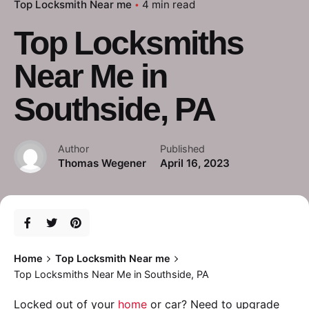
Top Locksmith Near me
4 min read
Top Locksmiths
Near Me in
Southside, PA
Author
Published
Thomas Wegener
April 16, 2023
Home
Top Locksmith Near me
Top Locksmiths Near Me in Southside, PA
Locked out of your
home
or car? Need to upgrade