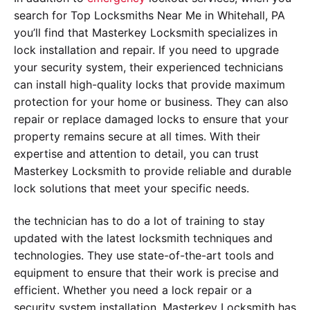
search for Top Locksmiths Near Me in Whitehall, PA
you’ll find that Masterkey Locksmith specializes in
lock installation and repair. If you need to upgrade
your security system, their experienced technicians
can install high-quality locks that provide maximum
protection for your home or business. They can also
repair or replace damaged locks to ensure that your
property remains secure at all times. With their
expertise and attention to detail, you can trust
Masterkey Locksmith to provide reliable and durable
lock solutions that meet your specific needs.
the technician has to do a lot of training to stay
updated with the latest locksmith techniques and
technologies. They use state-of-the-art tools and
equipment to ensure that their work is precise and
efficient. Whether you need a lock repair or a
security system installation, Masterkey Locksmith has