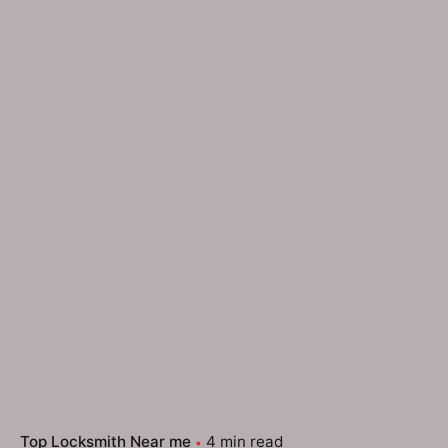
Top Locksmith Near me
4 min read