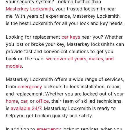
your security system? Look no further than
Masterkey Locksmith
, your trusted locksmith near
me! With years of experience, Masterkey Locksmith
is the best Locksmith for all your lock and key needs.
Looking for replacement
car keys
near you? Whether
you lost or broke your key, Masterkey locksmiths can
provide fast and convenient solutions to get you
back on the road.
we cover all years, makes, and
models
.
Masterkey Locksmith offers a wide range of services,
from
emergency
lockouts to lock installation, repair,
and replacement. Whether you are locked out of your
home
,
car
, or
office
, their team of skilled technicians
is
available 24/7
. Masterkey Locksmith is ready to
help you get back in quickly and safely.
In addition to
emergency
lockout services, when you