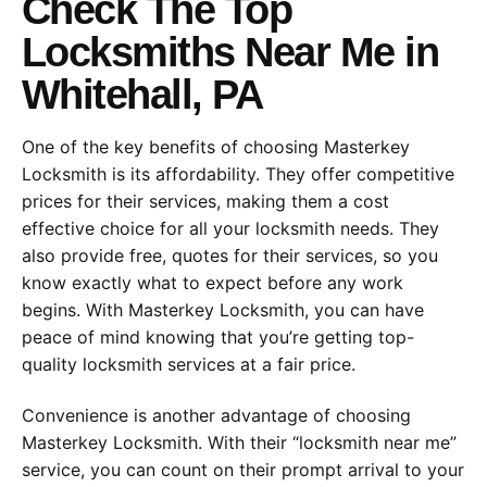
Check The Top
Locksmiths Near Me in
Whitehall, PA
One of the key benefits of choosing Masterkey
Locksmith is its affordability. They offer competitive
prices for their services, making them a cost
effective choice for all your locksmith needs. They
also provide free, quotes for their services, so you
know exactly what to expect before any work
begins. With Masterkey Locksmith, you can have
peace of mind knowing that you’re getting top-
quality locksmith services at a fair price.
Convenience is another advantage of choosing
Masterkey Locksmith. With their “locksmith near me”
service, you can count on their prompt arrival to your