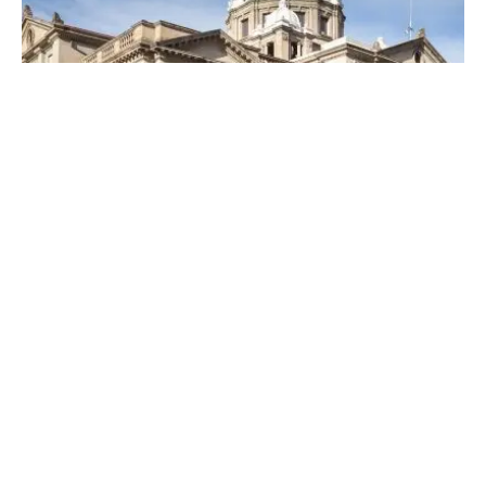
Posted by
Thomas Wegener
April 19, 2023
4 min read
Top Locksmiths Near Me in
Washington, PA
Top Locksmith Near me