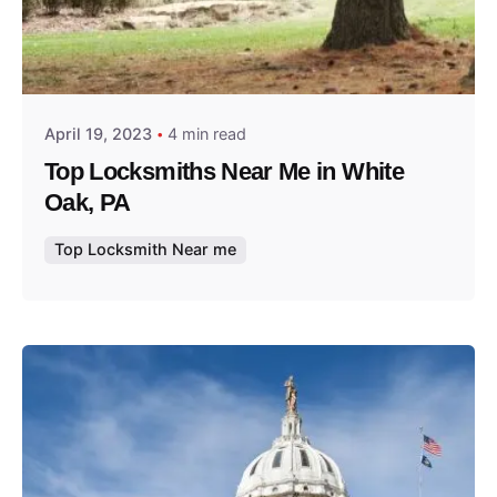
Posted by
Thomas Wegener
April 19, 2023
4 min read
Top Locksmiths Near Me in White
Oak, PA
Top Locksmith Near me