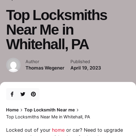
Top Locksmiths
Near Me in
Whitehall, PA
Author
Published
Thomas Wegener
April 19, 2023
Home
Top Locksmith Near me
Top Locksmiths Near Me in Whitehall, PA
Locked out of your
home
or car? Need to upgrade