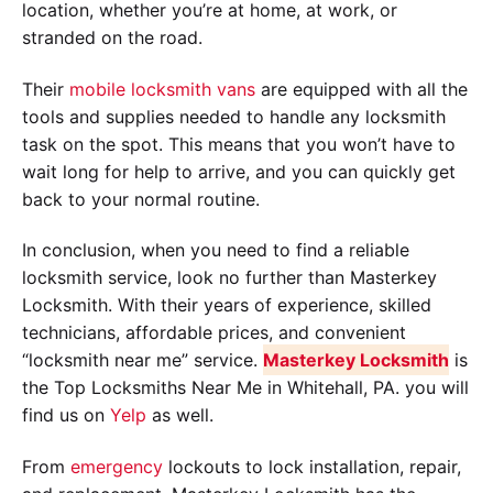
location, whether you’re at home, at work, or
stranded on the road.
Their
mobile locksmith vans
are equipped with all the
tools and supplies needed to handle any locksmith
task on the spot. This means that you won’t have to
wait long for help to arrive, and you can quickly get
back to your normal routine.
In conclusion, when you need to find a reliable
locksmith service, look no further than Masterkey
Locksmith. With their years of experience, skilled
technicians, affordable prices, and convenient
“locksmith near me” service.
Masterkey Locksmith
is
the Top Locksmiths Near Me in Whitehall, PA. you will
find us on
Yelp
as well.
From
emergency
lockouts to lock installation, repair,