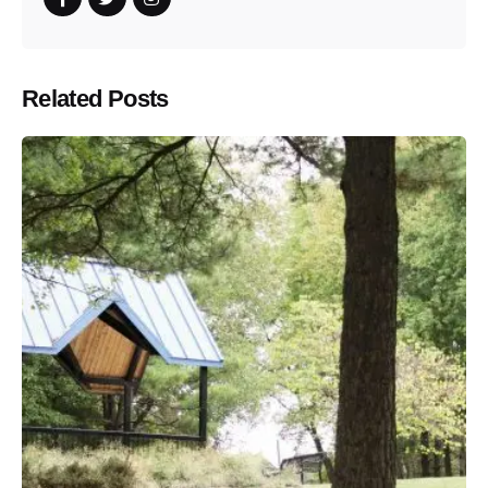
Related Posts