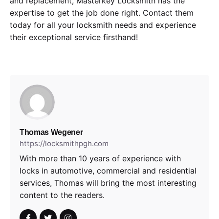
and replacement, Masterkey Locksmith has the
expertise to get the job done right. Contact them
today for all your locksmith needs and experience
their exceptional service firsthand!
Thomas Wegener
https://locksmithpgh.com
With more than 10 years of experience with
locks in automotive, commercial and residential
services, Thomas will bring the most interesting
content to the readers.