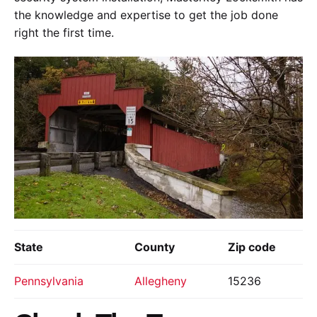
the knowledge and expertise to get the job done
right the first time.
State
County
Zip code
Pennsylvania
Allegheny
15236