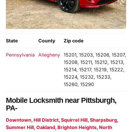
State
County
Zip code
Pennsylvania
Allegheny
15201, 15203, 15206, 15207,
15208, 15211, 15212, 15213,
15214, 15217, 15219, 15222,
15224, 15232, 15233,
15260, 15290
Mobile Locksmith near
Pittsburgh,
PA-
Downtown
,
Hill District
,
Squirrel Hill
,
Sharpsburg
,
Summer Hill
,
Oakland
,
Brighton Heights
,
North