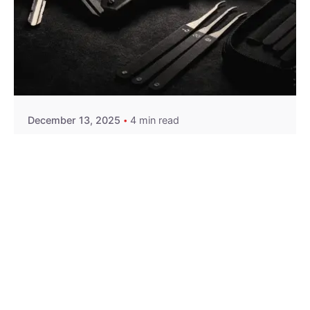
Posted by
Thomas Wegener
December 13, 2025
4 min read
Car Lockout Service in Pittsburgh, PA
Residential
Services