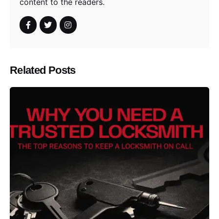
content to the readers.
Related Posts