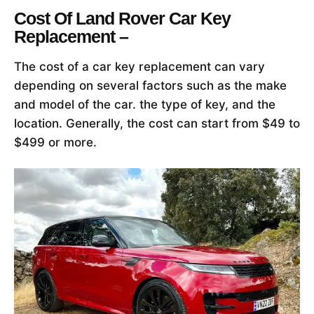
Cost Of Land Rover Car Key
Replacement –
The cost of a car key replacement can vary
depending on several factors such as the make
and model of the car. the type of key, and the
location. Generally, the cost can start from $49 to
$499 or more.