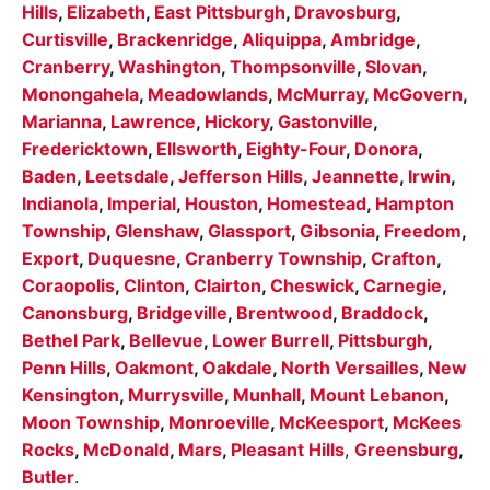
Hills
,
Elizabeth
,
East Pittsburgh
,
Dravosburg
,
Curtisville
,
Brackenridge
,
Aliquippa
,
Ambridge
,
Cranberry
,
Washington
,
Thompsonville
,
Slovan
,
Monongahela
,
Meadowlands
,
McMurray
,
McGovern
,
Marianna
,
Lawrence
,
Hickory
,
Gastonville
,
Fredericktown
,
Ellsworth
,
Eighty-Four
,
Donora
,
Baden
,
Leetsdale
,
Jefferson Hills
,
Jeannette
,
Irwin
,
Indianola
,
Imperial
,
Houston
,
Homestead
,
Hampton
Township
,
Glenshaw
,
Glassport
,
Gibsonia
,
Freedom
,
Export
,
Duquesne
,
Cranberry Township
,
Crafton
,
Coraopolis
,
Clinton
,
Clairton
,
Cheswick
,
Carnegie
,
Canonsburg
,
Bridgeville
,
Brentwood
,
Braddock
,
Bethel Park
,
Bellevue
,
Lower Burrell
,
Pittsburgh
,
Penn Hills
,
Oakmont
,
Oakdale
,
North Versailles
,
New
Kensington
,
Murrysville
,
Munhall
,
Mount Lebanon
,
Moon Township
,
Monroeville
,
McKeesport
,
McKees
Rocks
,
McDonald
,
Mars
,
Pleasant Hills
,
Greensburg
,
Butler
.