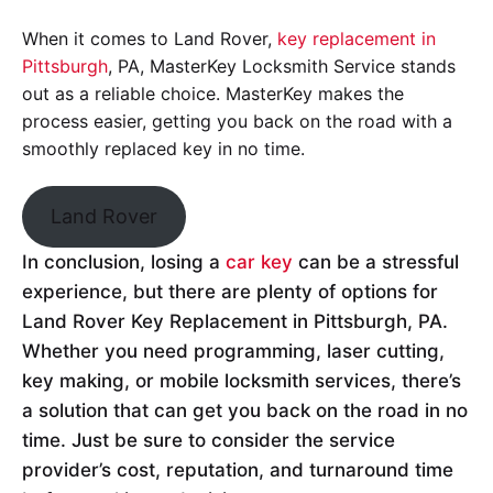
When it comes to Land Rover,
key replacement in
Pittsburgh
, PA, MasterKey Locksmith Service stands
out as a reliable choice. MasterKey makes the
process easier, getting you back on the road with a
smoothly replaced key in no time.
Land Rover
In conclusion, losing a
car key
can be a stressful
experience, but there are plenty of options for
Land Rover Key Replacement in Pittsburgh, PA.
Whether you need programming, laser cutting,
key making, or mobile locksmith services, there’s
a solution that can get you back on the road in no
time. Just be sure to consider the service
provider’s cost, reputation, and turnaround time